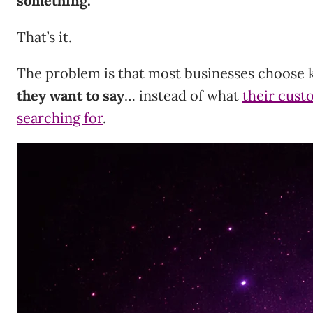
something.
That’s it.
The problem is that most businesses choose
they want to say
… instead of what
their cust
searching for
.