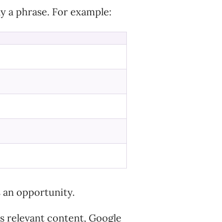
ly a phrase. For example:
s an opportunity.
ns relevant content, Google