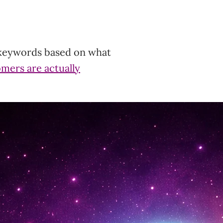
 keywords based on what
omers are actually