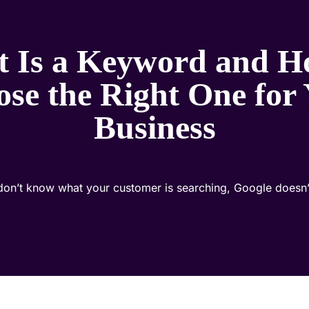
 Is a Keyword and H
se the Right One for
Business
 don’t know what your customer is searching, Google doesn’t