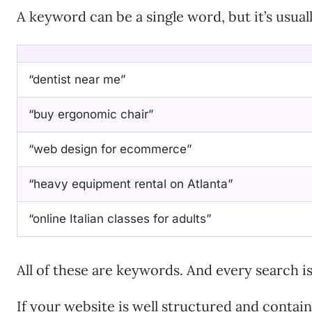
A keyword can be a single word, but it’s usual
“dentist near me”
“buy ergonomic chair”
“web design for ecommerce”
“heavy equipment rental on Atlanta”
“online Italian classes for adults”
All of these are keywords. And every search i
If your website is well structured and contai