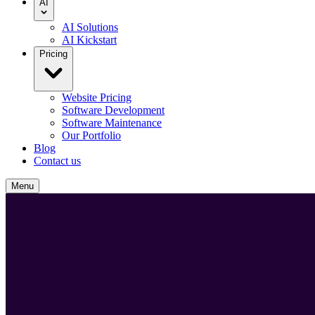
AI
AI Solutions
AI Kickstart
Pricing
Website Pricing
Software Development
Software Maintenance
Our Portfolio
Blog
Contact us
Menu