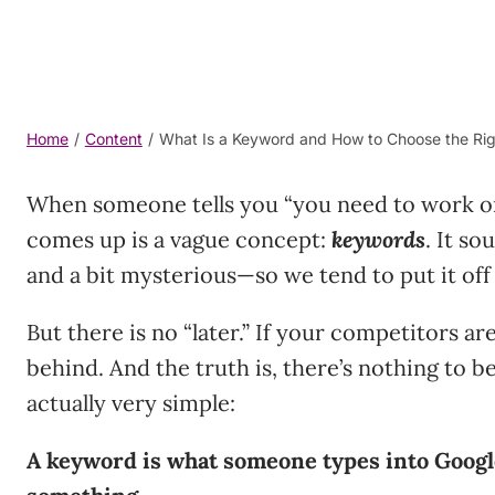
Home
/
Content
/
What Is a Keyword and How to Choose the Rig
When someone tells you “you need to work on 
comes up is a vague concept:
keywords
. It s
and a bit mysterious—so we tend to put it off f
But there is no “later.” If your competitors are
behind. And the truth is, there’s nothing to be
actually very simple:
A keyword is what someone types into Googl