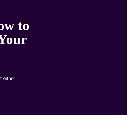
ow to
 Your
 either