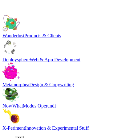
Wanderlust
Products & Clients
Deploysphere
Web & App Development
Metamorphea
Design & Copywriting
NowWhat
Modus Operandi
X-Periment
Innovation & Experimental Stuff