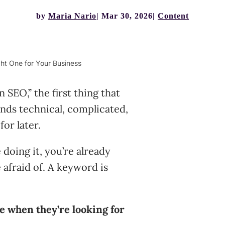
by
Maria Nario
Mar 30, 2026
Content
ht One for Your Business
SEO,” the first thing that
ounds technical, complicated,
or later.
 doing it, you’re already
 afraid of. A keyword is
e when they’re looking for