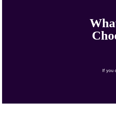
What
Choo
If you