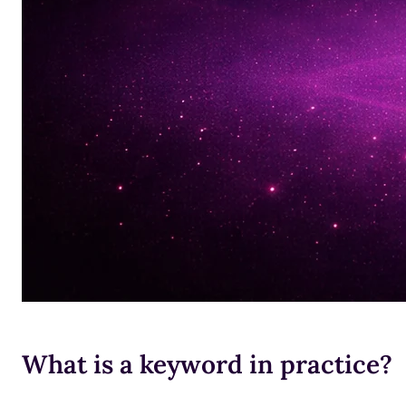
What is a keyword in practice?