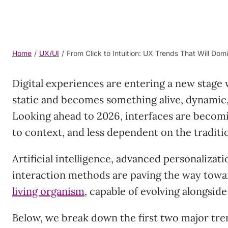
Home
/
UX/UI
/
From Click to Intuition: UX Trends That Will Do
Digital experiences are entering a new stage
static and becomes something alive, dynamic
Looking ahead to 2026, interfaces are becomi
to context, and less dependent on the traditio
Artificial intelligence, advanced personalizati
interaction methods are paving the way towa
living organism
, capable of evolving alongside
Below, we break down the first two major tren