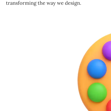
transforming the way we design.