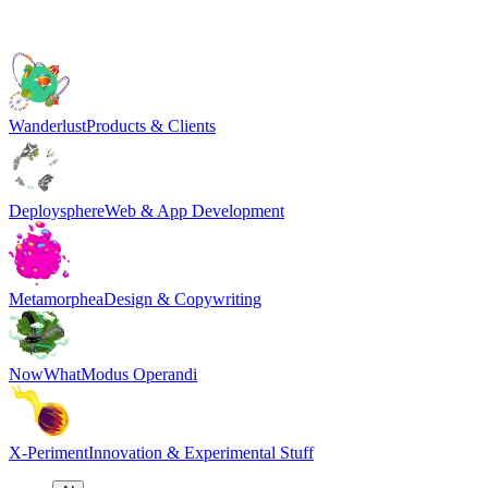
Wanderlust
Products & Clients
Deploysphere
Web & App Development
Metamorphea
Design & Copywriting
NowWhat
Modus Operandi
X-Periment
Innovation & Experimental Stuff