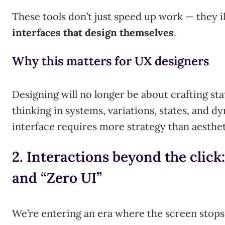
These tools don’t just speed up work — they il
interfaces that design themselves
.
Why this matters for UX designers
Designing will no longer be about crafting sta
thinking in systems, variations, states, and d
interface requires more strategy than aesthet
2. Interactions beyond the click:
and “Zero UI”
We’re entering an era where the screen stops