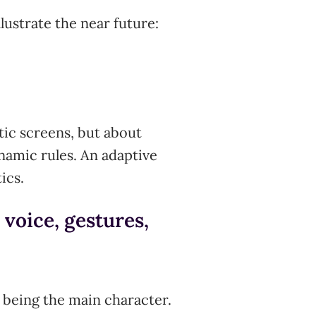
lustrate the near future:
tic screens, but about
ynamic rules. An adaptive
ics.
 voice, gestures,
 being the main character.