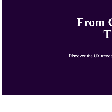
From C
T
Discover the UX trends