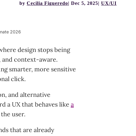
by
Cecilia Figueredo
Dec 5, 2025
UX/UI
minate 2026
 where design stops being
, and context-aware.
ng smarter, more sensitive
nal click.
on, and alternative
rd a UX that behaves like
a
 the user.
ds that are already