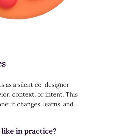
es
ts as a silent co-designer
ior, context, or intent. This
ne: it changes, learns, and
like in practice?