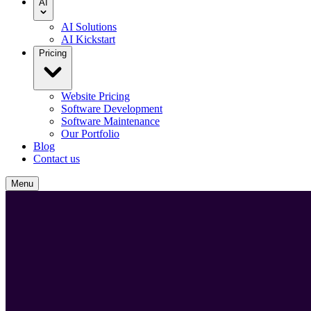
AI
AI Solutions
AI Kickstart
Pricing
Website Pricing
Software Development
Software Maintenance
Our Portfolio
Blog
Contact us
Menu