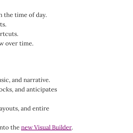
 the time of day.
ts.
rtcuts.
ow over time.
usic, and narrative.
ocks, and anticipates
ayouts, and entire
 into the
new Visual Builder
.