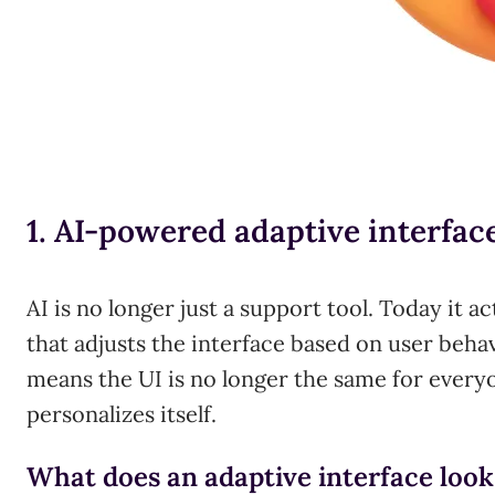
1. AI-powered adaptive interfac
AI is no longer just a support tool. Today it ac
that adjusts the interface based on user behav
means the UI is no longer the same for everyo
personalizes itself.
What does an adaptive interface look 