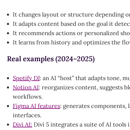
It changes layout or structure depending on
It adapts content based on the goal it detec
It recommends actions or personalized sho
It learns from history and optimizes the fl
Real examples (2024–2025)
Spotify DJ
: an AI “host” that adapts tone, m
Notion AI
: reorganizes content, suggests bl
workflows.
Figma AI features
: generates components, l
interfaces.
Divi AI:
Divi 5 integrates a suite of AI tools