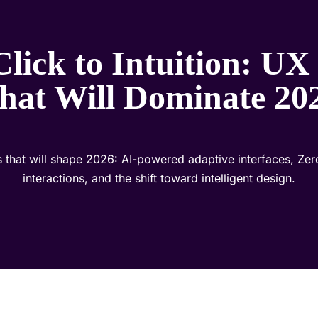
lick to Intuition: UX
hat Will Dominate 20
 that will shape 2026: AI-powered adaptive interfaces, Zer
interactions, and the shift toward intelligent design.