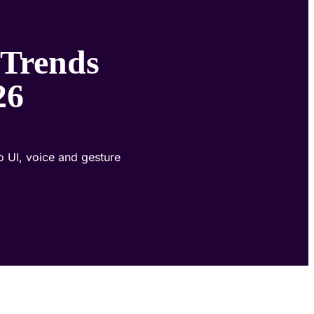
 Trends
26
o UI, voice and gesture