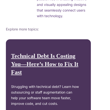
and visually appealing designs
that seamlessly connect users
with technology.
Explore more topics:
Technical Debt Is Costing
You—Here’s How to Fix It
Fast
Struggling with technical debt? Learn how
outsourcing or staff augmentation can
help your software team move faster,
improve code, and cut costs.