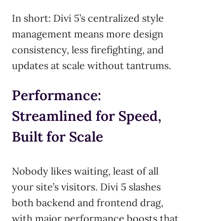
In short: Divi 5’s centralized style
management means more design
consistency, less firefighting, and
updates at scale without tantrums.
Performance:
Streamlined for Speed,
Built for Scale
Nobody likes waiting, least of all
your site’s visitors. Divi 5 slashes
both backend and frontend drag,
with major performance boosts that