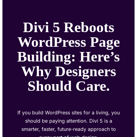
Divi 5 Reboots
WordPress Page
Building: Here’s
Why Designers
Should Care.
If you build WordPress sites for a living, you
should be paying attention. Divi 5 is a
smarter, faster, future-ready approach to