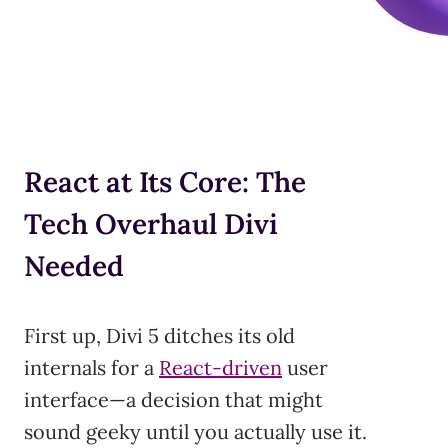
React at Its Core: The
Tech Overhaul Divi
Needed
First up, Divi 5 ditches its old
internals for a
React-driven
user
interface—a decision that might
sound geeky until you actually use it.