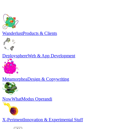
Wanderlust
Products & Clients
Deploysphere
Web & App Development
Metamorphea
Design & Copywriting
NowWhat
Modus Operandi
X-Periment
Innovation & Experimental Stuff