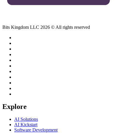
Bits Kingdom LLC 2026 © All rights reserved
Explore
AI Solutions
AI Kickstart
Software Development