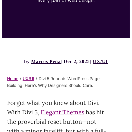
every part of web design.
by
Marcos Peña
Dec 2, 2025
UX/UI
Home
/
UX/UI
/
Divi 5 Reboots WordPress Page
Building: Here’s Why Designers Should Care.
Forget what you knew about Divi.
With Divi 5,
Elegant Themes
has hit
the proverbial reset button—not
with a minor facelift, but with a full-