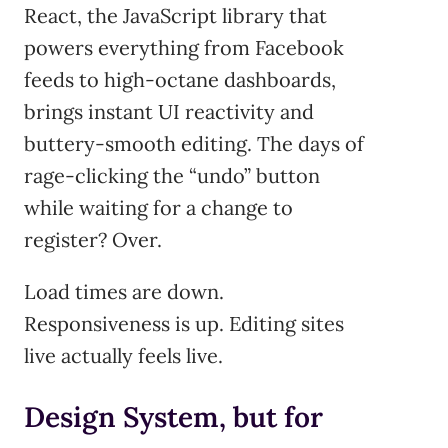
React, the JavaScript library that
powers everything from Facebook
feeds to high-octane dashboards,
brings instant UI reactivity and
buttery-smooth editing. The days of
rage-clicking the “undo” button
while waiting for a change to
register? Over.
Load times are down.
Responsiveness is up. Editing sites
live actually feels live.
Design System, but for