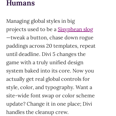
Humans
Managing global styles in big
projects used to be a
Sisyphean slog
—tweak a button, chase down rogue
paddings across 20 templates, repeat
until deadline. Divi 5 changes the
game with a truly unified design
system baked into its core. Now you
actually get real global controls for
style, color, and typography. Want a
site-wide font swap or color scheme
update? Change it in one place; Divi
handles the cleanup crew.