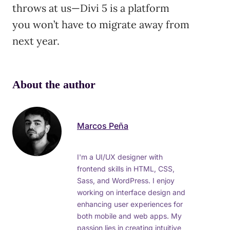
throws at us—Divi 5 is a platform
you won’t have to migrate away from
next year.
About the author
Marcos Peña
I'm a UI/UX designer with
frontend skills in HTML, CSS,
Sass, and WordPress. I enjoy
working on interface design and
enhancing user experiences for
both mobile and web apps. My
passion lies in creating intuitive