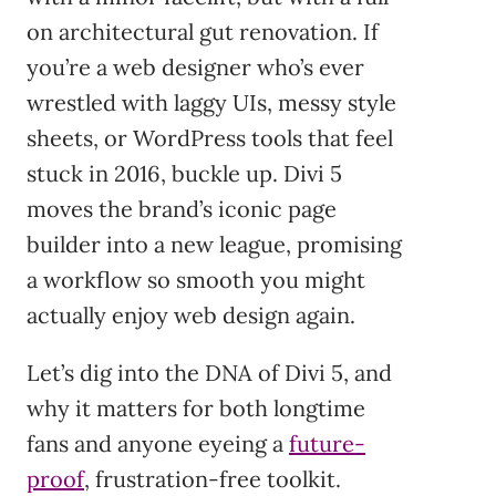
on architectural gut renovation. If
you’re a web designer who’s ever
wrestled with laggy UIs, messy style
sheets, or WordPress tools that feel
stuck in 2016, buckle up. Divi 5
moves the brand’s iconic page
builder into a new league, promising
a workflow so smooth you might
actually enjoy web design again.
Let’s dig into the DNA of Divi 5, and
why it matters for both longtime
fans and anyone eyeing a
future-
proof
, frustration-free toolkit.