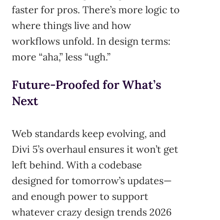
faster for pros. There’s more logic to
where things live and how
workflows unfold. In design terms:
more “aha,” less “ugh.”
Future-Proofed for What’s
Next
Web standards keep evolving, and
Divi 5’s overhaul ensures it won’t get
left behind. With a codebase
designed for tomorrow’s updates—
and enough power to support
whatever crazy design trends 2026