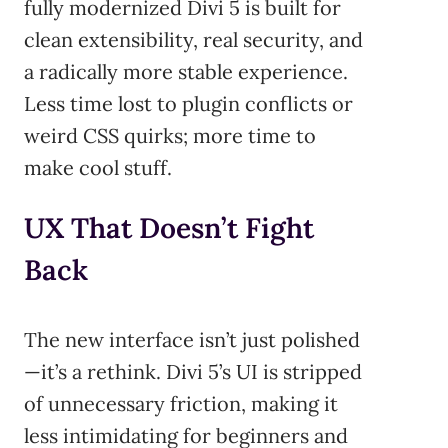
fully modernized Divi 5 is built for
clean extensibility, real security, and
a radically more stable experience.
Less time lost to plugin conflicts or
weird CSS quirks; more time to
make cool stuff.
UX That Doesn’t Fight
Back
The new interface isn’t just polished
—it’s a rethink. Divi 5’s UI is stripped
of unnecessary friction, making it
less intimidating for beginners and