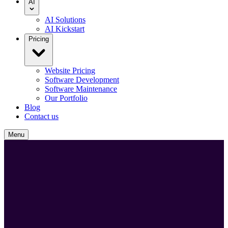
AI
AI Solutions
AI Kickstart
Pricing
Website Pricing
Software Development
Software Maintenance
Our Portfolio
Blog
Contact us
Menu