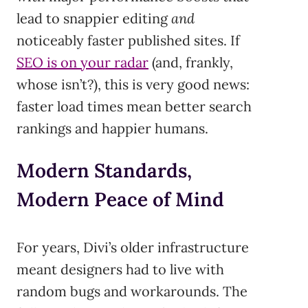
lead to snappier editing
and
noticeably faster published sites. If
SEO is on your radar
(and, frankly,
whose isn’t?), this is very good news:
faster load times mean better search
rankings and happier humans.
Modern Standards,
Modern Peace of Mind
For years, Divi’s older infrastructure
meant designers had to live with
random bugs and workarounds. The