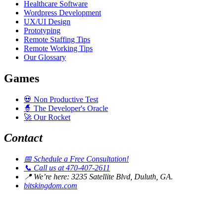
Healthcare Software
Wordpress Development
UX/UI Design
Prototyping
Remote Staffing Tips
Remote Working Tips
Our Glossary
Games
💀
Non Productive Test
🧙
The Developer's Oracle
🚀
Our Rocket
Contact
📅
Schedule a Free Consultation!
📞
Call us at 470-407-2611
📍
We’re here: 3235 Satellite Blvd, Duluth, GA.
bitskingdom.com