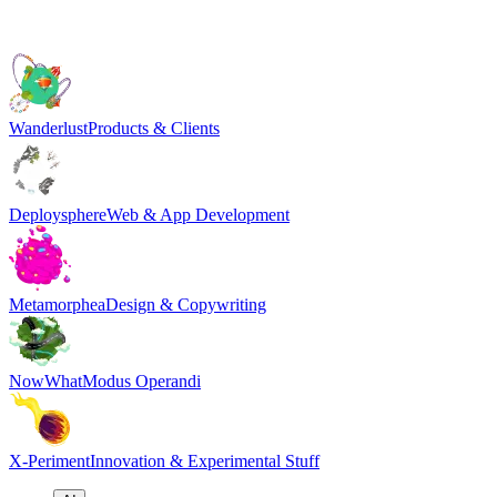
Wanderlust
Products & Clients
Deploysphere
Web & App Development
Metamorphea
Design & Copywriting
NowWhat
Modus Operandi
X-Periment
Innovation & Experimental Stuff