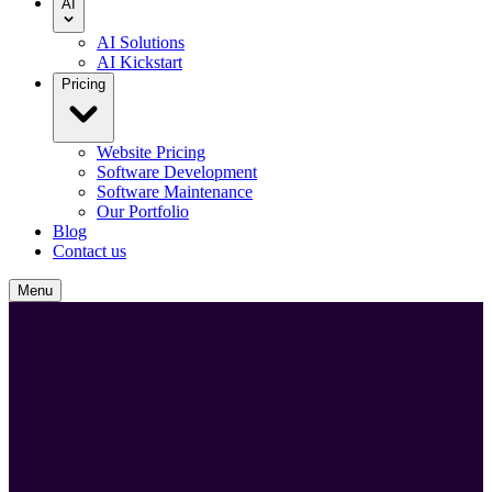
AI
AI Solutions
AI Kickstart
Pricing
Website Pricing
Software Development
Software Maintenance
Our Portfolio
Blog
Contact us
Menu