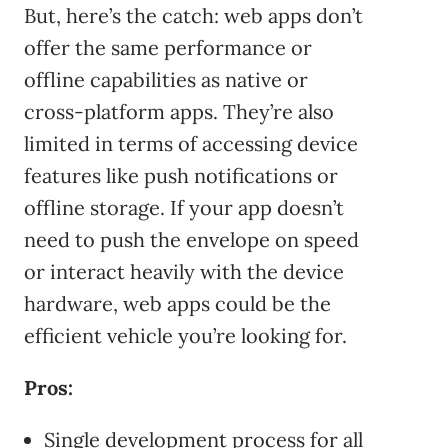
But, here’s the catch: web apps don’t
offer the same performance or
offline capabilities as native or
cross-platform apps. They’re also
limited in terms of accessing device
features like push notifications or
offline storage. If your app doesn’t
need to push the envelope on speed
or interact heavily with the device
hardware, web apps could be the
efficient vehicle you’re looking for.
Pros:
Single development process for all