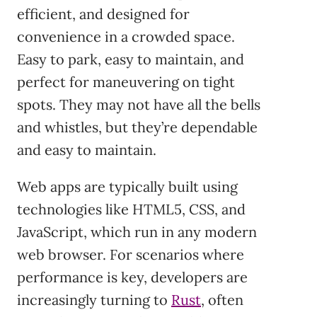
efficient, and designed for
convenience in a crowded space.
Easy to park, easy to maintain, and
perfect for maneuvering on tight
spots. They may not have all the bells
and whistles, but they’re dependable
and easy to maintain.
Web apps are typically built using
technologies like HTML5, CSS, and
JavaScript, which run in any modern
web browser. For scenarios where
performance is key, developers are
increasingly turning to
Rust
, often