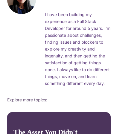
I have been building my
experience as a Full Stack
Developer for around 5 years. I'm
passionate about challenges,
finding issues and blockers to
explore my creativity and
ingenuity, and then getting the
satisfaction of getting things
done. I always like to do different
things, move on, and learn
something different every day.
Explore more topics:
The Asset You Didn't