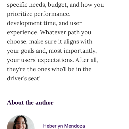
specific needs, budget, and how you
prioritize performance,
development time, and user
experience. Whatever path you
choose, make sure it aligns with
your goals and, most importantly,
your users’ expectations. After all,
they’re the ones who’ll be in the
driver’s seat!
About the author
Heberlyn Mendoza