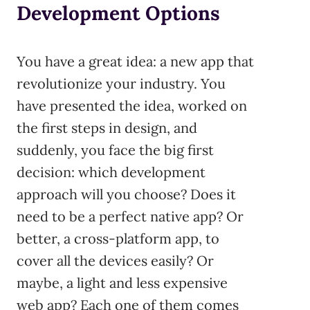
Development Options
You have a great idea: a new app that
revolutionize your industry. You
have presented the idea, worked on
the first steps in design, and
suddenly, you face the big first
decision: which development
approach will you choose? Does it
need to be a perfect native app? Or
better, a cross-platform app, to
cover all the devices easily? Or
maybe, a light and less expensive
web app? Each one of them comes