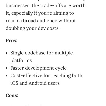
businesses, the trade-offs are worth
it, especially if you’re aiming to
reach a broad audience without
doubling your dev costs.
Pros:
Single codebase for multiple
platforms
Faster development cycle
Cost-effective for reaching both
iOS and Android users
Cons: