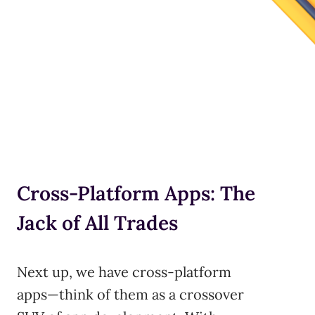
Cross-Platform Apps: The
Jack of All Trades
Next up, we have cross-platform
apps—think of them as a crossover