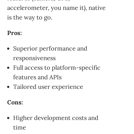
accelerometer, you name it), native
is the way to go.
Pros:
Superior performance and
responsiveness
Full access to platform-specific
features and APIs
Tailored user experience
Cons:
Higher development costs and
time