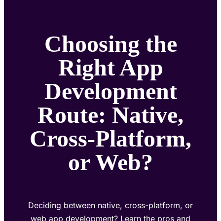
Choosing the
Right App
Development
Route: Native,
Cross-Platform,
or Web?
Deciding between native, cross-platform, or
web app development? Learn the pros and