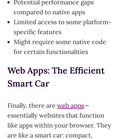
Potential performance gaps
compared to native apps
Limited access to some platform-
specific features
Might require some native code
for certain functionalities
Web Apps: The Efficient
Smart Car
Finally, there are
web apps
—
essentially websites that function
like apps within your browser. They
are like a smart car: compact,