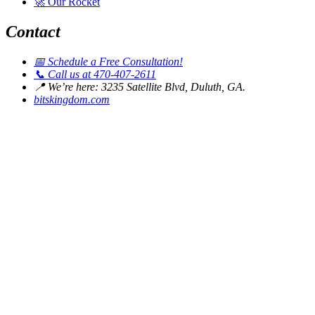
🚀
Our Rocket
Contact
📅
Schedule a Free Consultation!
📞
Call us at 470-407-2611
📍
We’re here: 3235 Satellite Blvd, Duluth, GA.
bitskingdom.com