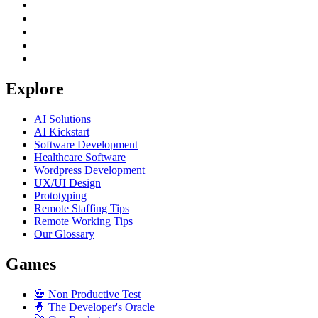
Explore
AI Solutions
AI Kickstart
Software Development
Healthcare Software
Wordpress Development
UX/UI Design
Prototyping
Remote Staffing Tips
Remote Working Tips
Our Glossary
Games
💀
Non Productive Test
🧙
The Developer's Oracle