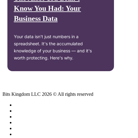
Know You Had: Your
Business Data
Your data isn't just numbers in a
spreadsheet. It's the accumulated
knowledge of your business — and it's
worth protecting. Here's why.
Bits Kingdom LLC 2026 © All rights reserved