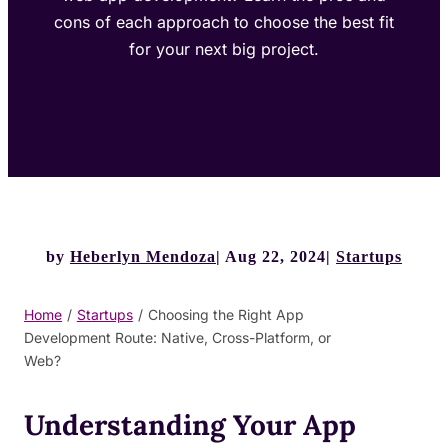
cons of each approach to choose the best fit
for your next big project.
by
Heberlyn Mendoza
Aug 22, 2024
Startups
Home
/
Startups
/
Choosing the Right App
Development Route: Native, Cross-Platform, or
Web?
Understanding Your App