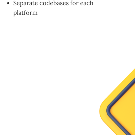
Separate codebases for each
platform