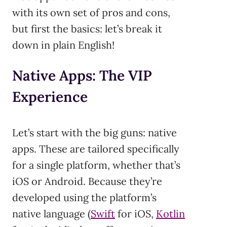
with its own set of pros and cons,
but first the basics: let’s break it
down in plain English!
Native Apps: The VIP
Experience
Let’s start with the big guns: native
apps. These are tailored specifically
for a single platform, whether that’s
iOS or Android. Because they’re
developed using the platform’s
native language (
Swift
for iOS,
Kotlin