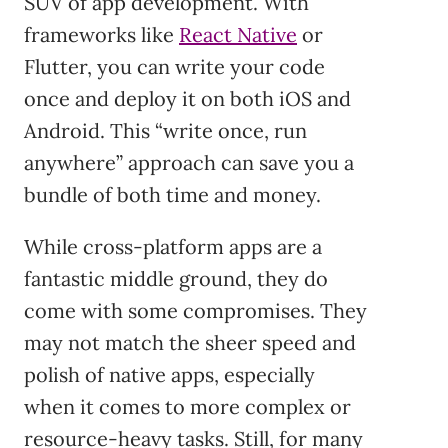
SUV of app development. With
frameworks like
React Native
or
Flutter, you can write your code
once and deploy it on both iOS and
Android. This “write once, run
anywhere” approach can save you a
bundle of both time and money.
While cross-platform apps are a
fantastic middle ground, they do
come with some compromises. They
may not match the sheer speed and
polish of native apps, especially
when it comes to more complex or
resource-heavy tasks. Still, for many