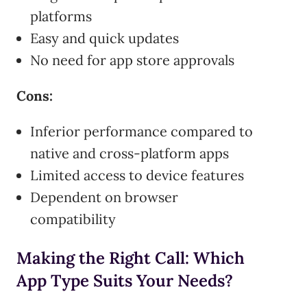
platforms
Easy and quick updates
No need for app store approvals
Cons:
Inferior performance compared to
native and cross-platform apps
Limited access to device features
Dependent on browser
compatibility
Making the Right Call: Which
App Type Suits Your Needs?