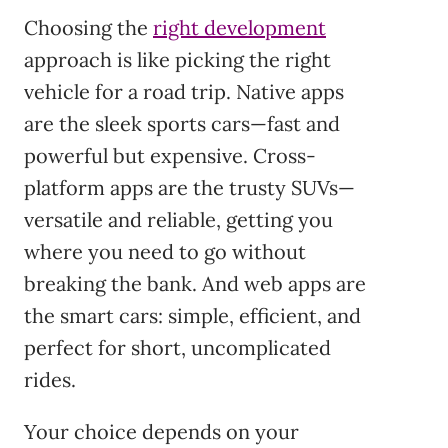
Choosing the
right development
approach is like picking the right
vehicle for a road trip. Native apps
are the sleek sports cars—fast and
powerful but expensive. Cross-
platform apps are the trusty SUVs—
versatile and reliable, getting you
where you need to go without
breaking the bank. And web apps are
the smart cars: simple, efficient, and
perfect for short, uncomplicated
rides.
Your choice depends on your