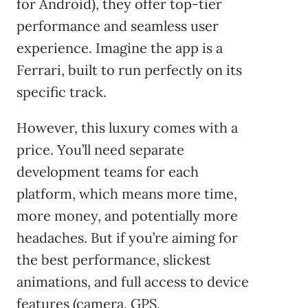
for Android), they offer top-tier
performance and seamless user
experience. Imagine the app is a
Ferrari, built to run perfectly on its
specific track.
However, this luxury comes with a
price. You’ll need separate
development teams for each
platform, which means more time,
more money, and potentially more
headaches. But if you’re aiming for
the best performance, slickest
animations, and full access to device
features (camera, GPS,