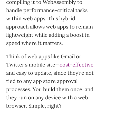
compiling it to WebAssembly to
handle performance-critical tasks
within web apps. This hybrid
approach allows web apps to remain
lightweight while adding a boost in
speed where it matters.
Think of web apps like Gmail or
Twitter’s mobile site—
cost-effective
and easy to update, since they’re not
tied to any app store approval
processes. You build them once, and
they run on any device with a web
browser. Simple, right?