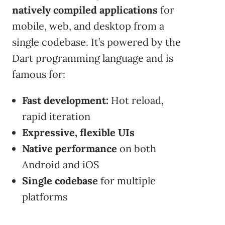
natively compiled applications
for
mobile, web, and desktop from a
single codebase. It’s powered by the
Dart programming language and is
famous for:
Fast development:
Hot reload,
rapid iteration
Expressive, flexible UIs
Native performance
on both
Android and iOS
Single codebase
for multiple
platforms