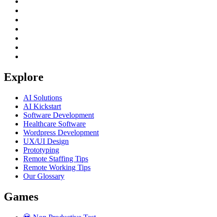
Explore
AI Solutions
AI Kickstart
Software Development
Healthcare Software
Wordpress Development
UX/UI Design
Prototyping
Remote Staffing Tips
Remote Working Tips
Our Glossary
Games