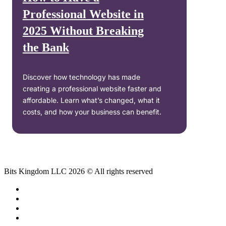
Professional Website in
2025 Without Breaking
the Bank
Discover how technology has made
creating a professional website faster and
affordable. Learn what’s changed, what it
costs, and how your business can benefit.
Bits Kingdom LLC 2026 © All rights reserved