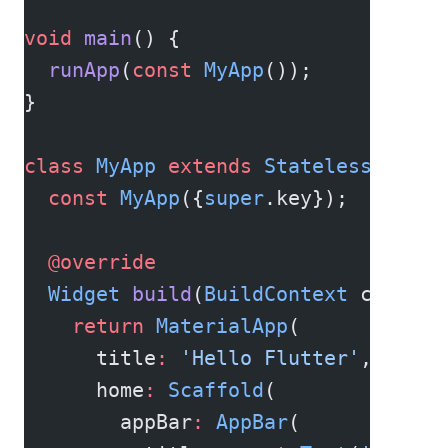
void
 main
() {
  runApp
(
const
 MyApp
());
}
class
 MyApp
 extends
 StatelessWidget
  const
 MyApp
({
super
.key});
  @override
  Widget
 build
(
BuildContext
 context
    return
 MaterialApp
(
      title
:
 'Hello Flutter'
,
      home
:
 Scaffold
(
        appBar
:
 AppBar
(