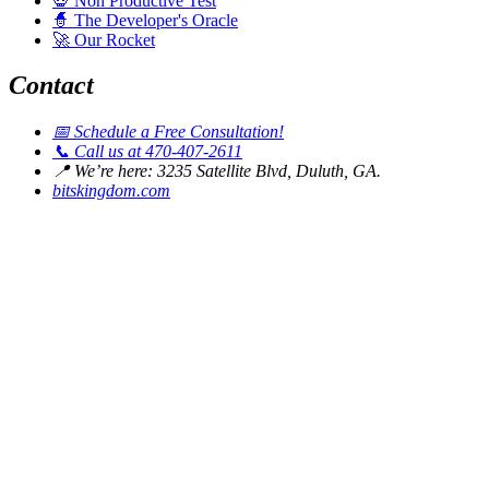
💀
Non Productive Test
🧙
The Developer's Oracle
🚀
Our Rocket
Contact
📅
Schedule a Free Consultation!
📞
Call us at 470-407-2611
📍
We’re here: 3235 Satellite Blvd, Duluth, GA.
bitskingdom.com