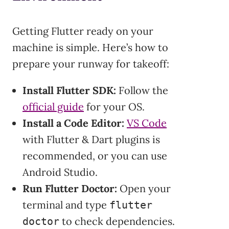
Getting Flutter ready on your
machine is simple. Here’s how to
prepare your runway for takeoff:
Install Flutter SDK:
Follow the
official guide
for your OS.
Install a Code Editor:
VS Code
with Flutter & Dart plugins is
recommended, or you can use
Android Studio.
Run Flutter Doctor:
Open your
terminal and type
flutter
to check dependencies.
doctor