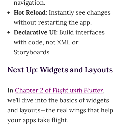
navigation.
Hot Reload:
Instantly see changes
without restarting the app.
Declarative UI:
Build interfaces
with code, not XML or
Storyboards.
Next Up: Widgets and Layouts
In
Chapter 2 of
Flight with Flutter
,
we’ll dive into the basics of widgets
and layouts—the real wings that help
your apps take flight.