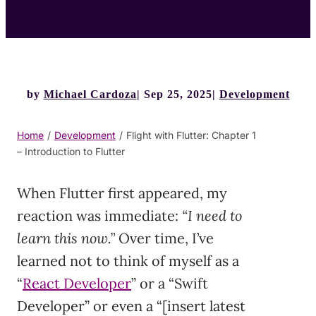
by
Michael Cardoza
Sep 25, 2025
Development
Home
/
Development
/
Flight with Flutter: Chapter 1
– Introduction to Flutter
When Flutter first appeared, my
reaction was immediate:
“I need to
learn this now.”
Over time, I’ve
learned not to think of myself as a
“
React Developer
” or a “Swift
Developer” or even a “[insert latest