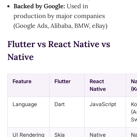
Backed by Google:
Used in
production by major companies
(Google Ads, Alibaba, BMW, eBay)
Flutter vs React Native vs
Native
Feature
Flutter
React
Na
Native
(K
Language
Dart
JavaScript
Ko
(A
Sw
UI Rendering
Skia
Native
Na