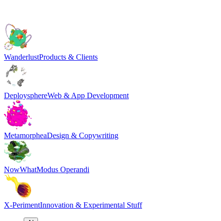
Wanderlust
Products & Clients
Deploysphere
Web & App Development
Metamorphea
Design & Copywriting
NowWhat
Modus Operandi
X-Periment
Innovation & Experimental Stuff