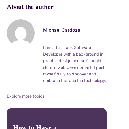
About the author
Michael Cardoza
I am a full stack Software
Developer with a background in
graphic design and self-taught
skills in web development, I push
myself daily to discover and
embrace the latest in technology.
Explore more topics:
How to Have a