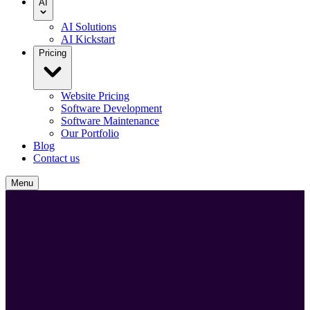
AI
AI Solutions
AI Kickstart
Pricing
Website Pricing
Software Development
Software Maintenance
Our Portfolio
Blog
Contact us
Menu