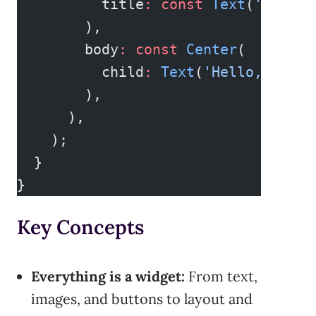
          title
:
 const
 Text
(
'Welcom
        ),
        body
:
 const
 Center
(
          child
:
 Text
(
'Hello, world
        ),
      ),
    );
  }
}
Key Concepts
Everything is a widget:
From text,
images, and buttons to layout and