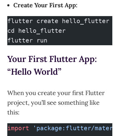
Create Your First App:
flutter create hello_flutter
cd hello_flutter
flutter run
Your First Flutter App:
“Hello World”
When you create your first Flutter
project, you’ll see something like
this:
import
 'package:flutter/material.da