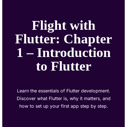
Flight with
Flutter: Chapter
1 – Introduction
to Flutter
Learn the essentials of Flutter development.
Discover what Flutter is, why it matters, and
how to set up your first app step by step.