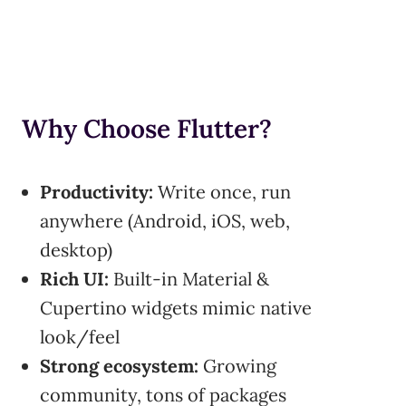
Why Choose Flutter?
Productivity:
Write once, run
anywhere (Android, iOS, web,
desktop)
Rich UI:
Built-in Material &
Cupertino widgets mimic native
look/feel
Strong ecosystem:
Growing
community, tons of packages