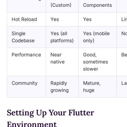
(Custom)
Components
Hot Reload
Yes
Yes
Li
Single
Yes (all
Yes (mobile
N
Codebase
platforms)
only)
Performance
Near
Good,
Be
native
sometimes
slower
Community
Rapidly
Mature,
La
growing
huge
Setting Up Your Flutter
Environment