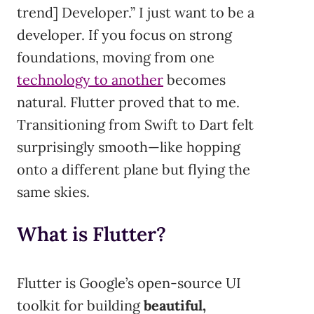
trend] Developer.” I just want to be a
developer. If you focus on strong
foundations, moving from one
technology to another
becomes
natural. Flutter proved that to me.
Transitioning from Swift to Dart felt
surprisingly smooth—like hopping
onto a different plane but flying the
same skies.
What is Flutter?
Flutter is Google’s open-source UI
toolkit for building
beautiful,