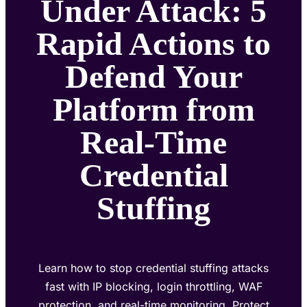
Under Attack: 5
Rapid Actions to
Defend Your
Platform from
Real-Time
Credential
Stuffing
Learn how to stop credential stuffing attacks
fast with IP blocking, login throttling, WAF
protection, and real-time monitoring. Protect