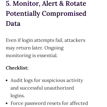
5. Monitor, Alert & Rotate
Potentially Compromised
Data
Even if login attempts fail, attackers
may return later. Ongoing
monitoring is essential.
Checklist:
Audit logs for suspicious activity
and successful unauthorized
logins.
Force password resets for affected