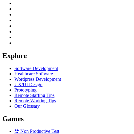
Explore
Software Development
Healthcare Software
Wordpress Development
UX/UI Design
Prototyping
Remote Staffing Tips
Remote Working Tips
Our Glossary
Games
💀
Non Productive Test