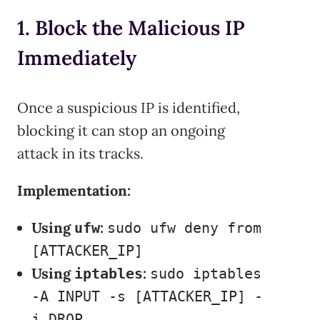
1. Block the Malicious IP
Immediately
Once a suspicious IP is identified,
blocking it can stop an ongoing
attack in its tracks.
Implementation:
Using
:
ufw
sudo ufw deny from
[ATTACKER_IP]
Using
:
iptables
sudo iptables
-A INPUT -s [ATTACKER_IP] -
j DROP