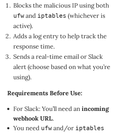
Blocks the malicious IP using both
and
(whichever is
ufw
iptables
active).
Adds a log entry to help track the
response time.
Sends a real-time email or Slack
alert (choose based on what you’re
using).
Requirements Before Use:
For Slack: You’ll need an
incoming
webhook URL
.
You need
and/or
ufw
iptables