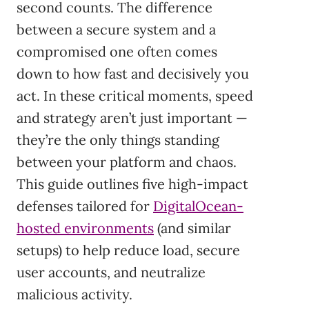
second counts. The difference
between a secure system and a
compromised one often comes
down to how fast and decisively you
act. In these critical moments, speed
and strategy aren’t just important —
they’re the only things standing
between your platform and chaos.
This guide outlines five high-impact
defenses tailored for
DigitalOcean-
hosted environments
(and similar
setups) to help reduce load, secure
user accounts, and neutralize
malicious activity.