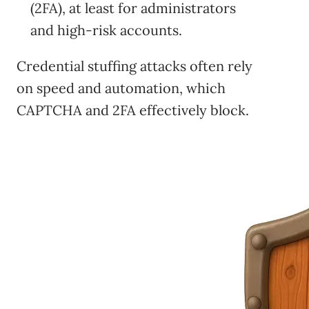
(2FA), at least for administrators
and high-risk accounts.
Credential stuffing attacks often rely
on speed and automation, which
CAPTCHA and 2FA effectively block.