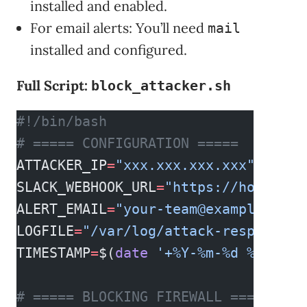
installed and enabled.
For email alerts: You’ll need
mail
installed and configured.
Full Script:
block_attacker.sh
#!/bin/bash
# ===== CONFIGURATION =====
ATTACKER_IP
=
"xxx.xxx.xxx.xxx"
  # re
SLACK_WEBHOOK_URL
=
"https://hooks.sl
ALERT_EMAIL
=
"
your-team@example.com
"
LOGFILE
=
"/var/log/attack-response.l
TIMESTAMP
=
$(
date
 '+%Y-%m-%d %H:%M:%
# ===== BLOCKING FIREWALL =====