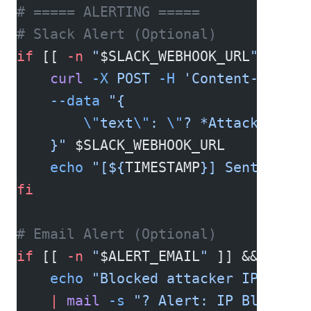
# ===== ALERTING =====
# Slack Alert (Optional)
if
 [[ 
-n
 "
$SLACK_WEBHOOK_URL
"
 ]]; 
t
    curl
 -X
 POST
 -H
 'Content-type: 
    --data
 "{
        \"
text
\"
: 
\"
? *Attack Detec
    }"
 $SLACK_WEBHOOK_URL
    echo
 "[${
TIMESTAMP
}] Sent Slack
fi
# Email Alert (Optional)
if
 [[ 
-n
 "
$ALERT_EMAIL
"
 ]] && 
comma
    echo
 "Blocked attacker IP: 
$ATT
    |
 mail
 -s
 "? Alert: IP Blocked 