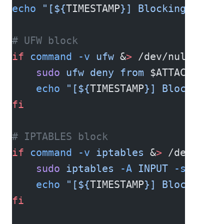
echo
 "[${
TIMESTAMP
}] Blocking IP 
$A
# UFW block
if
 command
 -v
 ufw
 &
>
 /dev/null; 
the
    sudo
 ufw
 deny
 from
 $ATTACKER_IP
    echo
 "[${
TIMESTAMP
}] Blocked vi
fi
# IPTABLES block
if
 command
 -v
 iptables
 &
>
 /dev/null
    sudo
 iptables
 -A
 INPUT
 -s
 $ATTA
    echo
 "[${
TIMESTAMP
}] Blocked vi
fi