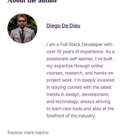
About the author
Diego De Dieu
I am a Full-Stack Developer with
over 10 years of experience. As a
passionate self-learner, I’ve built
my expertise through online
courses, research, and hands-on
project work. I’m deeply invested
in staying current with the latest
trends in design, development,
and technology, always striving
to learn new tools and stay at the
forefront of the industry.
Explore more topics: