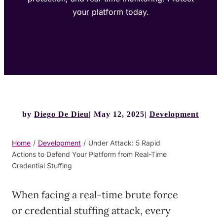
your platform today.
by
Diego De Dieu
May 12, 2025
Development
Home
/
Development
/
Under Attack: 5 Rapid
Actions to Defend Your Platform from Real-Time
Credential Stuffing
When facing a real-time brute force
or credential stuffing attack, every