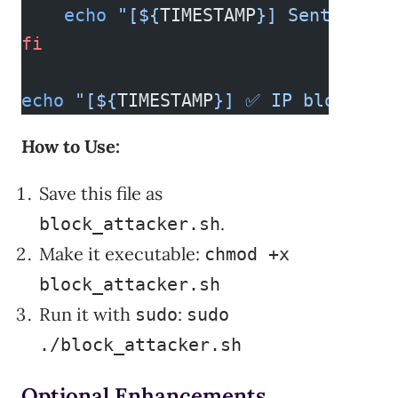
    echo
 "[${
TIMESTAMP
}] Sent email
fi
echo
 "[${
TIMESTAMP
}] ✅ IP block scr
How to Use:
Save this file as
.
block_attacker.sh
Make it executable:
chmod +x
block_attacker.sh
Run it with
:
sudo
sudo
./block_attacker.sh
Optional Enhancements