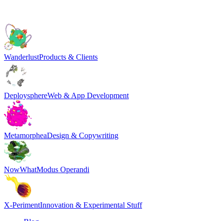
Wanderlust
Products & Clients
Deploysphere
Web & App Development
Metamorphea
Design & Copywriting
NowWhat
Modus Operandi
X-Periment
Innovation & Experimental Stuff