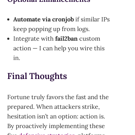
Automate via cronjob
if similar IPs
keep popping up from logs.
Integrate with
fail2ban
custom
action — I can help you wire this
in.
Final Thoughts
Fortune truly favors the fast and the
prepared. When attackers strike,
hesitation isn’t an option: action is.
By proactively implementing these