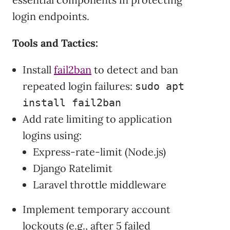
login endpoints.
Tools and Tactics:
Install
fail2ban
to detect and ban
repeated login failures:
sudo apt
install fail2ban
Add rate limiting to application
logins using:
Express-rate-limit (Node.js)
Django Ratelimit
Laravel throttle middleware
Implement temporary account
lockouts (e.g., after 5 failed