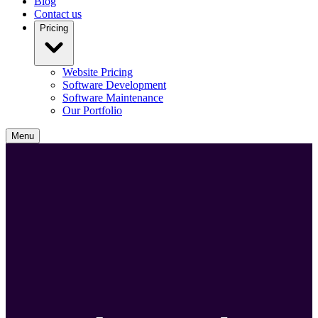
Blog
Contact us
Pricing
Website Pricing
Software Development
Software Maintenance
Our Portfolio
Menu