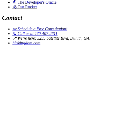
🧙
The Developer's Oracle
🚀
Our Rocket
Contact
📅
Schedule a Free Consultation!
📞
Call us at 470-407-2611
📍
We’re here: 3235 Satellite Blvd, Duluth, GA.
bitskingdom.com