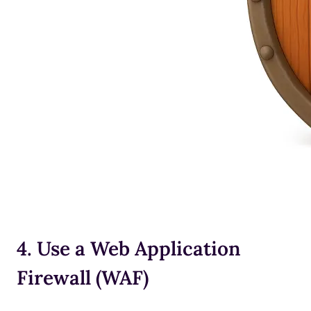
4. Use a Web Application
Firewall (WAF)