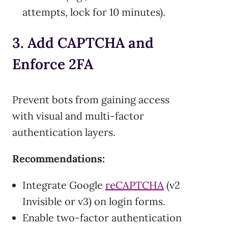
attempts, lock for 10 minutes).
3. Add CAPTCHA and
Enforce 2FA
Prevent bots from gaining access
with visual and multi-factor
authentication layers.
Recommendations:
Integrate Google
reCAPTCHA
(v2
Invisible or v3) on login forms.
Enable two-factor authentication