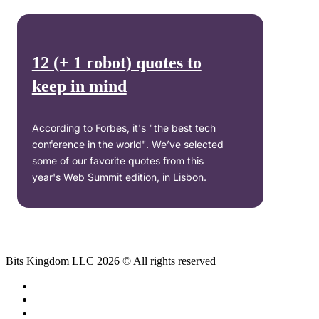
12 (+ 1 robot) quotes to
keep in mind
According to Forbes, it's "the best tech
conference in the world". We’ve selected
some of our favorite quotes from this
year's Web Summit edition, in Lisbon.
Bits Kingdom LLC 2026 © All rights reserved