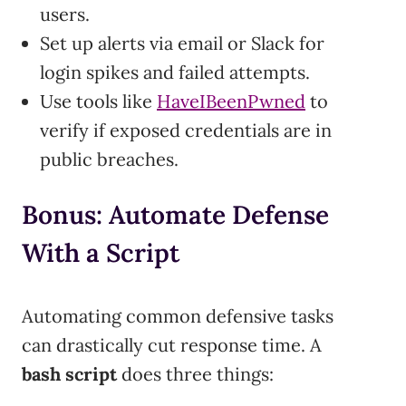
users.
Set up alerts via email or Slack for
login spikes and failed attempts.
Use tools like
HaveIBeenPwned
to
verify if exposed credentials are in
public breaches.
Bonus: Automate Defense
With a Script
Automating common defensive tasks
can drastically cut response time. A
bash script
does three things: