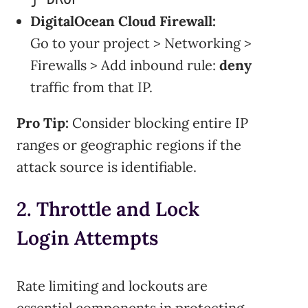
DigitalOcean Cloud Firewall:
Go to your project > Networking >
Firewalls > Add inbound rule:
deny
traffic from that IP.
Pro Tip:
Consider blocking entire IP
ranges or geographic regions if the
attack source is identifiable.
2. Throttle and Lock
Login Attempts
Rate limiting and lockouts are
essential components in protecting