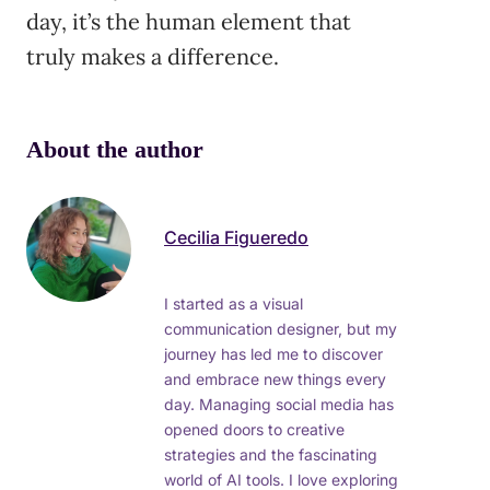
day, it’s the human element that
truly makes a difference.
About the author
Cecilia Figueredo
I started as a visual
communication designer, but my
journey has led me to discover
and embrace new things every
day. Managing social media has
opened doors to creative
strategies and the fascinating
world of AI tools. I love exploring