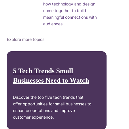
how technology and design
come together to build
meaningful connections with
audiences.
Explore more topics:
5 Tech Trends Small
Businesses Need to Watch
Discover the top five tech trends that
offer opportunities for small businesses to
enhance operations and improve
customer experience.