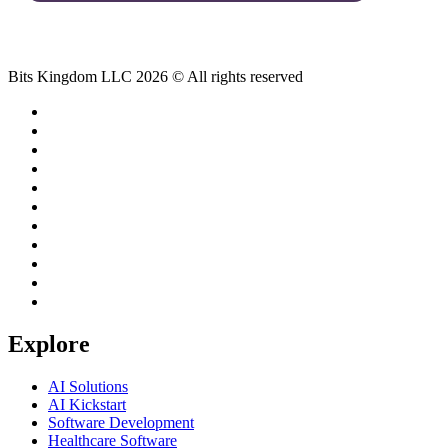
Bits Kingdom LLC 2026 © All rights reserved
Explore
AI Solutions
AI Kickstart
Software Development
Healthcare Software