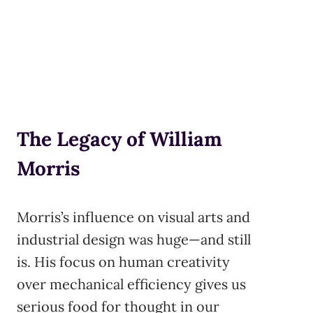
The Legacy of William
Morris
Morris’s influence on visual arts and
industrial design was huge—and still
is. His focus on human creativity
over mechanical efficiency gives us
serious food for thought in our