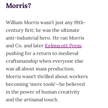
Morris?
William Morris wasn’t just any 19th-
century Brit; he was the ultimate
anti-industrial hero. He ran Morris
and Co. and later
Kelmscott Press
,
pushing for a return to medieval
craftsmanship when everyone else
was all about mass production.
Morris wasn’t thrilled about workers
becoming ‘mere tools’—he believed
in the power of human creativity
and the artisanal touch.