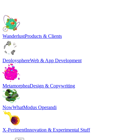
Wanderlust
Products & Clients
Deploysphere
Web & App Development
Metamorphea
Design & Copywriting
NowWhat
Modus Operandi
X-Periment
Innovation & Experimental Stuff