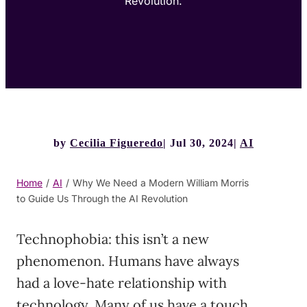
Revolution.
by
Cecilia Figueredo
Jul 30, 2024
AI
Home
/
AI
/
Why We Need a Modern William Morris
to Guide Us Through the AI Revolution
Technophobia: this isn’t a new
phenomenon. Humans have always
had a love-hate relationship with
technology. Many of us have a touch