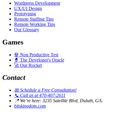
Wordpress Development
UX/UI Design
Prototyping
Remote Staffing Tips
Remote Working Tips
Our Glossary
Games
💀
Non Productive Test
🧙
The Developer's Oracle
🚀
Our Rocket
Contact
📅
Schedule a Free Consultation!
📞
Call us at 470-407-2611
📍
We’re here: 3235 Satellite Blvd, Duluth, GA.
bitskingdom.com