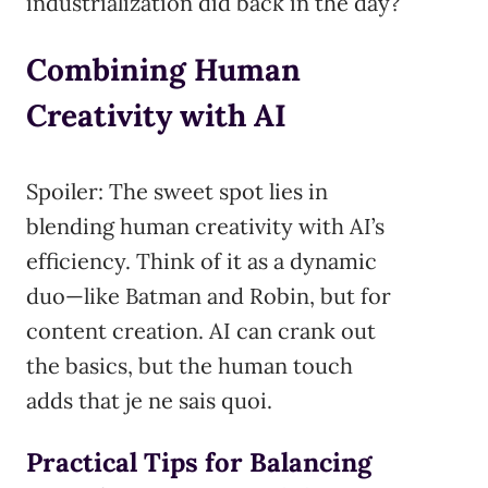
industrialization did back in the day?
Combining Human
Creativity with AI
Spoiler: The sweet spot lies in
blending human creativity with AI’s
efficiency. Think of it as a dynamic
duo—like Batman and Robin, but for
content creation. AI can crank out
the basics, but the human touch
adds that je ne sais quoi.
Practical Tips for Balancing