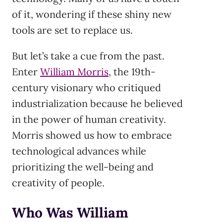
of it, wondering if these shiny new
tools are set to replace us.
But let’s take a cue from the past.
Enter
William Morris
, the 19th-
century visionary who critiqued
industrialization because he believed
in the power of human creativity.
Morris showed us how to embrace
technological advances while
prioritizing the well-being and
creativity of people.
Who Was William