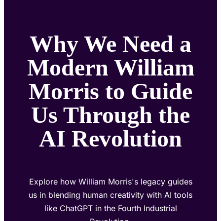
Why We Need a
Modern William
Morris to Guide
Us Through the
AI Revolution
Explore how William Morris's legacy guides
us in blending human creativity with AI tools
like ChatGPT in the Fourth Industrial