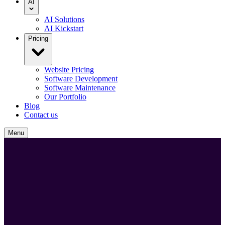
AI
AI Solutions
AI Kickstart
Pricing
Website Pricing
Software Development
Software Maintenance
Our Portfolio
Blog
Contact us
Menu