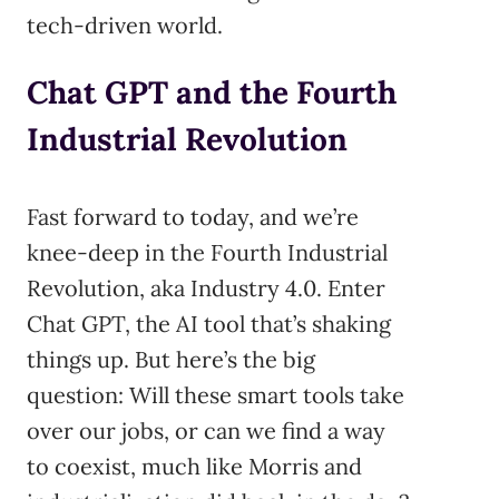
tech-driven world.
Chat GPT and the Fourth
Industrial Revolution
Fast forward to today, and we’re
knee-deep in the Fourth Industrial
Revolution, aka Industry 4.0. Enter
Chat GPT, the AI tool that’s shaking
things up. But here’s the big
question: Will these smart tools take
over our jobs, or can we find a way
to coexist, much like Morris and