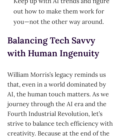
Keep up with AI trends and figure
out how to make them work for
you—not the other way around.
Balancing Tech Savvy
with Human Ingenuity
William Morris’s legacy reminds us
that, even in a world dominated by
AI, the human touch matters. As we
journey through the AI era and the
Fourth Industrial Revolution, let’s
strive to balance tech efficiency with
creativity. Because at the end of the