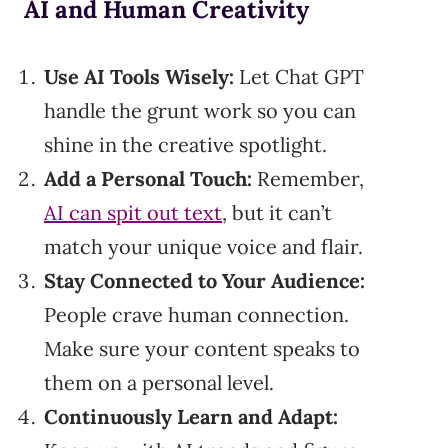
AI and Human Creativity
Use AI Tools Wisely:
Let Chat GPT
handle the grunt work so you can
shine in the creative spotlight.
Add a Personal Touch:
Remember,
AI can spit out text
, but it can’t
match your unique voice and flair.
Stay Connected to Your Audience:
People crave human connection.
Make sure your content speaks to
them on a personal level.
Continuously Learn and Adapt: