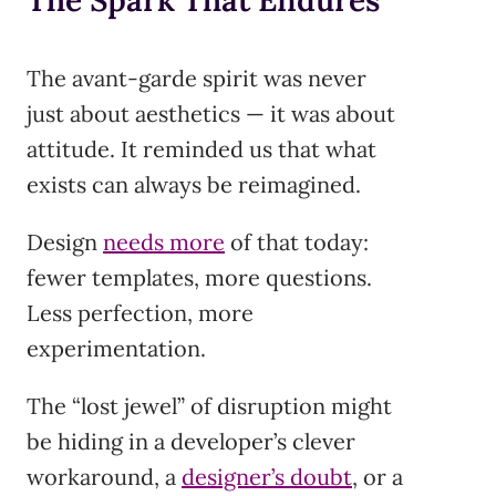
The Spark That Endures
The avant-garde spirit was never
just about aesthetics — it was about
attitude. It reminded us that what
exists can always be reimagined.
Design
needs more
of that today:
fewer templates, more questions.
Less perfection, more
experimentation.
The “lost jewel” of disruption might
be hiding in a developer’s clever
workaround, a
designer’s doubt
, or a