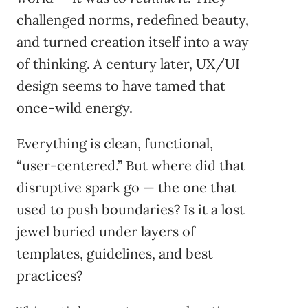
challenged norms, redefined beauty,
and turned creation itself into a way
of thinking. A century later, UX/UI
design seems to have tamed that
once-wild energy.
Everything is clean, functional,
“user-centered.” But where did that
disruptive spark go — the one that
used to push boundaries? Is it a lost
jewel buried under layers of
templates, guidelines, and best
practices?