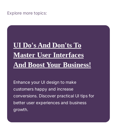
Explore more topics:
UI Do's And Don'ts To
Master User Interfaces
And Boost Your Business!
Enhance your UI design to make
customers happy and increase
conversions. Discover practical UI tips for
better user experiences and business
growth.