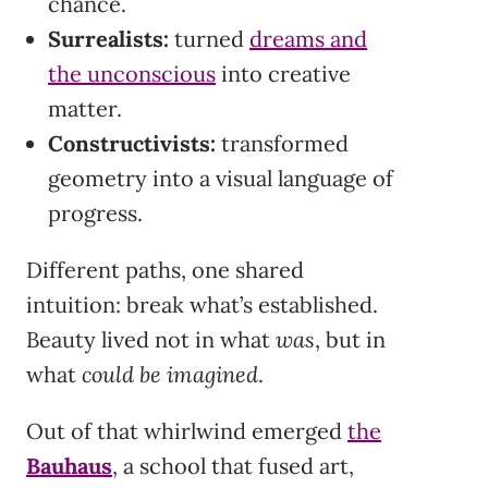
chance.
Surrealists:
turned
dreams and
the unconscious
into creative
matter.
Constructivists:
transformed
geometry into a visual language of
progress.
Different paths, one shared
intuition: break what’s established.
Beauty lived not in what
was
, but in
what
could be imagined
.
Out of that whirlwind emerged
the
Bauhaus
, a school that fused art,