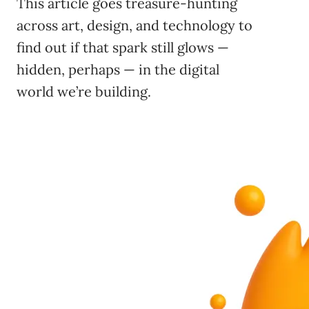
This article goes treasure-hunting
across art, design, and technology to
find out if that spark still glows —
hidden, perhaps — in the digital
world we’re building.