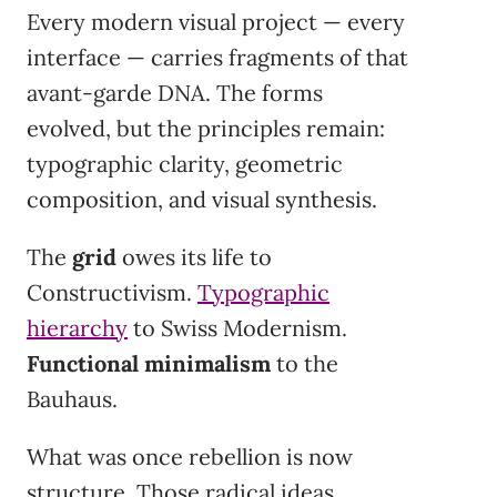
Every modern visual project — every
interface — carries fragments of that
avant-garde DNA. The forms
evolved, but the principles remain:
typographic clarity, geometric
composition, and visual synthesis.
The
grid
owes its life to
Constructivism.
Typographic
hierarchy
to Swiss Modernism.
Functional minimalism
to the
Bauhaus.
What was once rebellion is now
structure. Those radical ideas