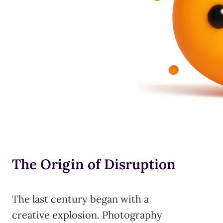
The Origin of Disruption
The last century began with a
creative explosion. Photography