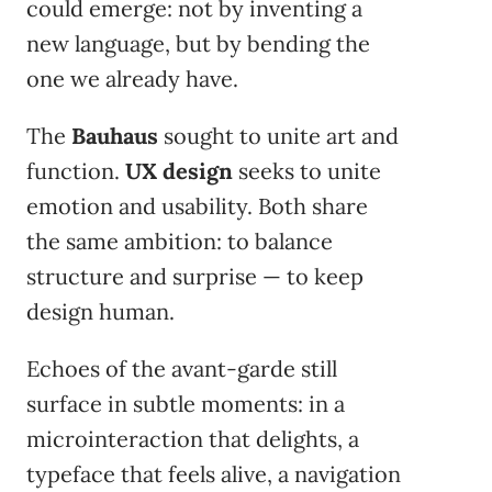
could emerge: not by inventing a
new language, but by bending the
one we already have.
The
Bauhaus
sought to unite art and
function.
UX design
seeks to unite
emotion and usability. Both share
the same ambition: to balance
structure and surprise — to keep
design human.
Echoes of the avant-garde still
surface in subtle moments: in a
microinteraction that delights, a
typeface that feels alive, a navigation