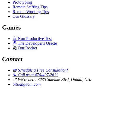
Prototyping
Remote Staffing Tips
Remote Working Tips
Our Glossary
Games
💀
Non Productive Test
🧙
The Developer's Oracle
🚀
Our Rocket
Contact
📅
Schedule a Free Consultation!
📞
Call us at 470-407-2611
📍
We’re here: 3235 Satellite Blvd, Duluth, GA.
bitskingdom.com