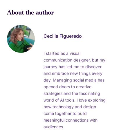
About the author
Cecilia Figueredo
I started as a visual
communication designer, but my
journey has led me to discover
and embrace new things every
day. Managing social media has
opened doors to creative
strategies and the fascinating
world of AI tools. I love exploring
how technology and design
come together to build
meaningful connections with
audiences.