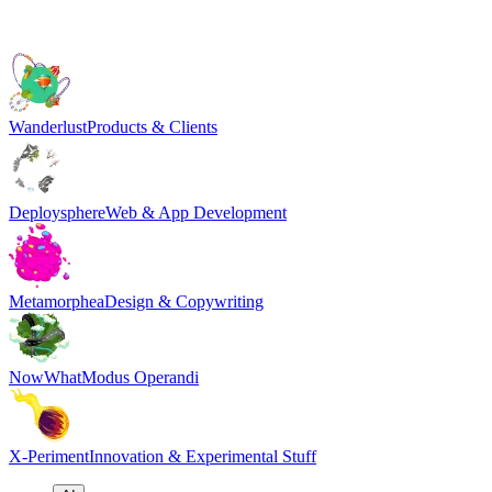
Wanderlust
Products & Clients
Deploysphere
Web & App Development
Metamorphea
Design & Copywriting
NowWhat
Modus Operandi
X-Periment
Innovation & Experimental Stuff