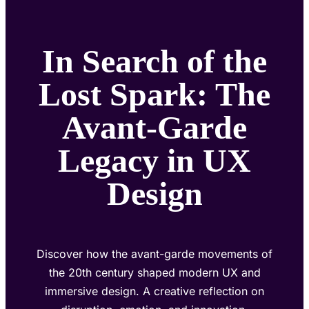
In Search of the
Lost Spark: The
Avant-Garde
Legacy in UX
Design
Discover how the avant-garde movements of
the 20th century shaped modern UX and
immersive design. A creative reflection on