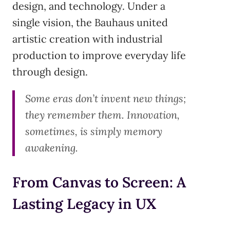
design, and technology. Under a
single vision, the Bauhaus united
artistic creation with industrial
production to improve everyday life
through design.
Some eras don’t invent new things;
they remember them. Innovation,
sometimes, is simply memory
awakening.
From Canvas to Screen: A
Lasting Legacy in UX