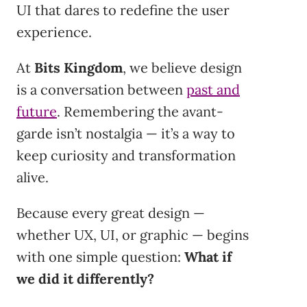
UI that dares to redefine the user
experience.
At
Bits Kingdom
, we believe design
is a conversation between
past and
future
. Remembering the avant-
garde isn’t nostalgia — it’s a way to
keep curiosity and transformation
alive.
Because every great design —
whether UX, UI, or graphic — begins
with one simple question:
What if
we did it differently?