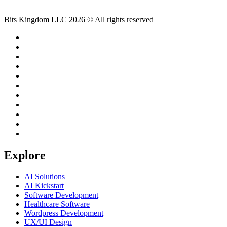
Bits Kingdom LLC 2026 © All rights reserved
Explore
AI Solutions
AI Kickstart
Software Development
Healthcare Software
Wordpress Development
UX/UI Design