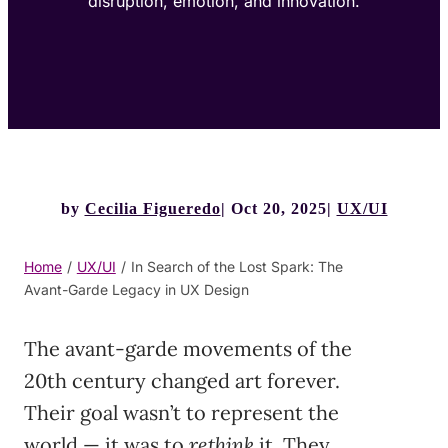
disruption, emotion, and innovation.
by
Cecilia Figueredo
Oct 20, 2025
UX/UI
Home
/
UX/UI
/
In Search of the Lost Spark: The
Avant-Garde Legacy in UX Design
The avant-garde movements of the
20th century changed art forever.
Their goal wasn’t to represent the
world — it was to
rethink
it. They