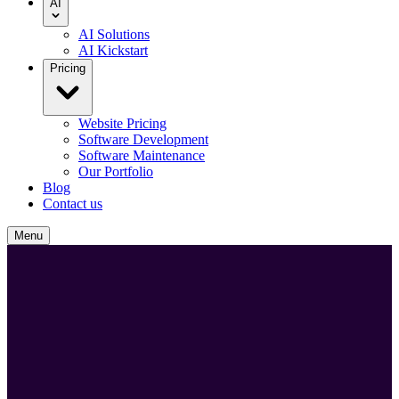
AI
AI Solutions
AI Kickstart
Pricing
Website Pricing
Software Development
Software Maintenance
Our Portfolio
Blog
Contact us
Menu