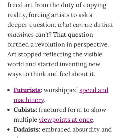
freed art from the duty of copying
reality, forcing artists to ask a
deeper question:
what can we do that
machines can’t?
That question
birthed a revolution in perspective.
Art stopped reflecting the visible
world and started inventing new
ways to think and feel about it.
Futurists
:
worshipped
speed and
machinery
.
Cubists:
fractured form to show
multiple
viewpoints at once
.
Dadaists:
embraced absurdity and