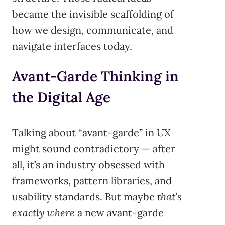
became the invisible scaffolding of
how we design, communicate, and
navigate interfaces today.
Avant-Garde Thinking in
the Digital Age
Talking about “avant-garde” in UX
might sound contradictory — after
all, it’s an industry obsessed with
frameworks, pattern libraries, and
usability standards. But maybe
that’s
exactly where
a new avant-garde