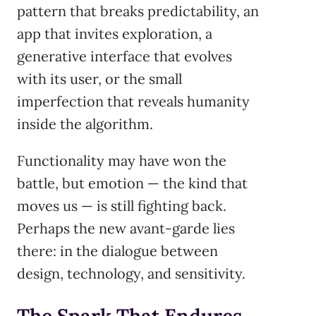
pattern that breaks predictability, an
app that invites exploration, a
generative interface that evolves
with its user, or the small
imperfection that reveals humanity
inside the algorithm.
Functionality may have won the
battle, but emotion — the kind that
moves us — is still fighting back.
Perhaps the new avant-garde lies
there: in the dialogue between
design, technology, and sensitivity.