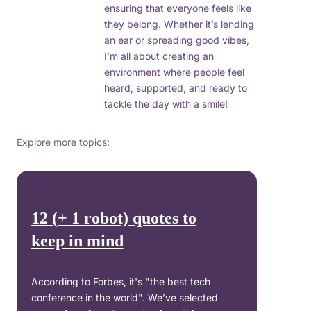
ensuring that everyone feels like
they belong. Whether it’s lending
an ear or spreading good vibes,
I’m all about creating an
environment where people feel
heard, supported, and ready to
tackle the day with a smile!
Explore more topics:
12 (+ 1 robot) quotes to
keep in mind
According to Forbes, it's "the best tech
conference in the world". We’ve selected