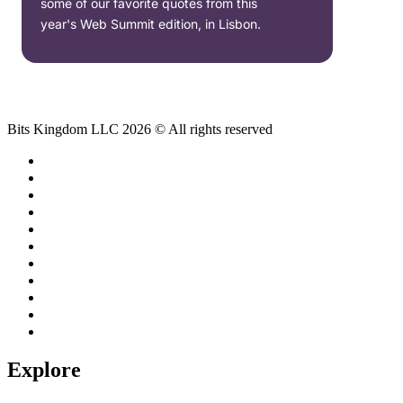
some of our favorite quotes from this
year's Web Summit edition, in Lisbon.
Bits Kingdom LLC 2026 © All rights reserved
Explore