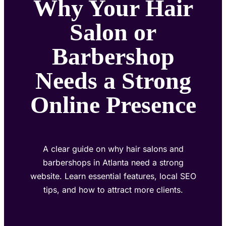
Why Your Hair
Salon or
Barbershop
Needs a Strong
Online Presence
A clear guide on why hair salons and
barbershops in Atlanta need a strong
website. Learn essential features, local SEO
tips, and how to attract more clients.