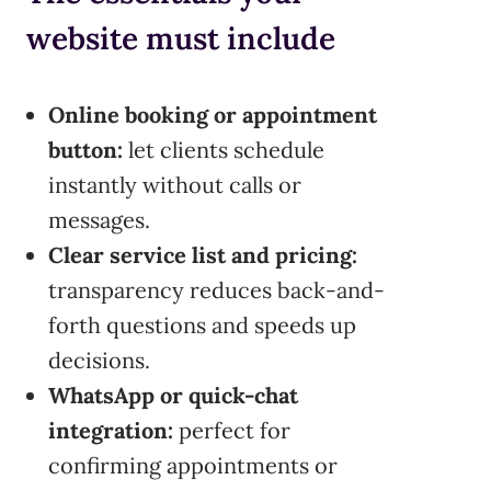
website must include
Online booking or appointment
button:
let clients schedule
instantly without calls or
messages.
Clear service list and pricing:
transparency reduces back-and-
forth questions and speeds up
decisions.
WhatsApp or quick-chat
integration:
perfect for
confirming appointments or