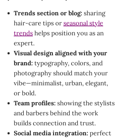
Trends section or blog:
sharing
hair-care tips or
seasonal style
trends
helps position you as an
expert.
Visual design aligned with your
brand:
typography, colors, and
photography should match your
vibe—minimalist, urban, elegant,
or bold.
Team profiles:
showing the stylists
and barbers behind the work
builds connection and trust.
Social media integration:
perfect