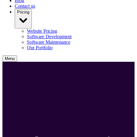
Blog
Contact us
Pricing
Website Pricing
Software Development
Software Maintenance
Our Portfolio
Menu