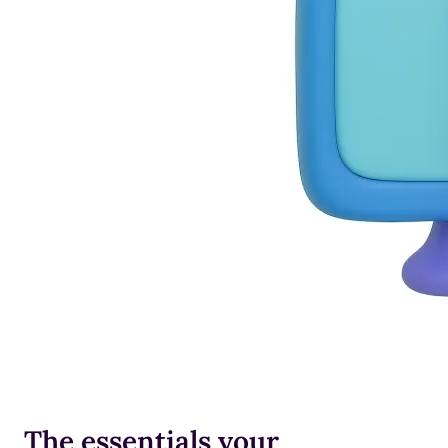
The essentials your