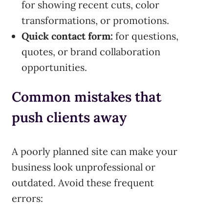
for showing recent cuts, color
transformations, or promotions.
Quick contact form:
for questions,
quotes, or brand collaboration
opportunities.
Common mistakes that
push clients away
A poorly planned site can make your
business look unprofessional or
outdated. Avoid these frequent
errors: