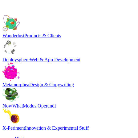
Wanderlust
Products & Clients
Deploysphere
Web & App Development
Metamorphea
Design & Copywriting
NowWhat
Modus Operandi
X-Periment
Innovation & Experimental Stuff