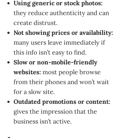
Using generic or stock photos:
they reduce authenticity and can
create distrust.
Not showing prices or availability:
many users leave immediately if
this info isn’t easy to find.
Slow or non-mobile-friendly
websites:
most people browse
from their phones and won’t wait
for a slow site.
Outdated promotions or content:
gives the impression that the
business isn’t active.