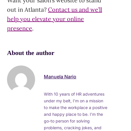
Want your salon’s website to stand
out in Atlanta?
Contact us and we’ll
help you elevate your online
presence
.
About the author
Manuela Nario
With 10 years of HR adventures
under my belt, I’m on a mission
to make the workplace a positive
and happy place to be. I’m the
go-to person for solving
problems, cracking jokes, and