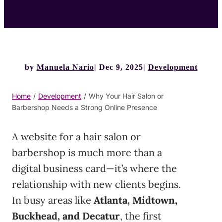
by
Manuela Nario
Dec 9, 2025
Development
Home
/
Development
/
Why Your Hair Salon or
Barbershop Needs a Strong Online Presence
A website for a hair salon or
barbershop is much more than a
digital business card—it’s where the
relationship with new clients begins.
In busy areas like
Atlanta, Midtown,
Buckhead, and Decatur
, the first