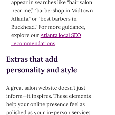
appear in searches like “hair salon
near me,” “barbershop in Midtown
Atlanta,” or “best barbers in
Buckhead.” For more guidance,
explore our
Atlanta local SEO
recommendations
.
Extras that add
personality and style
A great salon website doesn’t just
inform—it inspires. These elements
help your online presence feel as
polished as your in-person service: