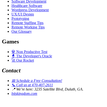
Software Development
Healthcare Software
Wordpress Development
UX/UI Design
Prototyping
Remote Staffing Tips
Remote Working Tips
Our Glossary
Games
💀
Non Productive Test
🧙
The Developer's Oracle
🚀
Our Rocket
Contact
📅
Schedule a Free Consultation!
📞
Call us at 470-407-2611
📍
We’re here: 3235 Satellite Blvd, Duluth, GA.
bitskingdom.com