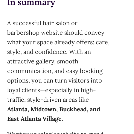
In summary
A successful hair salon or
barbershop website should convey
what your space already offers: care,
style, and confidence. With an
attractive gallery, smooth
communication, and easy booking
options, you can turn visitors into
loyal clients—especially in high-
traffic, style-driven areas like
Atlanta, Midtown, Buckhead, and
East Atlanta Village
.