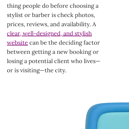
thing people do before choosing a
stylist or barber is check photos,
prices, reviews, and availability. A
clear, well-designed, and stylish
website
can be the deciding factor
between getting a new booking or
losing a potential client who lives—
or is visiting—the city.