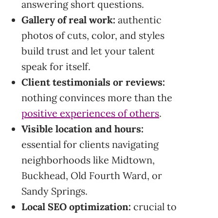
answering short questions.
Gallery of real work:
authentic
photos of cuts, color, and styles
build trust and let your talent
speak for itself.
Client testimonials or reviews:
nothing convinces more than the
positive experiences of others
.
Visible location and hours:
essential for clients navigating
neighborhoods like Midtown,
Buckhead, Old Fourth Ward, or
Sandy Springs.
Local SEO optimization:
crucial to