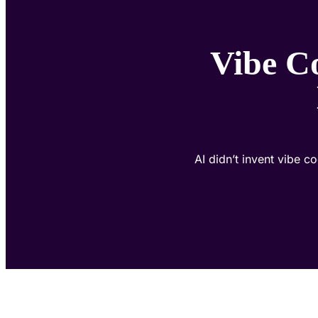
Vibe C
AI didn’t invent vibe c