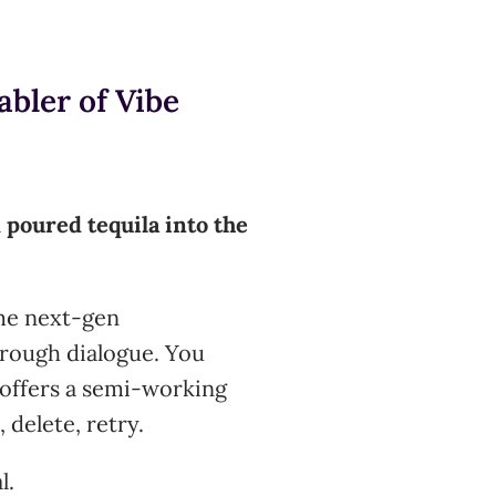
bler of Vibe
l
poured tequila into the
me next-gen
rough dialogue. You
 offers a semi-working
 delete, retry.
l.