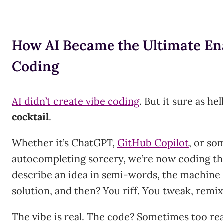
How AI Became the Ultimate Ena
Coding
AI didn’t create vibe coding
. But it sure as hel
cocktail
.
Whether it’s ChatGPT,
GitHub Copilot
, or so
autocompleting sorcery, we’re now coding th
describe an idea in semi-words, the machine
solution, and then? You riff. You tweak, remix,
The vibe is real. The code? Sometimes too rea