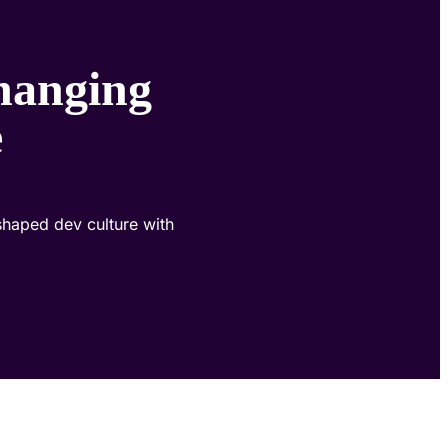
hanging
e
eshaped dev culture with