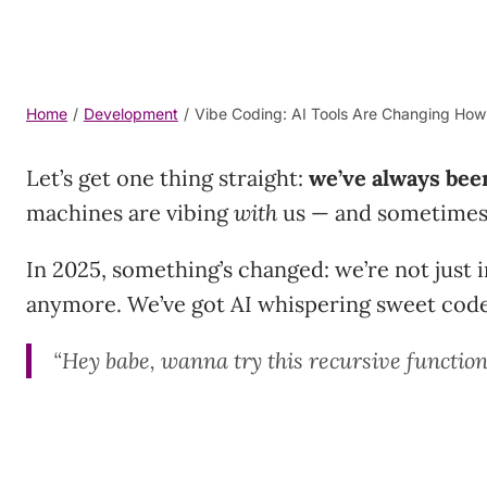
Home
/
Development
/
Vibe Coding: AI Tools Are Changing Ho
Let’s get one thing straight:
we’ve always bee
machines are vibing
with
us — and sometimes 
In 2025, something’s changed: we’re not just 
anymore. We’ve got AI whispering sweet code 
“Hey babe, wanna try this recursive functio