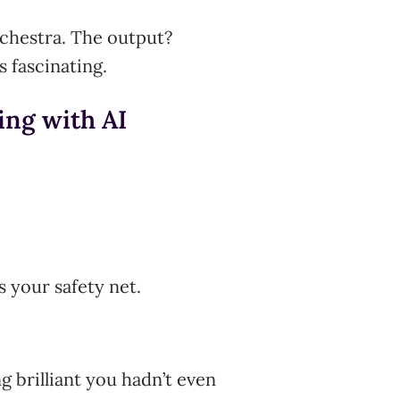
rchestra. The output?
 fascinating.
ding with AI
s your safety net.
 brilliant you hadn’t even