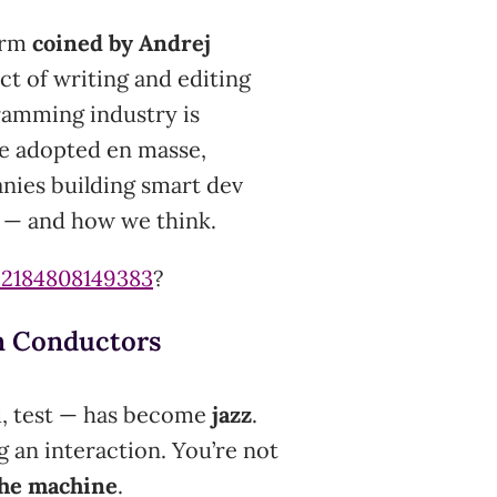
term
coined by Andrej
act of writing and editing
ramming industry is
re adopted en masse,
anies building smart dev
k — and how we think.
92184808149383
?
n Conductors
ld, test — has become
jazz
.
g an interaction. You’re not
the machine
.