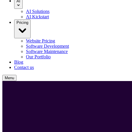
AI
AI Solutions
AI Kickstart
Pricing
Website Pricing
Software Development
Software Maintenance
Our Portfolio
Blog
Contact us
Menu