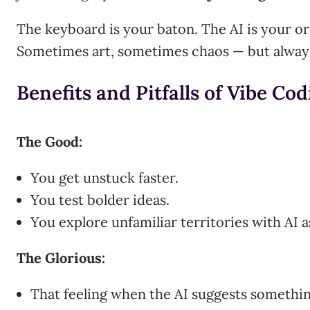
The keyboard is your baton. The AI is your o
Sometimes art, sometimes chaos — but always
Benefits and Pitfalls of Vibe Co
The Good:
You get unstuck faster.
You test bolder ideas.
You explore unfamiliar territories with AI a
The Glorious:
That feeling when the AI suggests something