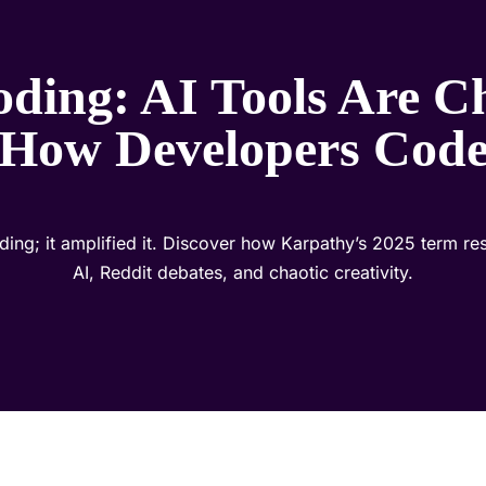
oding: AI Tools Are C
How Developers Cod
oding; it amplified it. Discover how Karpathy’s 2025 term r
AI, Reddit debates, and chaotic creativity.