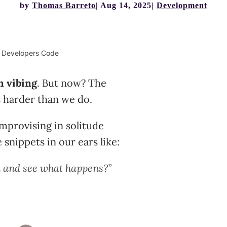
by
Thomas Barreto
Aug 14, 2025
Development
w Developers Code
n vibing
. But now? The
harder than we do.
improvising in solitude
snippets in our ears like:
n and see what happens?”