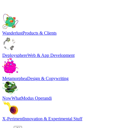
Wanderlust
Products & Clients
Deploysphere
Web & App Development
Metamorphea
Design & Copywriting
NowWhat
Modus Operandi
X-Periment
Innovation & Experimental Stuff