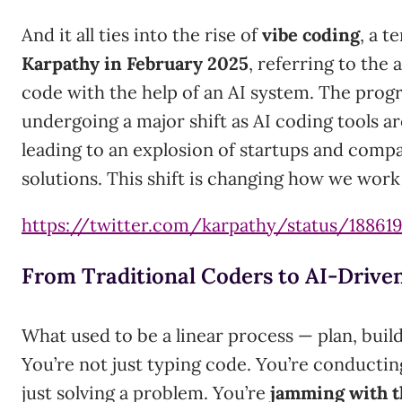
And it all ties into the rise of
vibe coding
, a 
Karpathy in February 2025
, referring to the 
code with the help of an AI system. The prog
undergoing a major shift as AI coding tools a
leading to an explosion of startups and comp
solutions. This shift is changing how we wor
https://twitter.com/karpathy/status/18861
From Traditional Coders to AI-Drive
What used to be a linear process — plan, bui
You’re not just typing code. You’re conductin
just solving a problem. You’re
jamming with 