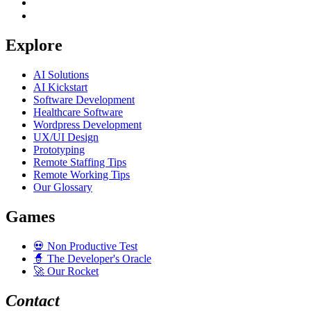
Explore
AI Solutions
AI Kickstart
Software Development
Healthcare Software
Wordpress Development
UX/UI Design
Prototyping
Remote Staffing Tips
Remote Working Tips
Our Glossary
Games
💀
Non Productive Test
🧙
The Developer's Oracle
🚀
Our Rocket
Contact