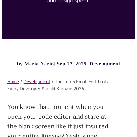
and design speed.
by
Maria Nario
Sep 17, 2025
Development
Home
/
Development
/
The Top 5 Front-End Tools
Every Developer Should Know in 2025
You know that moment when you
open your code editor and stare at
the blank screen like it just insulted
your entire lineage? Yeah, same.