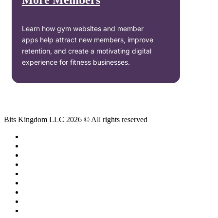
More Members
Learn how gym websites and member
apps help attract new members, improve
retention, and create a motivating digital
experience for fitness businesses.
Bits Kingdom LLC 2026 © All rights reserved