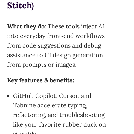
Stitch)
What they do:
These tools inject AI
into everyday front‑end workflows—
from code suggestions and debug
assistance to UI design generation
from prompts or images.
Key features & benefits:
GitHub Copilot, Cursor, and
Tabnine accelerate typing,
refactoring, and troubleshooting
like your favorite rubber duck on
steroids.