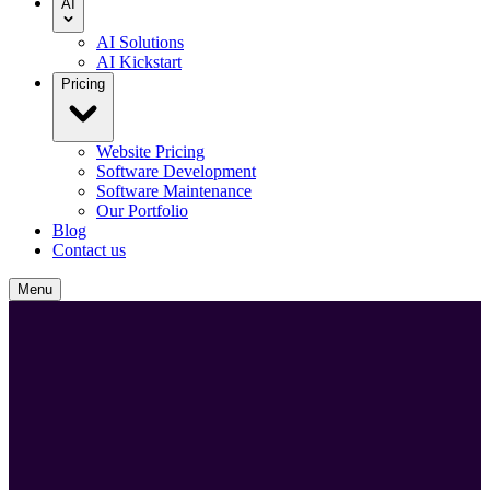
AI
AI Solutions
AI Kickstart
Pricing
Website Pricing
Software Development
Software Maintenance
Our Portfolio
Blog
Contact us
Menu