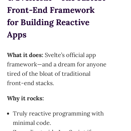
Front-End Framework
for Building Reactive
Apps
What it does:
Svelte’s official app
framework—and a dream for anyone
tired of the bloat of traditional
front-end stacks.
Why it rocks:
Truly reactive programming with
minimal code.