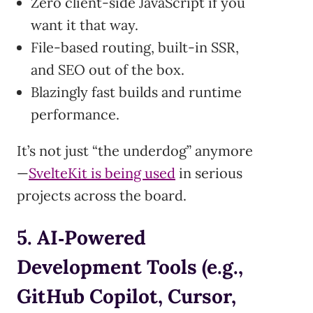
Zero client-side JavaScript if you
want it that way.
File-based routing, built-in SSR,
and SEO out of the box.
Blazingly fast builds and runtime
performance.
It’s not just “the underdog” anymore
—
SvelteKit is being used
in serious
projects across the board.
5. AI‑Powered
Development Tools (e.g.,
GitHub Copilot, Cursor,