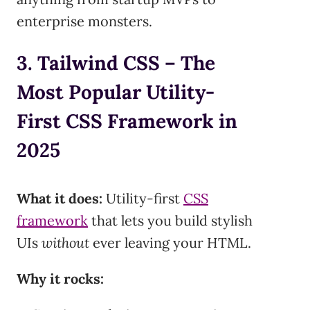
enterprise monsters.
3. Tailwind CSS – The
Most Popular Utility-
First CSS Framework in
2025
What it does:
Utility-first
CSS
framework
that lets you build stylish
UIs
without
ever leaving your HTML.
Why it rocks: