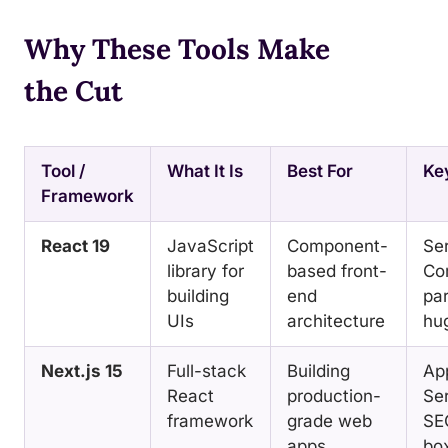
Why These Tools Make
the Cut
Tool /
What It Is
Best For
Ke
Framework
React 19
JavaScript
Component-
Se
library for
based front-
Co
building
end
par
UIs
architecture
hu
Next.js 15
Full-stack
Building
Ap
React
production-
Ser
framework
grade web
SE
apps
bo