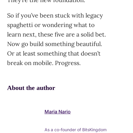
So if you’ve been stuck with legacy
spaghetti or wondering what to
learn next, these five are a solid bet.
Now go build something beautiful.
Or at least something that doesn’t
break on mobile. Progress.
About the author
Maria Nario
As a co-founder of BitsKingdom