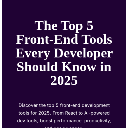
The Top 5
Front-End Tools
Every Developer
Should Know in
2025
Discover the top 5 front-end development
tools for 2025. From React to AI-powered
dev tools, boost performance, productivity,