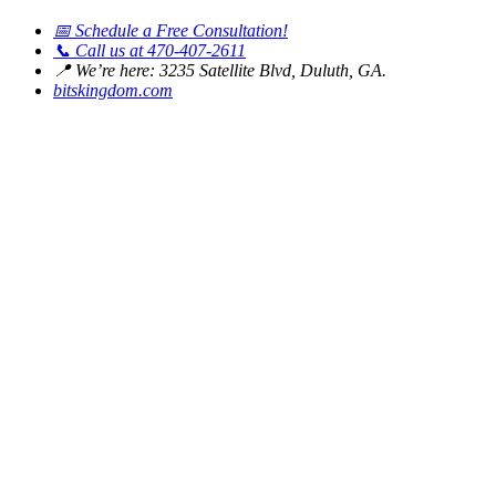
📅
Schedule a Free Consultation!
📞
Call us at 470-407-2611
📍
We’re here: 3235 Satellite Blvd, Duluth, GA.
bitskingdom.com