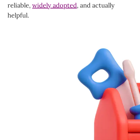
reliable,
widely adopted
, and actually
helpful.