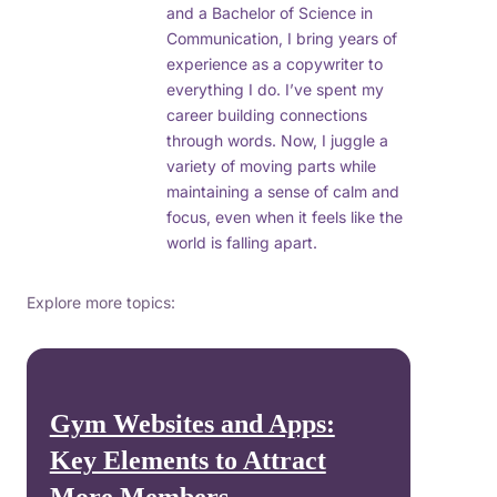
and a Bachelor of Science in
Communication, I bring years of
experience as a copywriter to
everything I do. I’ve spent my
career building connections
through words. Now, I juggle a
variety of moving parts while
maintaining a sense of calm and
focus, even when it feels like the
world is falling apart.
Explore more topics:
Gym Websites and Apps:
Key Elements to Attract