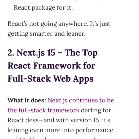
React package for it.
React’s not going anywhere. It’s just
getting smarter and leaner.
2. Next.js 15 – The Top
React Framework for
Full-Stack Web Apps
What it does:
Next.js continues to be
the full-stack framework
darling for
React devs—and with version 15, it’s
leaning even more into performance