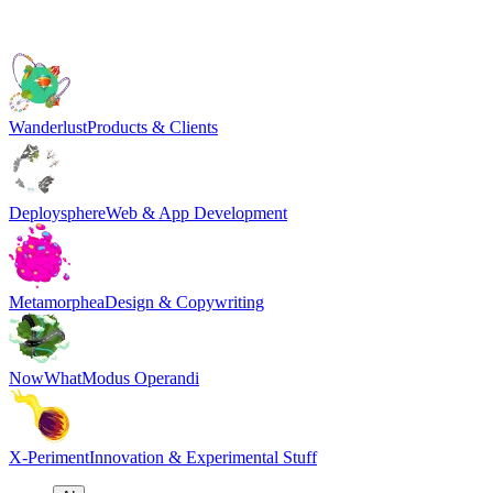
Wanderlust
Products & Clients
Deploysphere
Web & App Development
Metamorphea
Design & Copywriting
NowWhat
Modus Operandi
X-Periment
Innovation & Experimental Stuff