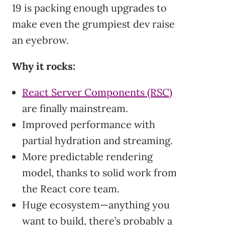
19 is packing enough upgrades to
make even the grumpiest dev raise
an eyebrow.
Why it rocks:
React Server Components (RSC)
are finally mainstream.
Improved performance with
partial hydration and streaming.
More predictable rendering
model, thanks to solid work from
the React core team.
Huge ecosystem—anything you
want to build, there’s probably a