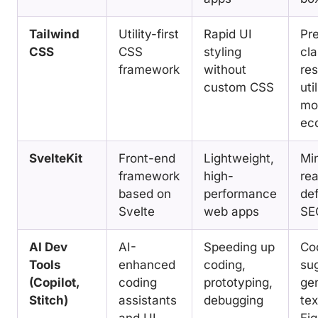
Tailwind
Utility-first
Rapid UI
Pr
CSS
CSS
styling
cla
framework
without
re
custom CSS
uti
mod
ec
SvelteKit
Front-end
Lightweight,
Min
framework
high-
rea
based on
performance
def
Svelte
web apps
SE
AI Dev
AI-
Speeding up
Co
Tools
enhanced
coding,
sug
(Copilot,
coding
prototyping,
ge
Stitch)
assistants
debugging
tex
and UI
Fi