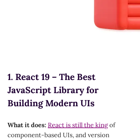
1. React 19 – The Best
JavaScript Library for
Building Modern UIs
What it does:
React is still the king
of
component-based UIs, and version