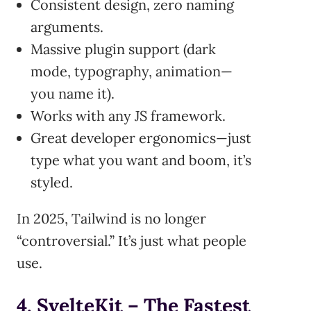
Consistent design, zero naming
arguments.
Massive plugin support (dark
mode, typography, animation—
you name it).
Works with any JS framework.
Great developer ergonomics—just
type what you want and boom, it’s
styled.
In 2025, Tailwind is no longer
“controversial.” It’s just what people
use.
4. SvelteKit – The Fastest