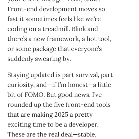
Front-end development moves so
fast it sometimes feels like we’re
coding on a treadmill. Blink and
there’s a new framework, a hot tool,
or some package that everyone’s
suddenly swearing by.
Staying updated is part survival, part
curiosity, and—if I’m honest—a little
bit of FOMO. But good news: I’ve
rounded up the five front-end tools
that are making 2025 a pretty
exciting time to be a developer.
These are the real deal—stable,