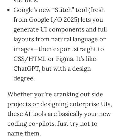
Google’s new “Stitch” tool (fresh
from Google I/O 2025) lets you
generate UI components and full
layouts from natural language or
images—then export straight to
CSS/HTML or Figma. It’s like
ChatGPT, but with a design
degree.
Whether you’re cranking out side
projects or designing enterprise UIs,
these AI tools are basically your new
coding co-pilots. Just try not to
name them.