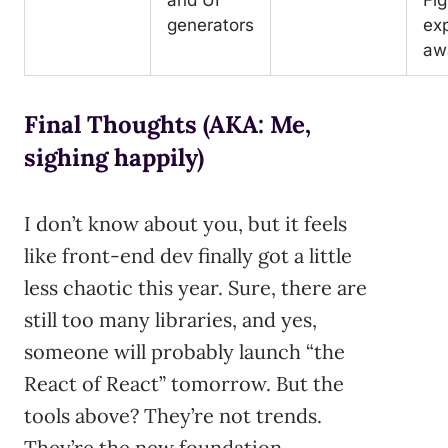
generators
exp
aw
Final Thoughts (AKA: Me,
sighing happily)
I don’t know about you, but it feels
like front-end dev finally got a little
less chaotic this year. Sure, there are
still too many libraries, and yes,
someone will probably launch “the
React of React” tomorrow. But the
tools above? They’re not trends.
They’re the new foundation.