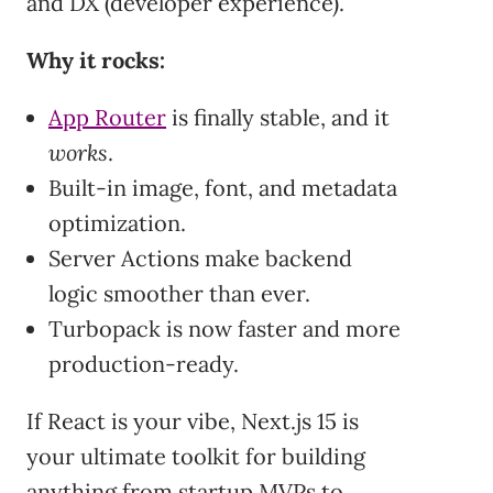
and DX (developer experience).
Why it rocks:
App Router
is finally stable, and it
works
.
Built-in image, font, and metadata
optimization.
Server Actions make backend
logic smoother than ever.
Turbopack is now faster and more
production-ready.
If React is your vibe, Next.js 15 is
your ultimate toolkit for building
anything from startup MVPs to