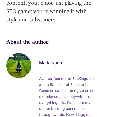
content, you’re not just playing the
SEO game; you’re winning it with
style and substance.
About the author
Maria Nario
As a co-founder of BitsKingdom
and a Bachelor of Science in
Communication, I bring years of
experience as a copywriter to
everything I do. I’ve spent my
career building connections
through words. Now, I juggle a