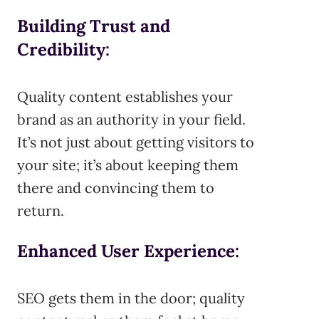
Building Trust and
Credibility
:
Quality content establishes your
brand as an authority in your field.
It’s not just about getting visitors to
your site; it’s about keeping them
there and convincing them to
return.
Enhanced User Experience
:
SEO gets them in the door; quality