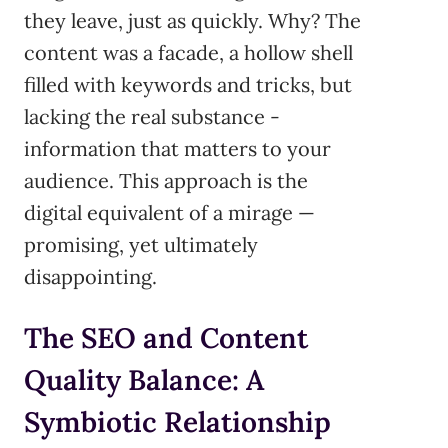
they leave, just as quickly. Why? The
content was a facade, a hollow shell
filled with keywords and tricks, but
lacking the real substance -
information that matters to your
audience. This approach is the
digital equivalent of a mirage —
promising, yet ultimately
disappointing.
The SEO and Content
Quality Balance: A
Symbiotic Relationship