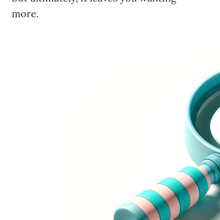
more.