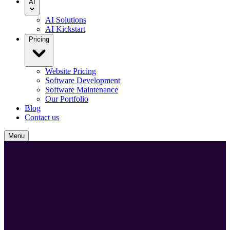
AI
AI Solutions
AI Kickstart
Pricing
Website Pricing
Software Development
Software Maintenance
Our Portfolio
Blog
Contact us
Menu