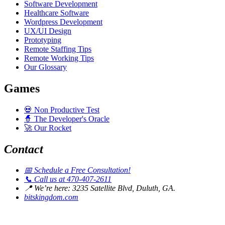
Software Development
Healthcare Software
Wordpress Development
UX/UI Design
Prototyping
Remote Staffing Tips
Remote Working Tips
Our Glossary
Games
💀
Non Productive Test
🧙
The Developer's Oracle
🚀
Our Rocket
Contact
📅
Schedule a Free Consultation!
📞
Call us at 470-407-2611
📍
We’re here: 3235 Satellite Blvd, Duluth, GA.
bitskingdom.com