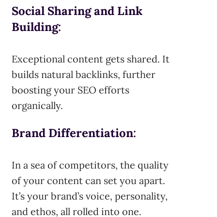
Social Sharing and Link
Building
:
Exceptional content gets shared. It
builds natural backlinks, further
boosting your SEO efforts
organically.
Brand Differentiation
:
In a sea of competitors, the quality
of your content can set you apart.
It’s your brand’s voice, personality,
and ethos, all rolled into one.