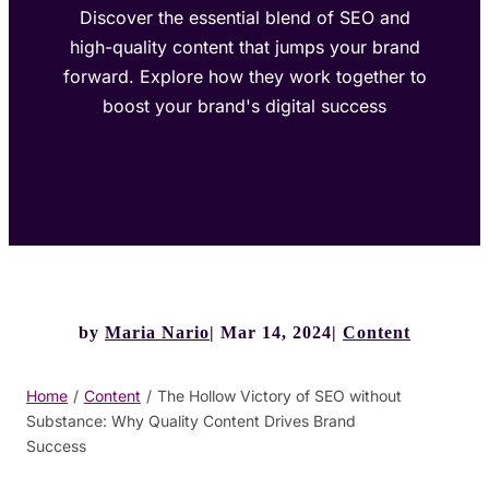
Discover the essential blend of SEO and
high-quality content that jumps your brand
forward. Explore how they work together to
boost your brand's digital success
by
Maria Nario
Mar 14, 2024
Content
Home
/
Content
/
The Hollow Victory of SEO without
Substance: Why Quality Content Drives Brand
Success