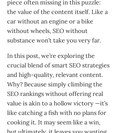
piece often missing in this puzzle:
the value of the content itself. Like a
car without an engine or a bike
without wheels, SEO without
substance won’t take you very far.
In this post, we’re exploring the
crucial blend of smart SEO strategies
and high-quality, relevant content.
Why? Because simply climbing the
SEO rankings without offering real
value is akin to a hollow victory —it’s
like catching a fish with no plans for
cooking it. It may seem like a win,
but ultimately, it leaves you wanting