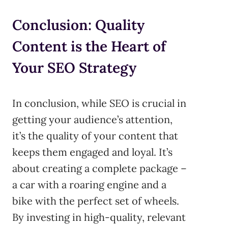
Conclusion: Quality
Content is the Heart of
Your SEO Strategy
In conclusion, while SEO is crucial in
getting your audience’s attention,
it’s the quality of your content that
keeps them engaged and loyal. It’s
about creating a complete package –
a car with a roaring engine and a
bike with the perfect set of wheels.
By investing in high-quality, relevant