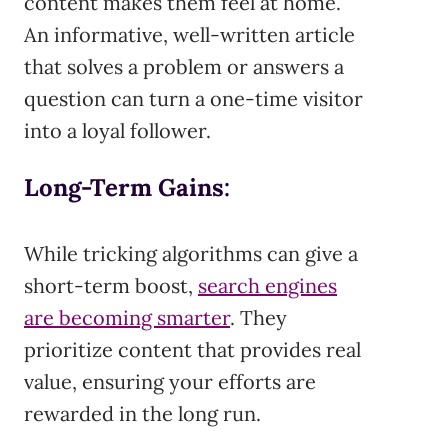
content makes them feel at home.
An informative, well-written article
that solves a problem or answers a
question can turn a one-time visitor
into a loyal follower.
Long-Term Gains
:
While tricking algorithms can give a
short-term boost,
search engines
are becoming smarter
. They
prioritize content that provides real
value, ensuring your efforts are
rewarded in the long run.