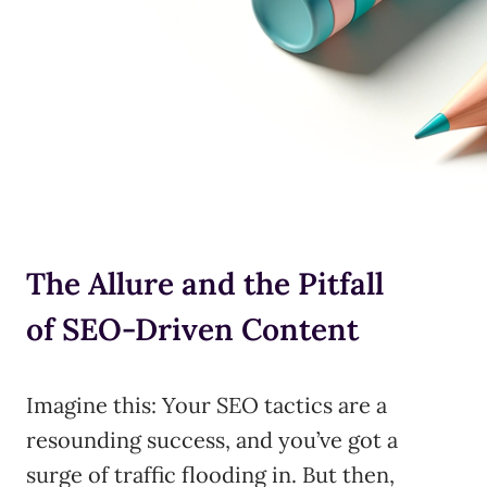
The Allure and the Pitfall
of SEO-Driven Content
Imagine this: Your SEO tactics are a
resounding success, and you’ve got a
surge of traffic flooding in. But then,