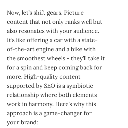
Now, let’s shift gears. Picture
content that not only ranks well but
also resonates with your audience.
It’s like offering a car with a state-
of-the-art engine and a bike with
the smoothest wheels - they’ll take it
for a spin and keep coming back for
more. High-quality content
supported by SEO is a symbiotic
relationship where both elements
work in harmony. Here’s why this
approach is a game-changer for
your brand: