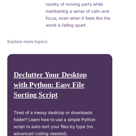
variety of moving parts while
maintaining a sense of calm and
focus, even when it feels like the
world is falling apart.
Explore more topics:
Declutter Your Desktop
with Python: Easy File
Sorting Script
Tired of a messy desktop or downloads
folder? Learn how to use a simple Python
script to auto-sort your files by type (no
advanced coding needed).