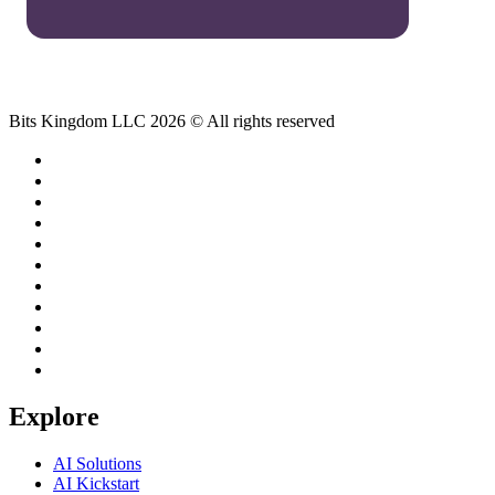
Bits Kingdom LLC 2026 © All rights reserved
Explore
AI Solutions
AI Kickstart