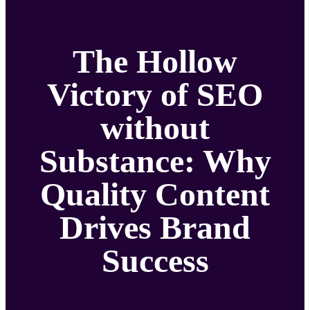
The Hollow
Victory of SEO
without
Substance: Why
Quality Content
Drives Brand
Success