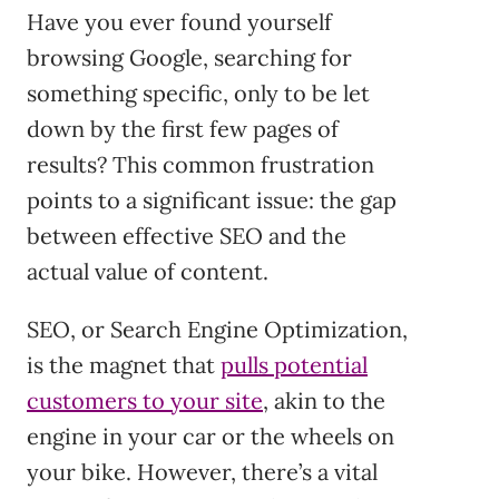
Have you ever found yourself
browsing Google, searching for
something specific, only to be let
down by the first few pages of
results? This common frustration
points to a significant issue: the gap
between effective SEO and the
actual value of content.
SEO, or Search Engine Optimization,
is the magnet that
pulls potential
customers to your site
, akin to the
engine in your car or the wheels on
your bike. However, there’s a vital