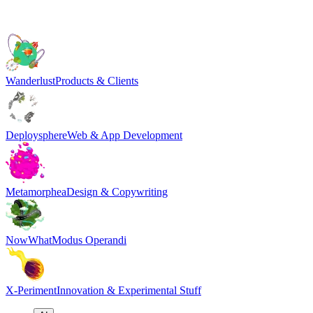
Wanderlust
Products & Clients
Deploysphere
Web & App Development
Metamorphea
Design & Copywriting
NowWhat
Modus Operandi
X-Periment
Innovation & Experimental Stuff