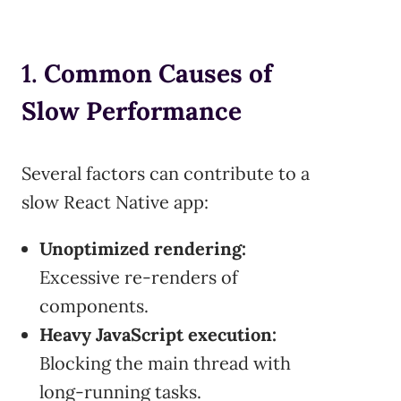
1.
Common Causes of
Slow Performance
Several factors can contribute to a
slow React Native app:
Unoptimized rendering:
Excessive re-renders of
components.
Heavy JavaScript execution:
Blocking the main thread with
long-running tasks.