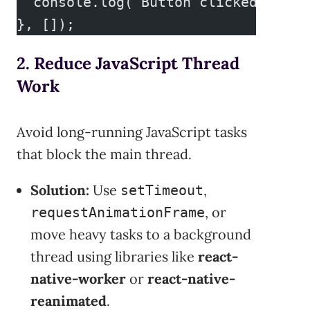
  console.log("Button clicked");
}, []);
2. Reduce JavaScript Thread
Work
Avoid long-running JavaScript tasks
that block the main thread.
Solution:
Use
,
setTimeout
, or
requestAnimationFrame
move heavy tasks to a background
thread using libraries like
react-
native-worker
or
react-native-
reanimated
.