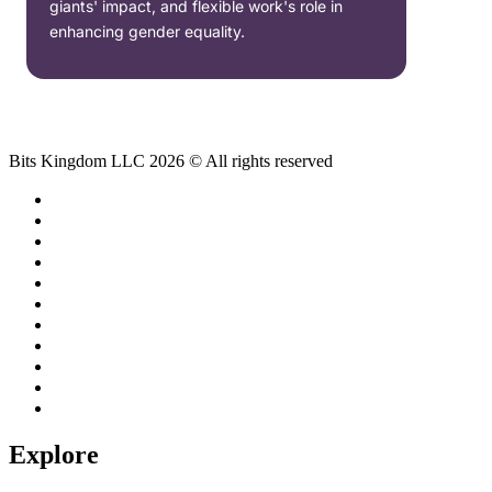
giants' impact, and flexible work's role in
enhancing gender equality.
Bits Kingdom LLC 2026 © All rights reserved
Explore