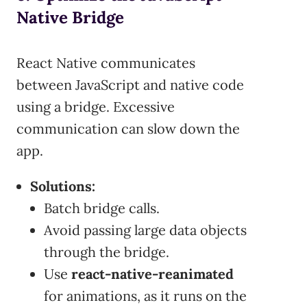
Native Bridge
React Native communicates
between JavaScript and native code
using a bridge. Excessive
communication can slow down the
app.
Solutions:
Batch bridge calls.
Avoid passing large data objects
through the bridge.
Use
react-native-reanimated
for animations, as it runs on the