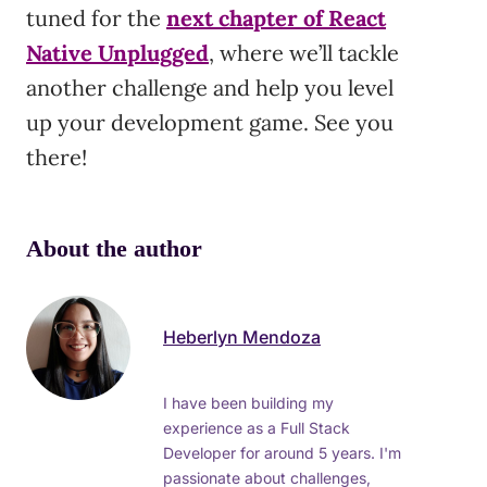
tuned for the
next chapter of React
Native Unplugged
, where we’ll tackle
another challenge and help you level
up your development game. See you
there!
About the author
Heberlyn Mendoza
I have been building my
experience as a Full Stack
Developer for around 5 years. I'm
passionate about challenges,