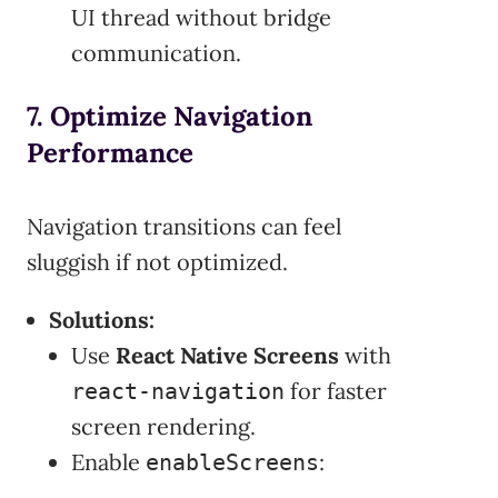
UI thread without bridge
communication.
7. Optimize Navigation
Performance
Navigation transitions can feel
sluggish if not optimized.
Solutions:
Use
React Native Screens
with
for faster
react-navigation
screen rendering.
Enable
:
enableScreens