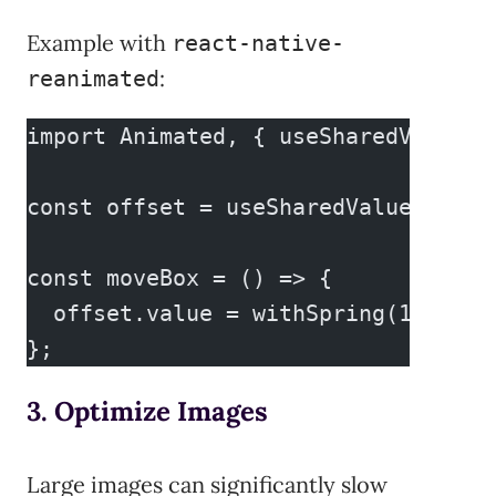
Example with
react-native-
:
reanimated
import Animated, { useSharedValue, 
const offset = useSharedValue(0);
const moveBox = () => {
  offset.value = withSpring(100);
};
3. Optimize Images
Large images can significantly slow