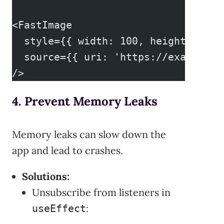
<FastImage
  style={{ width: 100, height: 100 
  source={{ uri: 'https://example.c
/>
4. Prevent Memory Leaks
Memory leaks can slow down the
app and lead to crashes.
Solutions:
Unsubscribe from listeners in
:
useEffect