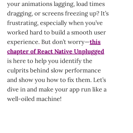
your animations lagging, load times
dragging, or screens freezing up? It’s
frustrating, especially when you’ve
worked hard to build a smooth user
experience. But don’t worry—
this
chapter of React Native Unplugged
is here to help you identify the
culprits behind slow performance
and show you how to fix them. Let’s
dive in and make your app run like a
well-oiled machine!