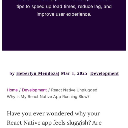
tips to speed up load times, reduce lag, and
improve user experience.
by
Heberlyn Mendoza
Mar 1, 2025
Development
Home
/
Development
/
React Native Unplugged:
Why is My React Native App Running Slow?
Have you ever wondered why your
React Native app feels sluggish? Are