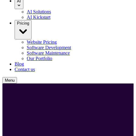
AI
AI Solutions
AI Kickstart
Pricing
Website Pricing
Software Development
Software Maintenance
Our Portfolio
Blog
Contact us
Menu