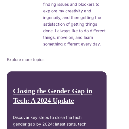
finding issues and blockers to
explore my creativity and
ingenuity, and then getting the
satisfaction of getting things
done. I always like to do different
things, move on, and learn
something different every day.
Explore more topics:
Closing the Gender Gap in
Tech: A 2024 Update
Discover key steps to close the tech
gender gap by 2024: latest stats, tech