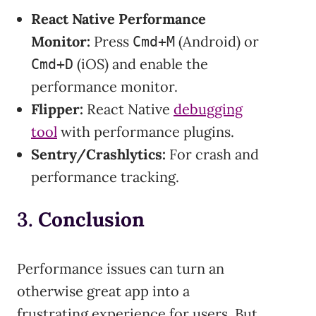
React Native Performance
Monitor:
Press
(Android) or
Cmd+M
(iOS) and enable the
Cmd+D
performance monitor.
Flipper:
React Native
debugging
tool
with performance plugins.
Sentry/Crashlytics:
For crash and
performance tracking.
3.
Conclusion
Performance issues can turn an
otherwise great app into a
frustrating experience for users. But