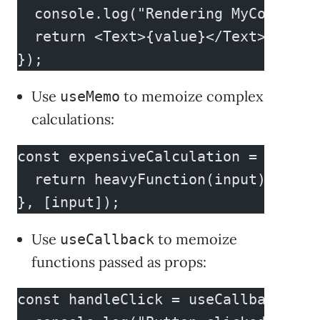
  console.log("Rendering MyComponen
  return <Text>{value}</Text>;
});
Use
to memoize complex
useMemo
calculations:
const expensiveCalculation = useMem
  return heavyFunction(input);
}, [input]);
Use
to memoize
useCallback
functions passed as props:
const handleClick = useCallback(() 