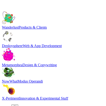
Wanderlust
Products & Clients
Deploysphere
Web & App Development
Metamorphea
Design & Copywriting
NowWhat
Modus Operandi
X-Periment
Innovation & Experimental Stuff