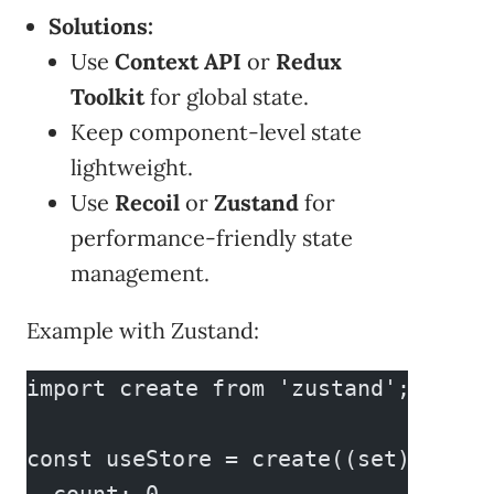
Solutions:
Use
Context API
or
Redux
Toolkit
for global state.
Keep component-level state
lightweight.
Use
Recoil
or
Zustand
for
performance-friendly state
management.
Example with Zustand:
import create from 'zustand';
const useStore = create((set) => ({
  count: 0,