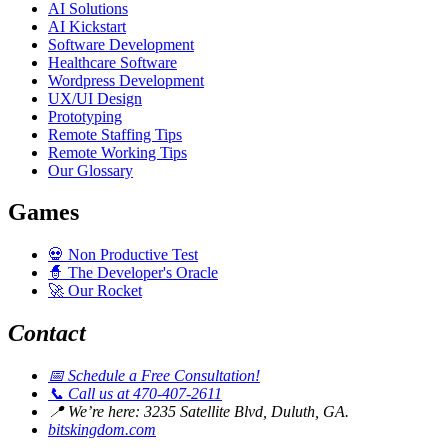
AI Solutions
AI Kickstart
Software Development
Healthcare Software
Wordpress Development
UX/UI Design
Prototyping
Remote Staffing Tips
Remote Working Tips
Our Glossary
Games
💀
Non Productive Test
🧙
The Developer's Oracle
🚀
Our Rocket
Contact
📅
Schedule a Free Consultation!
📞
Call us at 470-407-2611
📍
We’re here: 3235 Satellite Blvd, Duluth, GA.
bitskingdom.com