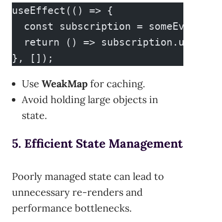
useEffect(() => {
  const subscription = someEvent.su
  return () => subscription.unsubsc
}, []);
Use
WeakMap
for caching.
Avoid holding large objects in
state.
5. Efficient State Management
Poorly managed state can lead to
unnecessary re-renders and
performance bottlenecks.