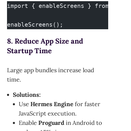
import { enableScreens } from 'reac
enableScreens();
8. Reduce App Size and
Startup Time
Large app bundles increase load
time.
Solutions:
Use
Hermes Engine
for faster
JavaScript execution.
Enable
Proguard
in Android to