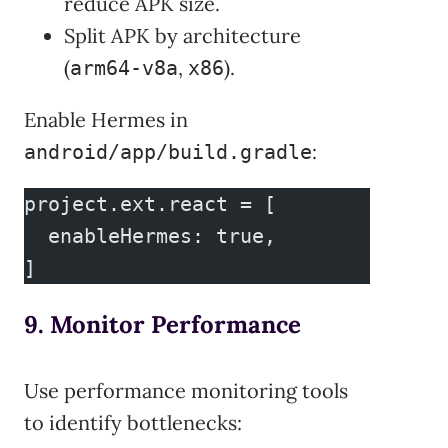
reduce APK size.
Split APK by architecture
(
,
).
arm64-v8a
x86
Enable Hermes in
:
android/app/build.gradle
project.ext.react = [
  enableHermes: true,
]
9. Monitor Performance
Use performance monitoring tools
to identify bottlenecks: