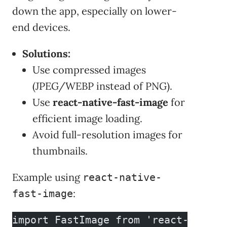
down the app, especially on lower-
end devices.
Solutions:
Use compressed images
(JPEG/WEBP instead of PNG).
Use
react-native-fast-image
for
efficient image loading.
Avoid full-resolution images for
thumbnails.
Example using
react-native-
:
fast-image
import FastImage from 'react-native