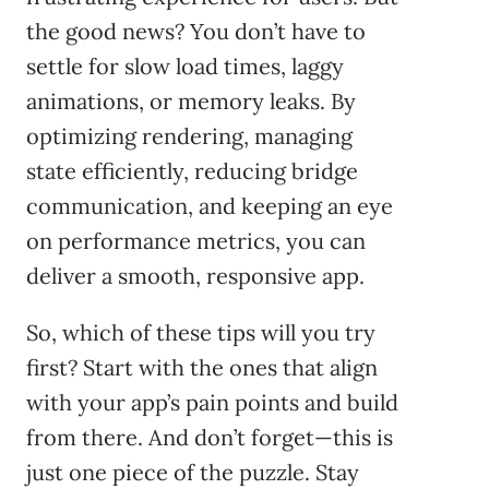
the good news? You don’t have to
settle for slow load times, laggy
animations, or memory leaks. By
optimizing rendering, managing
state efficiently, reducing bridge
communication, and keeping an eye
on performance metrics, you can
deliver a smooth, responsive app.
So, which of these tips will you try
first? Start with the ones that align
with your app’s pain points and build
from there. And don’t forget—this is
just one piece of the puzzle. Stay