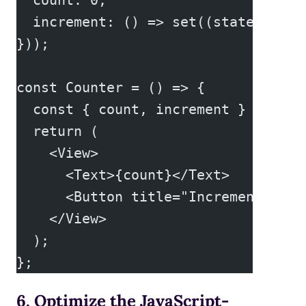
  increment: () => set((state) => (
}));
const Counter = () => {
  const { count, increment } = useS
  return (
    <View>
      <Text>{count}</Text>
      <Button title="Increment" onP
    </View>
  );
};
6. Optimize the JavaScript-