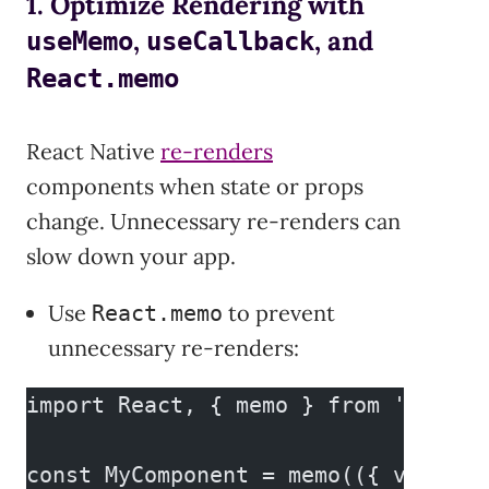
1. Optimize Rendering with
,
, and
useMemo
useCallback
React.memo
React Native
re-renders
components when state or props
change. Unnecessary re-renders can
slow down your app.
Use
to prevent
React.memo
unnecessary re-renders:
import React, { memo } from 'react'
const MyComponent = memo(({ value }