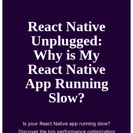
React Native
Unplugged:
Why is My
React Native
App Running
Slow?
Is your React Native app running slow?
Discover the top performance optimization