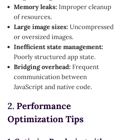
Memory leaks:
Improper cleanup
of resources.
Large image sizes:
Uncompressed
or oversized images.
Inefficient state management:
Poorly structured app state.
Bridging overhead:
Frequent
communication between
JavaScript and native code.
2.
Performance
Optimization Tips