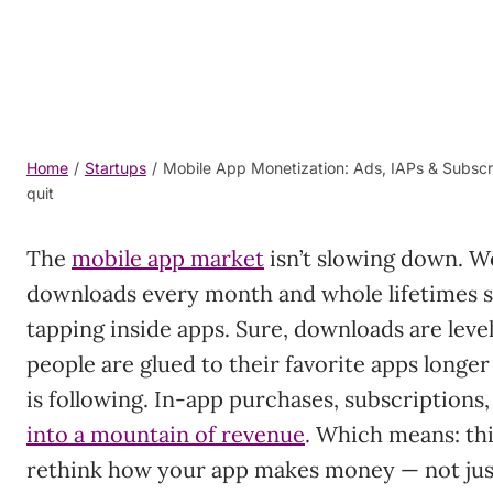
Home
/
Startups
/
Mobile App Monetization: Ads, IAPs & Subscr
quit
The
mobile app market
isn’t slowing down. We’
downloads every month and whole lifetimes sp
tapping inside apps. Sure, downloads are level
people are glued to their favorite apps long
is following. In-app purchases, subscriptions
into a mountain of revenue
. Which means: th
rethink how your app makes money — not just 