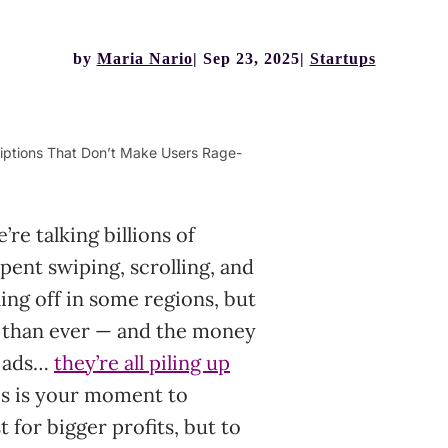
by
Maria Nario
Sep 23, 2025
Startups
iptions That Don’t Make Users Rage-
re talking billions of
ent swiping, scrolling, and
ing off in some regions, but
er than ever — and the money
, ads…
they’re all piling up
is is your moment to
for bigger profits, but to