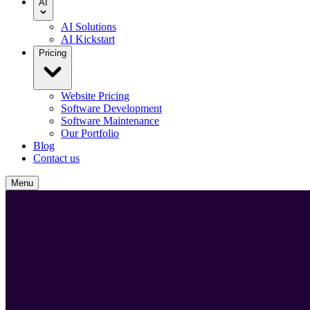
AI
AI Solutions
AI Kickstart
Pricing
Website Pricing
Software Development
Software Maintenance
Our Portfolio
Blog
Contact us
Menu