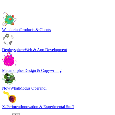
Wanderlust
Products & Clients
Deploysphere
Web & App Development
Metamorphea
Design & Copywriting
NowWhat
Modus Operandi
X-Periment
Innovation & Experimental Stuff