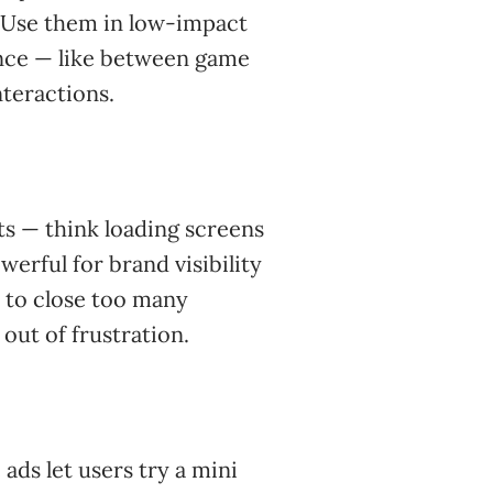
). Use them in low-impact
ence — like between game
nteractions.
nts — think loading screens
erful for brand visibility
s to close too many
p out of frustration.
ads let users try a mini