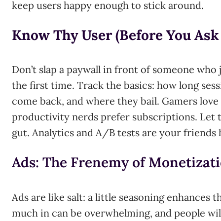
keep users happy enough to stick around.
Know Thy User (Before You Ask 
Don’t slap a paywall in front of someone who 
the first time. Track the basics: how long sess
come back, and where they bail. Gamers love 
productivity nerds prefer subscriptions. Let t
gut. Analytics and A/B tests are your friends 
Ads: The Frenemy of Monetizat
Ads are like salt: a little seasoning enhances 
much in can be overwhelming, and people will