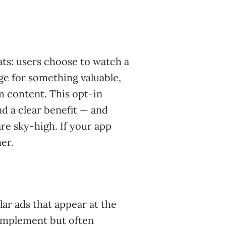
ats: users choose to watch a
ge for something valuable,
m content. This opt-in
d a clear benefit — and
re sky-high. If your app
er.
lar ads that appear at the
 implement but often