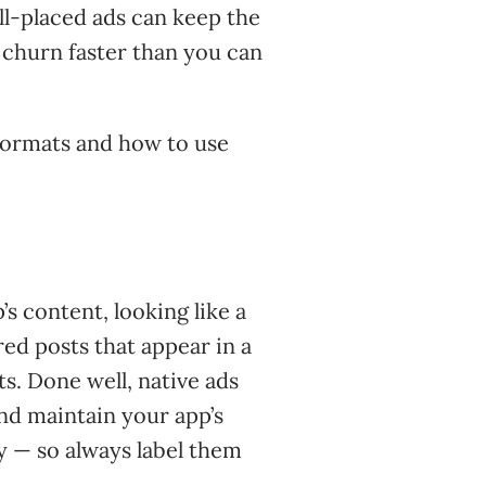
ll-placed ads can keep the
s churn faster than you can
ormats and how to use
s content, looking like a
red posts that appear in a
ts. Done well, native ads
and maintain your app’s
y — so always label them