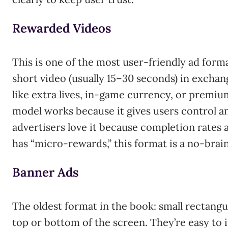
Rewarded Videos
This is one of the most user-friendly ad form
short video (usually 15–30 seconds) in exchan
like extra lives, in-game currency, or premiu
model works because it gives users control an
advertisers love it because completion rates a
has “micro-rewards,” this format is a no-brain
Banner Ads
The oldest format in the book: small rectangu
top or bottom of the screen. They’re easy to