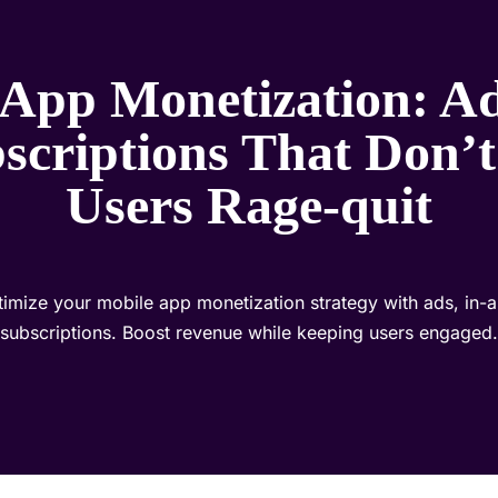
 App Monetization: Ad
scriptions That Don’
Users Rage-quit
imize your mobile app monetization strategy with ads, in-
subscriptions. Boost revenue while keeping users engaged.