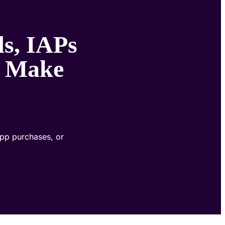
s, IAPs
t Make
app purchases, or