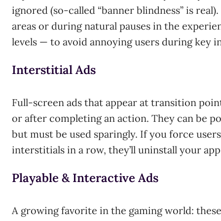
ignored (so-called “banner blindness” is real
areas or during natural pauses in the experi
levels — to avoid annoying users during key i
Interstitial Ads
Full-screen ads that appear at transition poi
or after completing an action. They can be pow
but must be used sparingly. If you force user
interstitials in a row, they’ll uninstall your ap
Playable & Interactive Ads
A growing favorite in the gaming world: these 