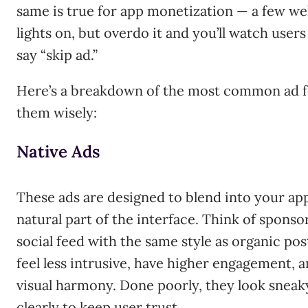
same is true for app monetization — a few we
lights on, but overdo it and you’ll watch user
say “skip ad.”
Here’s a breakdown of the most common ad f
them wisely:
Native Ads
These ads are designed to blend into your app’
natural part of the interface. Think of sponso
social feed with the same style as organic pos
feel less intrusive, have higher engagement, 
visual harmony. Done poorly, they look sneak
clearly to keep user trust.