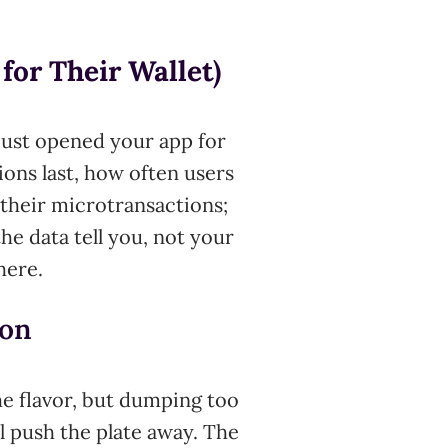
for Their Wallet)
just opened your app for
ions last, how often users
their microtransactions;
he data tell you, not your
here.
ion
the flavor, but dumping too
 push the plate away. The