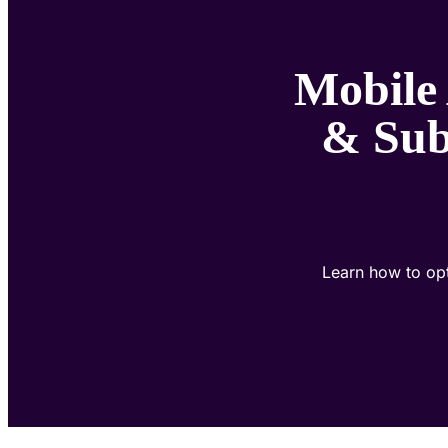
Mobile
& Sub
Learn how to opt