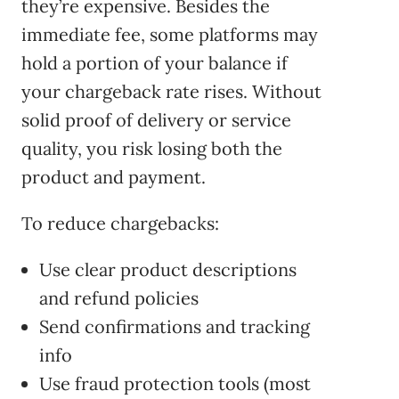
they’re expensive. Besides the
immediate fee, some platforms may
hold a portion of your balance if
your chargeback rate rises. Without
solid proof of delivery or service
quality, you risk losing both the
product and payment.
To reduce chargebacks:
Use clear product descriptions
and refund policies
Send confirmations and tracking
info
Use fraud protection tools (most