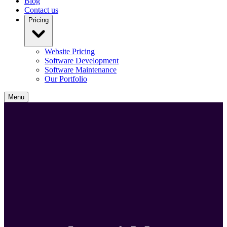
Blog
Contact us
Pricing
Website Pricing
Software Development
Software Maintenance
Our Portfolio
Menu