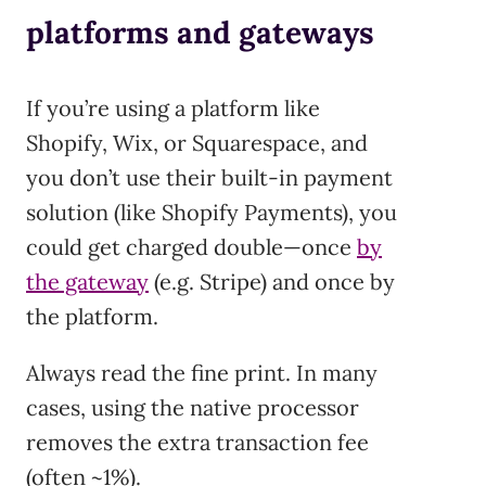
platforms and gateways
If you’re using a platform like
Shopify, Wix, or Squarespace, and
you don’t use their built-in payment
solution (like Shopify Payments), you
could get charged double—once
by
the gateway
(e.g. Stripe) and once by
the platform.
Always read the fine print. In many
cases, using the native processor
removes the extra transaction fee
(often ~1%).