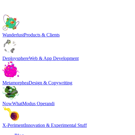
Wanderlust
Products & Clients
Deploysphere
Web & App Development
Metamorphea
Design & Copywriting
NowWhat
Modus Operandi
X-Periment
Innovation & Experimental Stuff