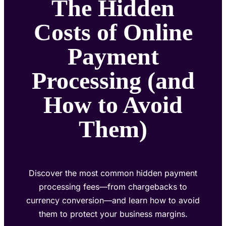
The Hidden
Costs of Online
Payment
Processing (and
How to Avoid
Them)
Discover the most common hidden payment
processing fees—from chargebacks to
currency conversion—and learn how to avoid
them to protect your business margins.