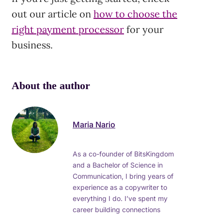
out our article on
how to choose the
right payment processor
for your
business.
About the author
Maria Nario
As a co-founder of BitsKingdom
and a Bachelor of Science in
Communication, I bring years of
experience as a copywriter to
everything I do. I’ve spent my
career building connections