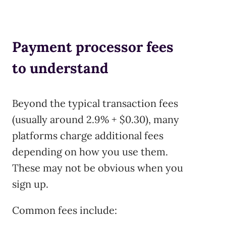
Payment processor fees
to understand
Beyond the typical transaction fees
(usually around 2.9% + $0.30), many
platforms charge additional fees
depending on how you use them.
These may not be obvious when you
sign up.
Common fees include: