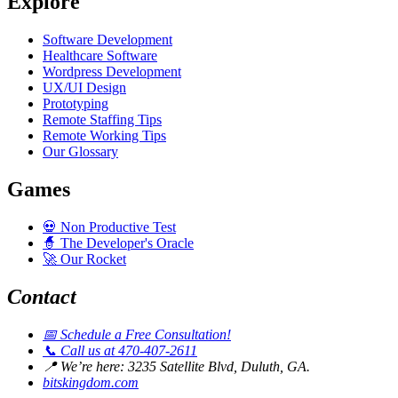
Explore
Software Development
Healthcare Software
Wordpress Development
UX/UI Design
Prototyping
Remote Staffing Tips
Remote Working Tips
Our Glossary
Games
💀
Non Productive Test
🧙
The Developer's Oracle
🚀
Our Rocket
Contact
📅
Schedule a Free Consultation!
📞
Call us at 470-407-2611
📍
We’re here: 3235 Satellite Blvd, Duluth, GA.
bitskingdom.com