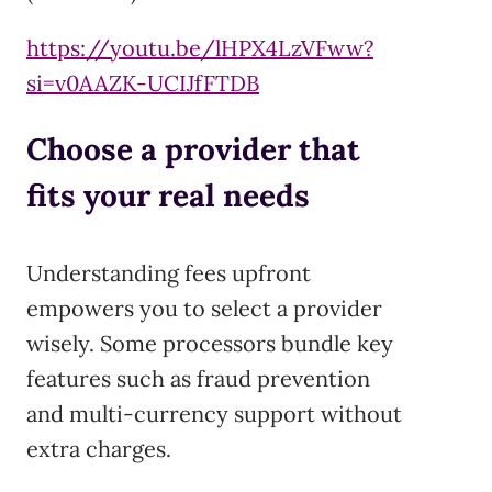
https://youtu.be/lHPX4LzVFww?
si=v0AAZK-UCIJfFTDB
Choose a provider that
fits your real needs
Understanding fees upfront
empowers you to select a provider
wisely. Some processors bundle key
features such as fraud prevention
and multi-currency support without
extra charges.