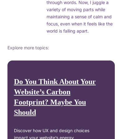
through words. Now, I juggle a
variety of moving parts while
maintaining a sense of calm and
focus, even when it feels like the
world is falling apart.
Explore more topics:
Do You Think About Your
Website’s Carbon
Footprint? Maybe You
Should
Discover how UX and design choices
impact your website’s energy