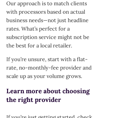
Our approach is to match clients
with processors based on actual
business needs—not just headline
rates. What’s perfect for a
subscription service might not be
the best for a local retailer.
If you’re unsure, start with a flat-
rate, no-monthly-fee provider and
scale up as your volume grows.
Learn more about choosing
the right provider
If you’re just getting started, check