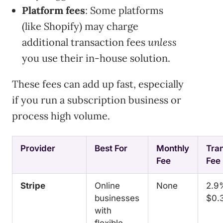
Platform fees
: Some platforms
(like Shopify) may charge
additional transaction fees
unless
you use their in-house solution.
These fees can add up fast, especially
if you run a subscription business or
process high volume.
Provider
Best For
Monthly
Tra
Fee
Fee
Stripe
Online
None
2.9
businesses
$0.
with