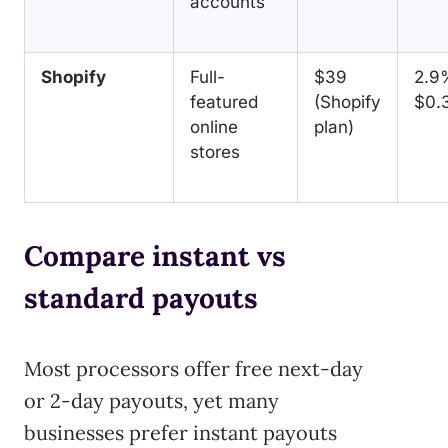
accounts
Shopify
Full-
$39
2.9
featured
(Shopify
$0.
online
plan)
stores
Compare instant vs
standard payouts
Most processors offer free next-day
or 2-day payouts, yet many
businesses prefer instant payouts