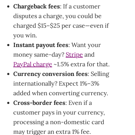
Chargeback fees
: If a customer
disputes a charge, you could be
charged $15–$25 per case—even if
you win.
Instant payout fees
: Want your
money same-day?
Stripe
and
PayPal charge
~1.5% extra for that.
Currency conversion fees
: Selling
internationally? Expect 1%–3%
added when converting currency.
Cross-border fees
: Even if a
customer pays in your currency,
processing a non-domestic card
may trigger an extra 1% fee.