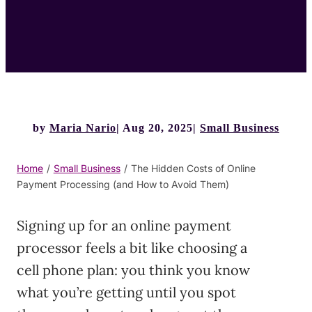
by
Maria Nario
Aug 20, 2025
Small Business
Home
/
Small Business
/
The Hidden Costs of Online
Payment Processing (and How to Avoid Them)
Signing up for an online payment
processor feels a bit like choosing a
cell phone plan: you think you know
what you’re getting until you spot