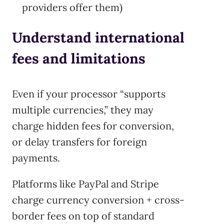
providers offer them)
Understand international
fees and limitations
Even if your processor “supports
multiple currencies,” they may
charge hidden fees for conversion,
or delay transfers for foreign
payments.
Platforms like PayPal and Stripe
charge currency conversion + cross-
border fees on top of standard