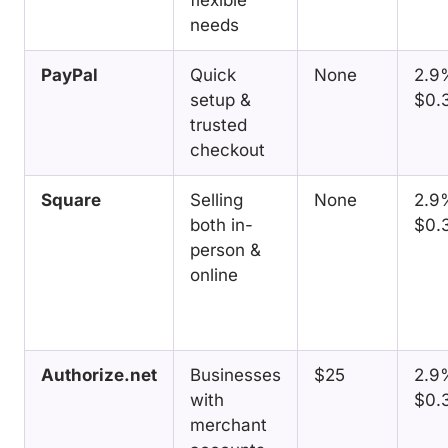
flexible
needs
PayPal
Quick
None
2.9
setup &
$0.
trusted
checkout
Square
Selling
None
2.9
both in-
$0.
person &
online
Authorize.net
Businesses
$25
2.9
with
$0.
merchant