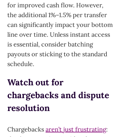
for improved cash flow. However,
the additional 1%–1.5% per transfer
can significantly impact your bottom
line over time. Unless instant access
is essential, consider batching
payouts or sticking to the standard
schedule.
Watch out for
chargebacks and dispute
resolution
Chargebacks
aren’t just frustrating
: