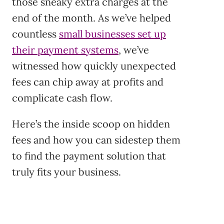
those sneaky extra charges at the
end of the month. As we’ve helped
countless
small businesses set up
their payment systems
, we’ve
witnessed how quickly unexpected
fees can chip away at profits and
complicate cash flow.
Here’s the inside scoop on hidden
fees and how you can sidestep them
to find the payment solution that
truly fits your business.