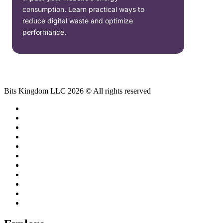
consumption. Learn practical ways to
reduce digital waste and optimize
performance.
Bits Kingdom LLC 2026 © All rights reserved