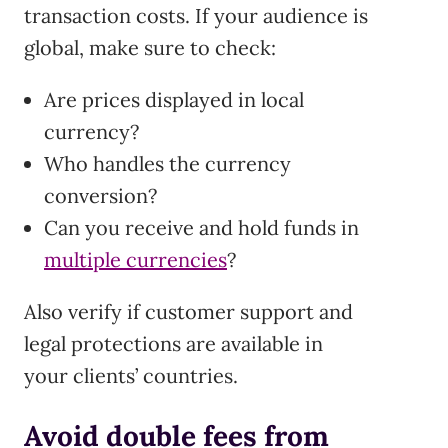
transaction costs. If your audience is
global, make sure to check:
Are prices displayed in local
currency?
Who handles the currency
conversion?
Can you receive and hold funds in
multiple currencies
?
Also verify if customer support and
legal protections are available in
your clients’ countries.
Avoid double fees from