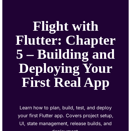
Flight with
Flutter: Chapter
5 – Building and
Deploying Your
First Real App
Learn how to plan, build, test, and deploy
your first Flutter app. Covers project setup,
UI, state management, release builds, and