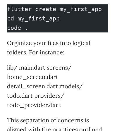
flutter create my_first_app
cd my_first_app
code .
Organize your files into logical
folders. For instance:
lib/ main.dart screens/
home_screen.dart
detail_screen.dart models/
todo.dart providers/
todo_provider.dart
This separation of concerns is
aligned with the practices outlined