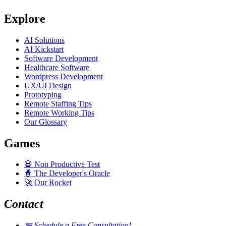
Explore
AI Solutions
AI Kickstart
Software Development
Healthcare Software
Wordpress Development
UX/UI Design
Prototyping
Remote Staffing Tips
Remote Working Tips
Our Glossary
Games
💀
Non Productive Test
🧙
The Developer's Oracle
🚀
Our Rocket
Contact
📅
Schedule a Free Consultation!