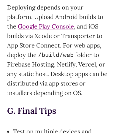
Deploying depends on your
platform. Upload Android builds to
the
Google Play Console
, and iOS
builds via Xcode or Transporter to
App Store Connect. For web apps,
deploy the
folder to
/build/web
Firebase Hosting, Netlify, Vercel, or
any static host. Desktop apps can be
distributed via app stores or
installers depending on OS.
G. Final Tips
Test on multiple devices and