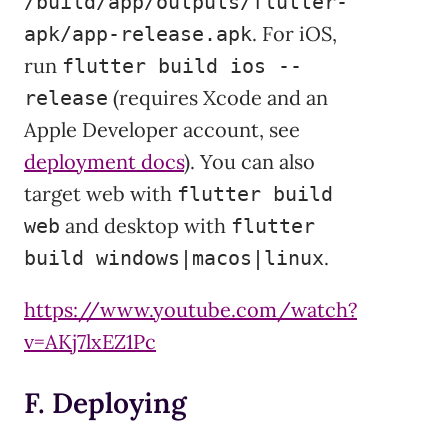
/build/app/outputs/flutter-
. For iOS,
apk/app-release.apk
run
flutter build ios --
(requires Xcode and an
release
Apple Developer account, see
deployment docs
). You can also
target web with
flutter build
and desktop with
web
flutter
.
build windows|macos|linux
https://www.youtube.com/watch?
v=AKj7lxEZ1Pc
F. Deploying