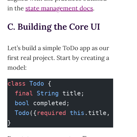
in the
state management docs
.
C. Building the Core UI
Let’s build a simple ToDo app as our
first real project. Start by creating a
model:
class
 Todo
 {
  final
 String
 title;
  bool
 completed;
  Todo
({
required
 this
.title, 
this
.c
}