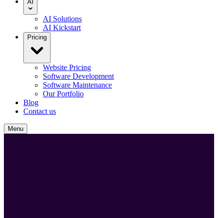
AI
AI Solutions
AI Kickstart
Pricing
Website Pricing
Software Development
Software Maintenance
Our Portfolio
Blog
Contact us
Menu