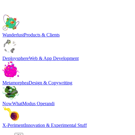
Wanderlust
Products & Clients
Deploysphere
Web & App Development
Metamorphea
Design & Copywriting
NowWhat
Modus Operandi
X-Periment
Innovation & Experimental Stuff