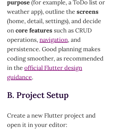
purpose
(for example, a ToDo list or
weather app), outline the
screens
(home, detail, settings), and decide
on
core features
such as CRUD
operations,
navigation
, and
persistence. Good planning makes
coding smoother, as recommended
in the
official Flutter design
guidance
.
B. Project Setup
Create a new Flutter project and
open it in your editor: