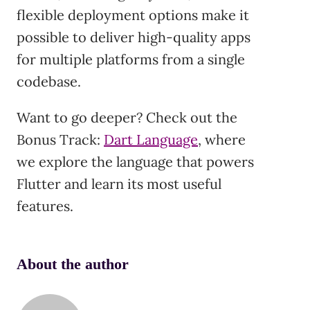
flexible deployment options make it
possible to deliver high-quality apps
for multiple platforms from a single
codebase.
Want to go deeper? Check out the
Bonus Track:
Dart Language
, where
we explore the language that powers
Flutter and learn its most useful
features.
About the author