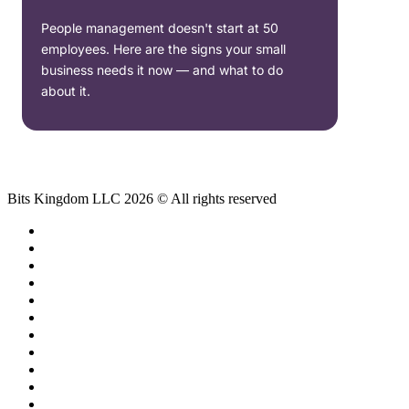
People management doesn't start at 50
employees. Here are the signs your small
business needs it now — and what to do
about it.
Bits Kingdom LLC 2026 © All rights reserved