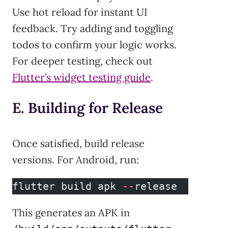
Use hot reload for instant UI
feedback. Try adding and toggling
todos to confirm your logic works.
For deeper testing, check out
Flutter’s widget testing guide
.
E. Building for Release
Once satisfied, build release
versions. For Android, run:
flutter build apk 
--
release
This generates an APK in