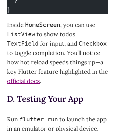
  }
}
Inside
, you can use
HomeScreen
to show todos,
ListView
for input, and
TextField
Checkbox
to toggle completion. You’ll notice
how hot reload speeds things up—a
key Flutter feature highlighted in the
official docs
.
D. Testing Your App
Run
to launch the app
flutter run
in an emulator or physical device.