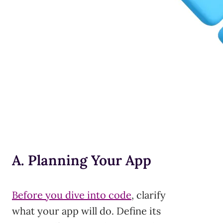
A. Planning Your App
Before you dive into code
, clarify
what your app will do. Define its