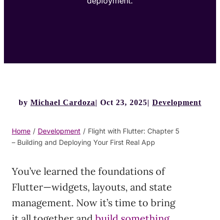
deployment.
by
Michael Cardoza
Oct 23, 2025
Development
Home
/
Development
/
Flight with Flutter: Chapter 5
– Building and Deploying Your First Real App
You’ve learned the foundations of
Flutter—widgets, layouts, and state
management. Now it’s time to bring
it all together and
build something