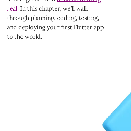
real
. In this chapter, we’ll walk
through planning, coding, testing,
and deploying your first Flutter app
to the world.