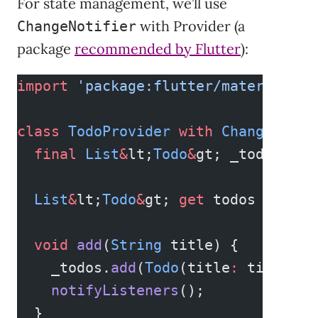
For state management, we’ll use
with Provider (a
ChangeNotifier
package
recommended by Flutter
):
import
 'package:flutter/material.da
class
 TodoProvider
 with
 ChangeNotif
  final
 List
&
lt;
Todo
&
gt; _todos 
=
 [
  List
&
lt;
Todo
&
gt; 
get
 todos 
=&
gt; 
  void
 add
(
String
 title) {
    _todos.
add
(
Todo
(title
:
 title));
    notifyListeners
();
  }