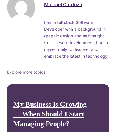
Michael Cardoza
I am a full stack Software
Developer with a background in
graphic design and self-taught
skills in web development, I push
myself daily to discover and
embrace the latest in technology.
Explore more topics:
My Business Is Growing
— When Should I Start
Managing People?