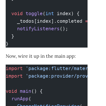
  void
 toggle
(
int
 index) {
    _todos[index].completed 
=
 !
_tod
    notifyListeners
();
  }
}
Now, wire it up in the main app:
import
 'package:flutter/material.da
import
 'package:provider/provider.d
void
 main
() {
  runApp
(