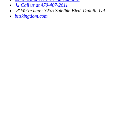
📞
Call us at 470-407-2611
📍
We’re here: 3235 Satellite Blvd, Duluth, GA.
bitskingdom.com