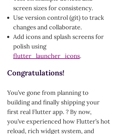
screen sizes for consistency.
Use version control (git) to track
changes and collaborate.
Add icons and splash screens for
polish using
flutter_launcher_icons
.
Congratulations!
You’ve gone from planning to
building and finally shipping your
first real Flutter app. ? By now,
you’ve experienced how Flutter’s hot
reload, rich widget system, and