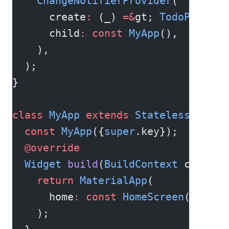
    ChangeNotifierProvider
(
      create
:
 (_) 
=&
gt; 
TodoProvide
      child
:
 const
 MyApp
(),
    ),
  );
}
class
 MyApp
 extends
 StatelessWidget
  const
 MyApp
({
super
.key});
  @override
  Widget
 build
(
BuildContext
 context
    return
 MaterialApp
(
      home
:
 const
 HomeScreen
(),
    );