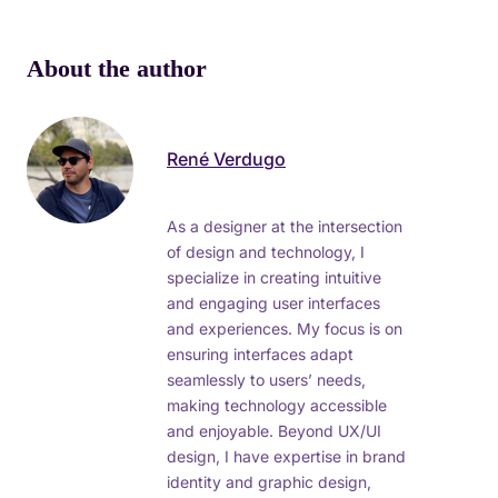
About the author
René Verdugo
As a designer at the intersection
of design and technology, I
specialize in creating intuitive
and engaging user interfaces
and experiences. My focus is on
ensuring interfaces adapt
seamlessly to users’ needs,
making technology accessible
and enjoyable. Beyond UX/UI
design, I have expertise in brand
identity and graphic design,