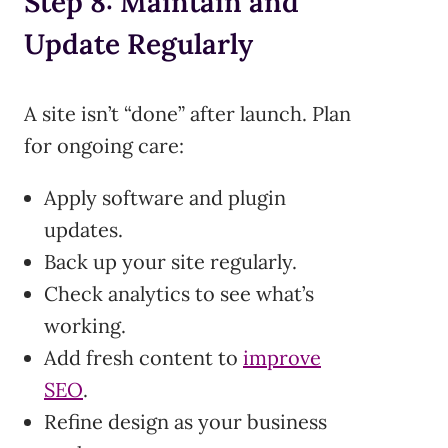
Step 8: Maintain and
Update Regularly
A site isn’t “done” after launch. Plan
for ongoing care:
Apply software and plugin
updates.
Back up your site regularly.
Check analytics to see what’s
working.
Add fresh content to
improve
SEO
.
Refine design as your business