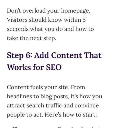
Don’t overload your homepage.
Visitors should know within 5
seconds what you do and how to
take the next step.
Step 6: Add Content That
Works for SEO
Content fuels your site. From
headlines to blog posts, it’s how you
attract search traffic and convince
people to act. Here’s how to start: