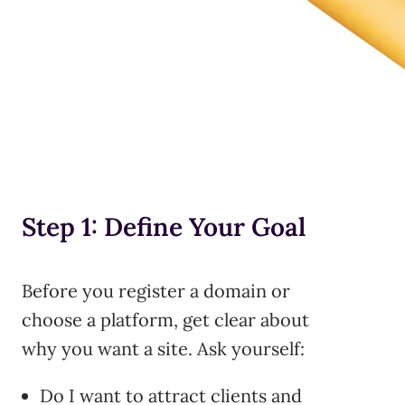
Step 1: Define Your Goal
Before you register a domain or
choose a platform, get clear about
why you want a site. Ask yourself:
Do I want to attract clients and