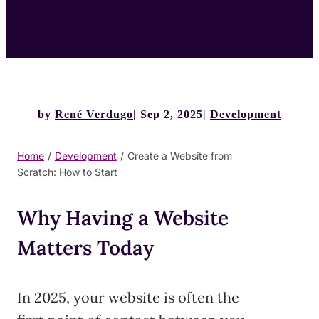
by
René Verdugo
Sep 2, 2025
Development
Home
/
Development
/
Create a Website from
Scratch: How to Start
Why Having a Website
Matters Today
In 2025, your website is often the