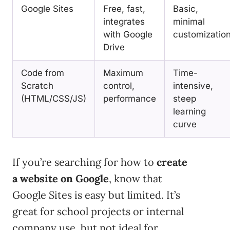
Google Sites
Free, fast,
Basic,
integrates
minimal
with Google
customizatio
Drive
Code from
Maximum
Time-
Scratch
control,
intensive,
(HTML/CSS/JS)
performance
steep
learning
curve
If you’re searching for how to
create
a website on Google
, know that
Google Sites is easy but limited. It’s
great for school projects or internal
company use, but not ideal for