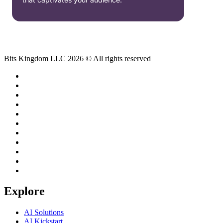
Bits Kingdom LLC 2026 © All rights reserved
Explore
AI Solutions
AI Kickstart