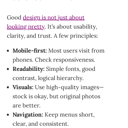
Good
design is not just about
looking pretty
. It’s about usability,
clarity, and trust. A few principles:
Mobile-first:
Most users visit from
phones. Check responsiveness.
Readability:
Simple fonts, good
contrast, logical hierarchy.
Visuals:
Use high-quality images—
stock is okay, but original photos
are better.
Navigation:
Keep menus short,
clear, and consistent.