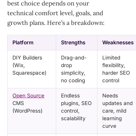
best choice depends on your
technical comfort level, goals, and
growth plans. Here’s a breakdown:
Platform
Strengths
Weaknesses
DIY Builders
Drag-and-
Limited
(Wix,
drop
flexibility,
Squarespace)
simplicity,
harder SEO
no coding
control
Open Source
Endless
Needs
CMS
plugins, SEO
updates and
(WordPress)
control,
care, mild
scalability
learning
curve