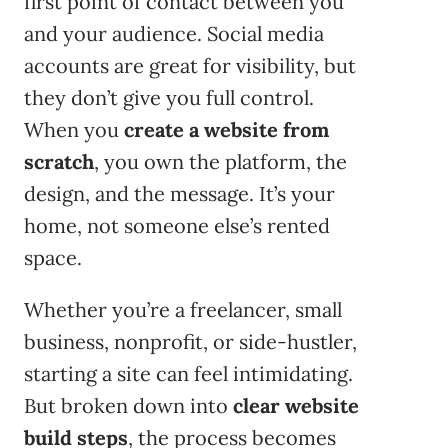
first point of contact between you
and your audience. Social media
accounts are great for visibility, but
they don’t give you full control.
When you
create a website from
scratch
, you own the platform, the
design, and the message. It’s your
home, not someone else’s rented
space.
Whether you’re a freelancer, small
business, nonprofit, or side-hustler,
starting a site can feel intimidating.
But broken down into
clear website
build steps
, the process becomes