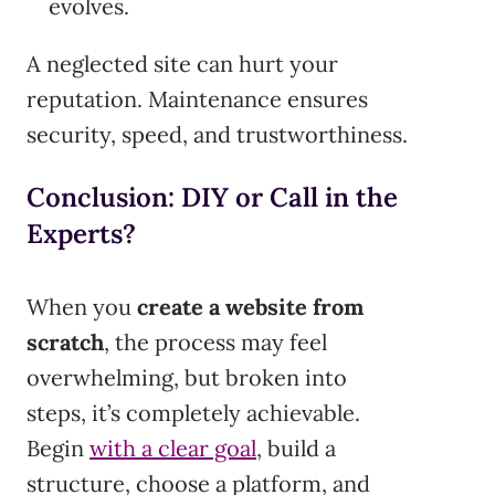
evolves.
A neglected site can hurt your
reputation. Maintenance ensures
security, speed, and trustworthiness.
Conclusion: DIY or Call in the
Experts?
When you
create a website from
scratch
, the process may feel
overwhelming, but broken into
steps, it’s completely achievable.
Begin
with a clear goal
, build a
structure, choose a platform, and