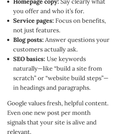
Homepage copy:
Say clearly what
you offer and who it’s for.
Service pages:
Focus on benefits,
not just features.
Blog posts:
Answer questions your
customers actually ask.
SEO basics:
Use keywords
naturally—like “build a site from
scratch” or “website build steps”—
in headings and paragraphs.
Google values fresh, helpful content.
Even one new post per month
signals that your site is alive and
relevant.