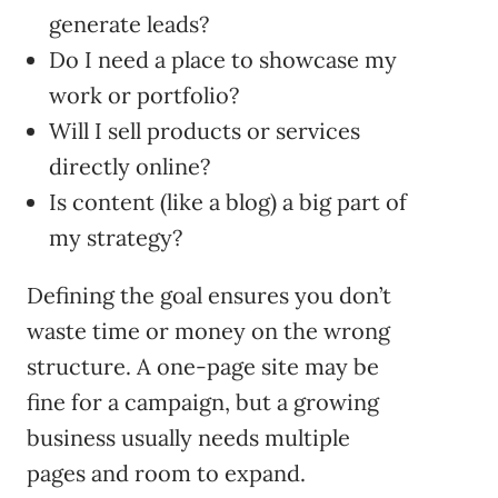
generate leads?
Do I need a place to showcase my
work or portfolio?
Will I sell products or services
directly online?
Is content (like a blog) a big part of
my strategy?
Defining the goal ensures you don’t
waste time or money on the wrong
structure. A one-page site may be
fine for a campaign, but a growing
business usually needs multiple
pages and room to expand.