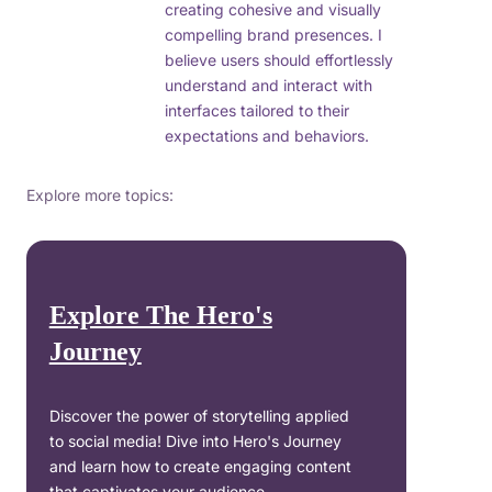
creating cohesive and visually
compelling brand presences. I
believe users should effortlessly
understand and interact with
interfaces tailored to their
expectations and behaviors.
Explore more topics:
Explore The Hero's
Journey
Discover the power of storytelling applied
to social media! Dive into Hero's Journey
and learn how to create engaging content
that captivates your audience.