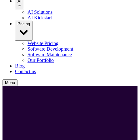
AI
AI Solutions
AI Kickstart
Pricing
Website Pricing
Software Development
Software Maintenance
Our Portfolio
Blog
Contact us
Menu