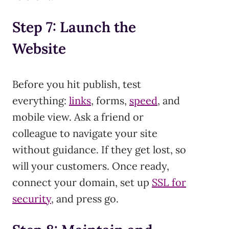
Step 7: Launch the
Website
Before you hit publish, test
everything:
links
, forms,
speed
, and
mobile view. Ask a friend or
colleague to navigate your site
without guidance. If they get lost, so
will your customers. Once ready,
connect your domain, set up
SSL for
security
, and press go.