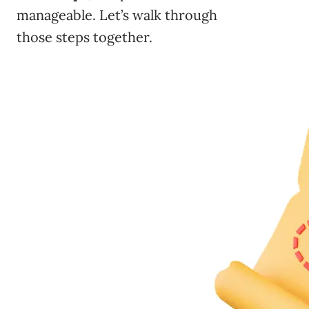
manageable. Let’s walk through
those steps together.