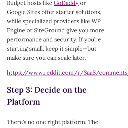
Budget hosts like
GoDaddy
or
Google Sites offer starter solutions,
while specialized providers like WP
Engine or SiteGround give you more
performance and security. If you’re
starting small, keep it simple—but
make sure you can scale later.
https://www.reddit.com/r/SaaS/commen
Step 3: Decide on the
Platform
There’s no one right platform. The