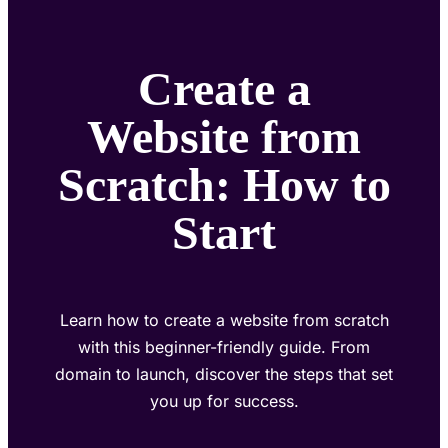
Create a
Website from
Scratch: How to
Start
Learn how to create a website from scratch
with this beginner-friendly guide. From
domain to launch, discover the steps that set
you up for success.