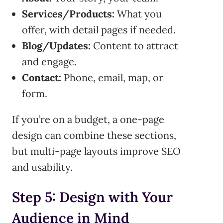
Services/Products:
What you
offer, with detail pages if needed.
Blog/Updates:
Content to attract
and engage.
Contact:
Phone, email, map, or
form.
If you’re on a budget, a one-page
design can combine these sections,
but multi-page layouts improve SEO
and usability.
Step 5: Design with Your
Audience in Mind