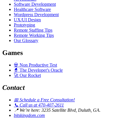
Software Development
Healthcare Software
Wordpress Development
UX/UI Design
Prototyping
Remote Staffing Tips
Remote Working Tips
Our Glossary
Games
💀
Non Productive Test
🧙
The Developer's Oracle
🚀
Our Rocket
Contact
📅
Schedule a Free Consultation!
📞
Call us at 470-407-2611
📍
We’re here: 3235 Satellite Blvd, Duluth, GA.
bitskingdom.com