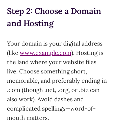
Step 2: Choose a Domain
and Hosting
Your domain is your digital address
(like
www.example.com
). Hosting is
the land where your website files
live. Choose something short,
memorable, and preferably ending in
.com (though .net, .org, or .biz can
also work). Avoid dashes and
complicated spellings—word-of-
mouth matters.