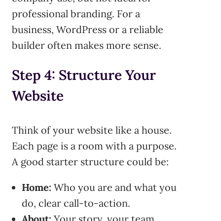
professional branding. For a
business, WordPress or a reliable
builder often makes more sense.
Step 4: Structure Your
Website
Think of your website like a house.
Each page is a room with a purpose.
A good starter structure could be:
Home:
Who you are and what you
do, clear call-to-action.
About:
Your story, your team.