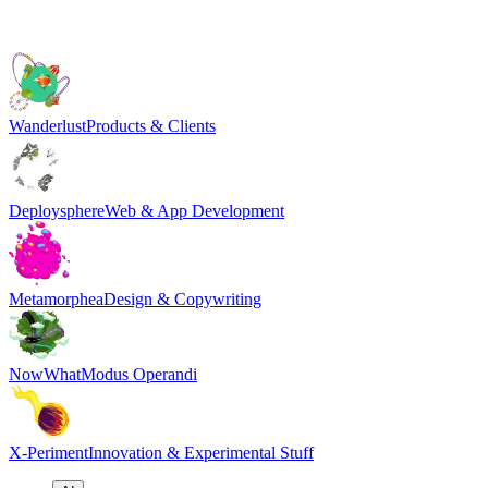
Wanderlust
Products & Clients
Deploysphere
Web & App Development
Metamorphea
Design & Copywriting
NowWhat
Modus Operandi
X-Periment
Innovation & Experimental Stuff