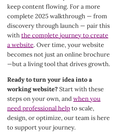
keep content flowing. For a more
complete 2025 walkthrough — from
discovery through launch — pair this
with
the complete journey to create
a website
. Over time, your website
becomes not just an online brochure
—but a living tool that drives growth.
Ready to turn your idea into a
working website?
Start with these
steps on your own, and
when you
need professional help
to scale,
design, or optimize, our team is here
to support your journey.