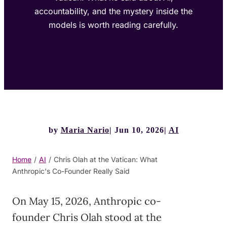
accountability, and the mystery inside the
models is worth reading carefully.
by
Maria Nario
Jun 10, 2026
AI
Home
/
AI
/
Chris Olah at the Vatican: What
Anthropic's Co-Founder Really Said
On May 15, 2026, Anthropic co-
founder Chris Olah stood at the