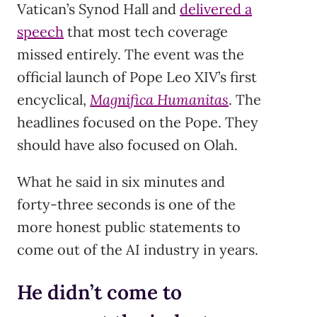
Vatican’s Synod Hall and
delivered a
speech
that most tech coverage
missed entirely. The event was the
official launch of Pope Leo XIV’s first
encyclical,
Magnifica Humanitas
. The
headlines focused on the Pope. They
should have also focused on Olah.
What he said in six minutes and
forty-three seconds is one of the
more honest public statements to
come out of the AI industry in years.
He didn’t come to