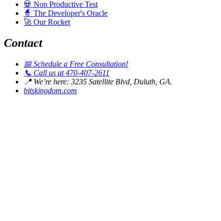
💀
Non Productive Test
🧙
The Developer's Oracle
🚀
Our Rocket
Contact
📅
Schedule a Free Consultation!
📞
Call us at 470-407-2611
📍
We’re here: 3235 Satellite Blvd, Duluth, GA.
bitskingdom.com