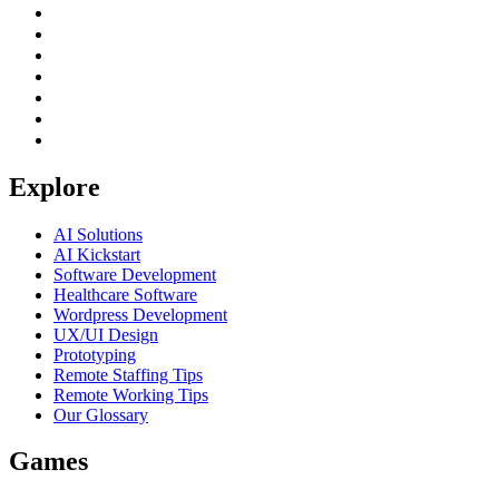
Explore
AI Solutions
AI Kickstart
Software Development
Healthcare Software
Wordpress Development
UX/UI Design
Prototyping
Remote Staffing Tips
Remote Working Tips
Our Glossary
Games