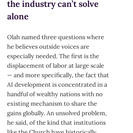
the industry can’t solve
alone
Olah named three questions where
he believes outside voices are
especially needed. The first is the
displacement of labor at large scale
— and more specifically, the fact that
AI development is concentrated in a
handful of wealthy nations with no
existing mechanism to share the
gains globally. An unsolved problem,
he said, of the kind that institutions
like the Church have historically