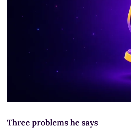
Three problems he says