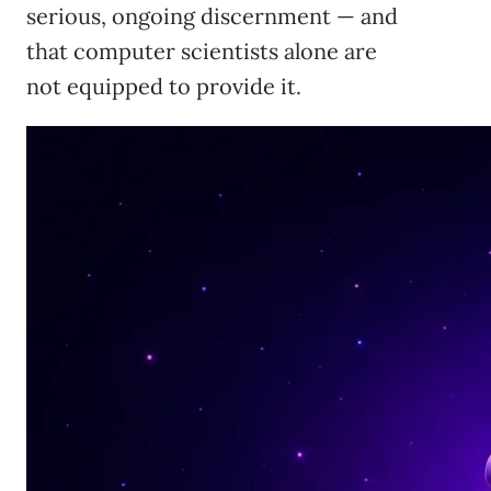
serious, ongoing discernment — and
that computer scientists alone are
not equipped to provide it.