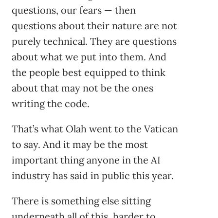
questions, our fears — then
questions about their nature are not
purely technical. They are questions
about what we put into them. And
the people best equipped to think
about that may not be the ones
writing the code.
That’s what Olah went to the Vatican
to say. And it may be the most
important thing anyone in the AI
industry has said in public this year.
There is something else sitting
underneath all of this, harder to