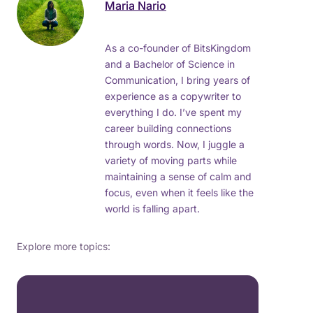
Maria Nario
As a co-founder of BitsKingdom
and a Bachelor of Science in
Communication, I bring years of
experience as a copywriter to
everything I do. I’ve spent my
career building connections
through words. Now, I juggle a
variety of moving parts while
maintaining a sense of calm and
focus, even when it feels like the
world is falling apart.
Explore more topics: