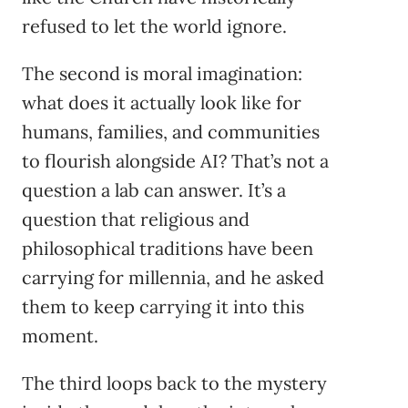
refused to let the world ignore.
The second is moral imagination:
what does it actually look like for
humans, families, and communities
to flourish alongside AI? That’s not a
question a lab can answer. It’s a
question that religious and
philosophical traditions have been
carrying for millennia, and he asked
them to keep carrying it into this
moment.
The third loops back to the mystery