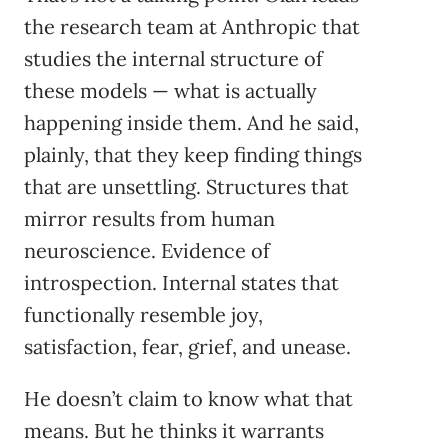
the research team at Anthropic that
studies the internal structure of
these models — what is actually
happening inside them. And he said,
plainly, that they keep finding things
that are unsettling. Structures that
mirror results from human
neuroscience. Evidence of
introspection. Internal states that
functionally resemble joy,
satisfaction, fear, grief, and unease.
He doesn’t claim to know what that
means. But he thinks it warrants