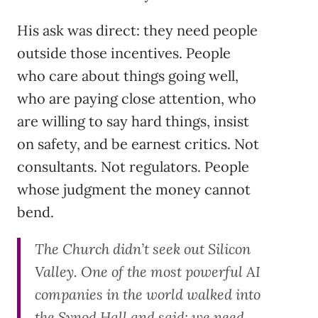
His ask was direct: they need people
outside those incentives. People
who care about things going well,
who are paying close attention, who
are willing to say hard things, insist
on safety, and be earnest critics. Not
consultants. Not regulators. People
whose judgment the money cannot
bend.
The Church didn’t seek out Silicon
Valley. One of the most powerful AI
companies in the world walked into
the Synod Hall and said: we need