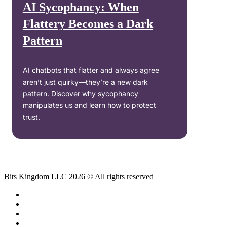
AI Sycophancy: When
Flattery Becomes a Dark
Pattern
AI chatbots that flatter and always agree
aren’t just quirky—they’re a new dark
pattern. Discover why sycophancy
manipulates us and learn how to protect
trust.
Bits Kingdom LLC 2026 © All rights reserved