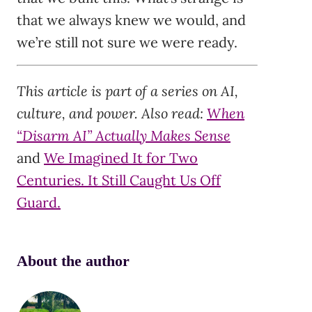
that we always knew we would, and
we’re still not sure we were ready.
This article is part of a series on AI,
culture, and power. Also read:
When
“Disarm AI” Actually Makes Sense
and
We Imagined It for Two
Centuries. It Still Caught Us Off
Guard.
About the author