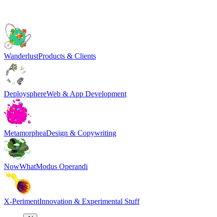
Wanderlust
Products & Clients
Deploysphere
Web & App Development
Metamorphea
Design & Copywriting
NowWhat
Modus Operandi
X-Periment
Innovation & Experimental Stuff