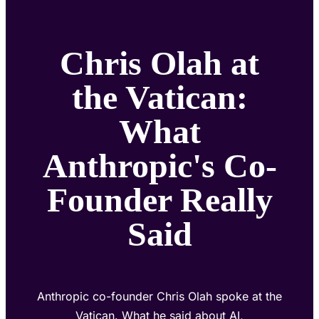
Chris Olah at
the Vatican:
What
Anthropic's Co-
Founder Really
Said
Anthropic co-founder Chris Olah spoke at the
Vatican. What he said about AI,