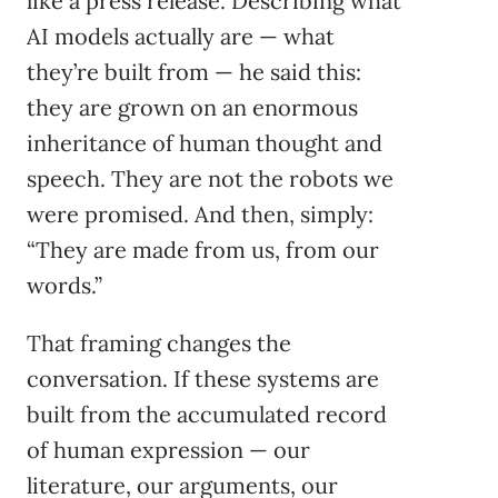
like a press release. Describing what
AI models actually are — what
they’re built from — he said this:
they are grown on an enormous
inheritance of human thought and
speech. They are not the robots we
were promised. And then, simply:
“They are made from us, from our
words.”
That framing changes the
conversation. If these systems are
built from the accumulated record
of human expression — our
literature, our arguments, our