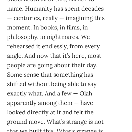
name. Humanity has spent decades
— centuries, really — imagining this
moment. In books, in films, in
philosophy, in nightmares. We
rehearsed it endlessly, from every
angle. And now that it’s here, most
people are going about their day.
Some sense that something has
shifted without being able to say
exactly what. And a few — Olah
apparently among them — have
looked directly at it and felt the
ground move. What’s strange is not
that we built this. What’s strange is