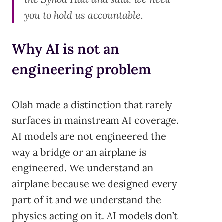
you to hold us accountable.
Why AI is not an
engineering problem
Olah made a distinction that rarely
surfaces in mainstream AI coverage.
AI models are not engineered the
way a bridge or an airplane is
engineered. We understand an
airplane because we designed every
part of it and we understand the
physics acting on it. AI models don’t