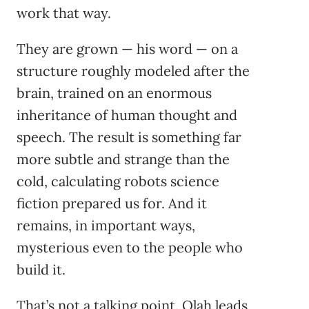
work that way.
They are grown — his word — on a
structure roughly modeled after the
brain, trained on an enormous
inheritance of human thought and
speech. The result is something far
more subtle and strange than the
cold, calculating robots science
fiction prepared us for. And it
remains, in important ways,
mysterious even to the people who
build it.
That’s not a talking point. Olah leads