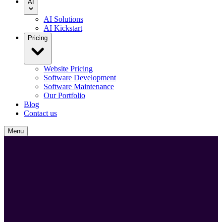
AI
AI Solutions
AI Kickstart
Pricing
Website Pricing
Software Development
Software Maintenance
Our Portfolio
Blog
Contact us
Menu