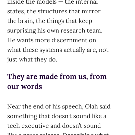
inside the models — the internal
states, the structures that mirror
the brain, the things that keep
surprising his own research team.
He wants more discernment on
what these systems actually are, not
just what they do.
They are made from us, from
our words
Near the end of his speech, Olah said
something that doesn’t sound like a
tech executive and doesn’t sound