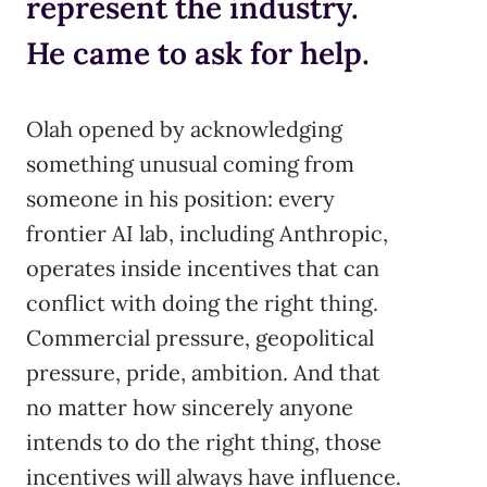
represent the industry.
He came to ask for help.
Olah opened by acknowledging
something unusual coming from
someone in his position: every
frontier AI lab, including Anthropic,
operates inside incentives that can
conflict with doing the right thing.
Commercial pressure, geopolitical
pressure, pride, ambition. And that
no matter how sincerely anyone
intends to do the right thing, those
incentives will always have influence.