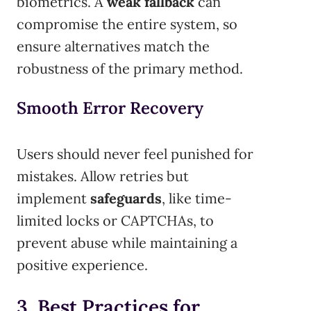
biometrics. A
weak fallback
can
compromise the entire system, so
ensure alternatives match the
robustness of the primary method.
Smooth Error Recovery
Users should never feel punished for
mistakes. Allow retries but
implement
safeguards
, like time-
limited locks or CAPTCHAs, to
prevent abuse while maintaining a
positive experience.
3. Best Practices for