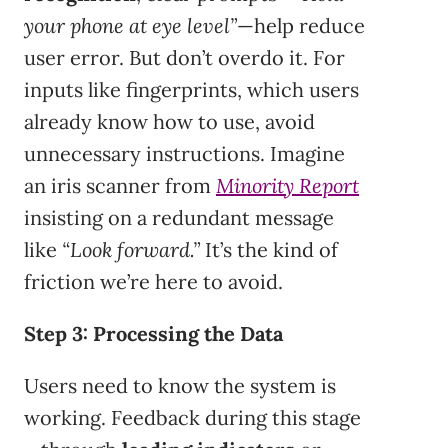
your phone at eye level”
—help reduce
user error. But don’t overdo it. For
inputs like fingerprints, which users
already know how to use, avoid
unnecessary instructions. Imagine
an iris scanner from
Minority Report
insisting on a redundant message
like
“Look forward.”
It’s the kind of
friction we’re here to avoid.
Step 3: Processing the Data
Users need to know the system is
working. Feedback during this stage