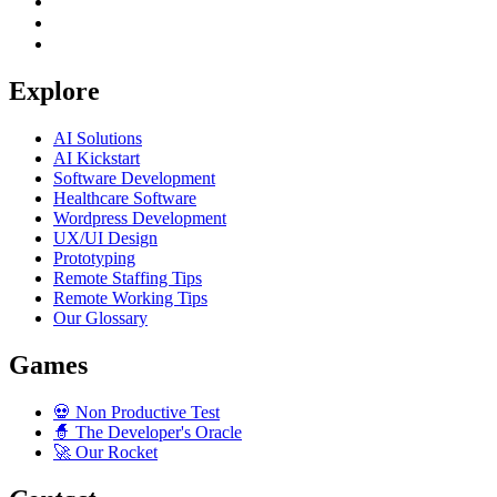
Explore
AI Solutions
AI Kickstart
Software Development
Healthcare Software
Wordpress Development
UX/UI Design
Prototyping
Remote Staffing Tips
Remote Working Tips
Our Glossary
Games
💀
Non Productive Test
🧙
The Developer's Oracle
🚀
Our Rocket