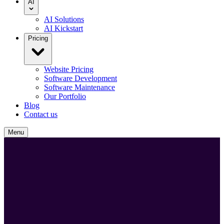
AI
AI Solutions
AI Kickstart
Pricing
Website Pricing
Software Development
Software Maintenance
Our Portfolio
Blog
Contact us
Menu