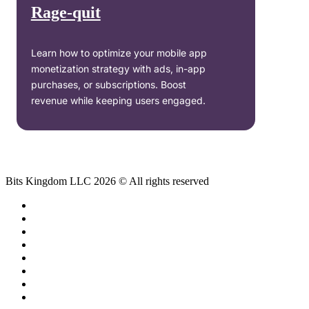
Rage-quit
Learn how to optimize your mobile app
monetization strategy with ads, in-app
purchases, or subscriptions. Boost
revenue while keeping users engaged.
Bits Kingdom LLC 2026 © All rights reserved