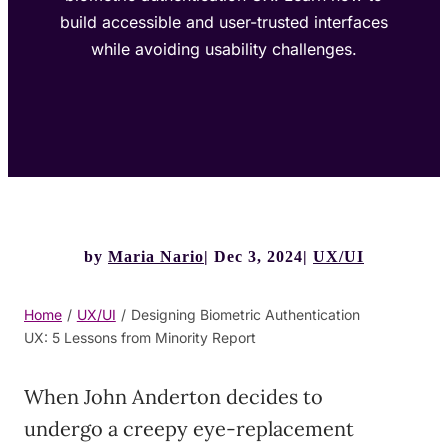
build accessible and user-trusted interfaces
while avoiding usability challenges.
by
Maria Nario
Dec 3, 2024
UX/UI
Home
/
UX/UI
/
Designing Biometric Authentication
UX: 5 Lessons from Minority Report
When John Anderton decides to
undergo a creepy eye-replacement