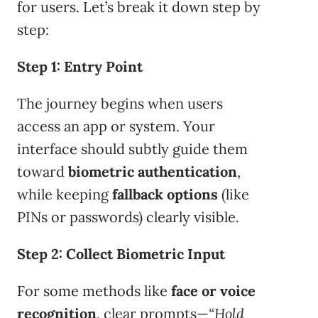
for users. Let’s break it down step by
step:
Step 1: Entry Point
The journey begins when users
access an app or system. Your
interface should subtly guide them
toward
biometric authentication
,
while keeping
fallback options
(like
PINs or passwords) clearly visible.
Step 2: Collect Biometric Input
For some methods like
face or voice
recognition
, clear prompts—
“Hold