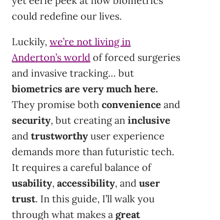
yet eerie peek at how biometrics
could redefine our lives.
Luckily,
we’re not living in
Anderton’s world
of forced surgeries
and invasive tracking… but
biometrics are very much here.
They promise both
convenience
and
security
, but creating an
inclusive
and
trustworthy
user experience
demands more than futuristic tech.
It requires a careful balance of
usability
,
accessibility
, and
user
trust
. In this guide, I’ll walk you
through what makes a
great