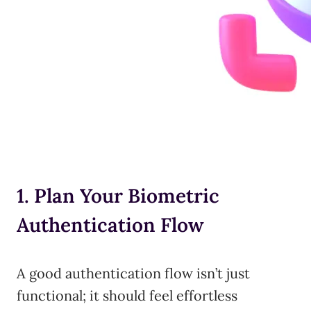
1. Plan Your Biometric
Authentication Flow
A good authentication flow isn’t just
functional; it should feel effortless