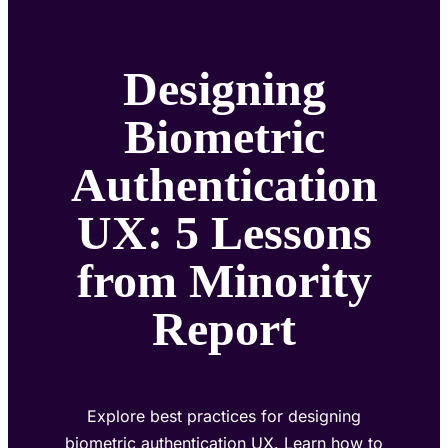
Designing
Biometric
Authentication
UX: 5 Lessons
from Minority
Report
Explore best practices for designing
biometric authentication UX. Learn how to