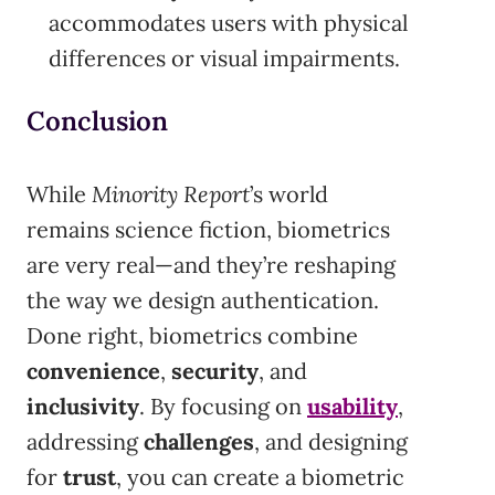
accommodates users with physical
differences or visual impairments.
Conclusion
While
Minority Report
’s world
remains science fiction, biometrics
are very real—and they’re reshaping
the way we design authentication.
Done right, biometrics combine
convenience
,
security
, and
inclusivity
. By focusing on
usability
,
addressing
challenges
, and designing
for
trust
, you can create a biometric