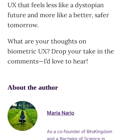
UX that feels less like a dystopian
future and more like a better, safer
tomorrow.
What are your thoughts on
biometric UX? Drop your take in the
comments—I’d love to hear!
About the author
Maria Nario
As a co-founder of BitsKingdom
and a Bachelor of Science in