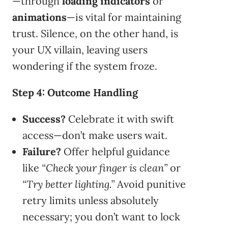
—through
loading indicators
or
animations
—is vital for maintaining
trust. Silence, on the other hand, is
your UX villain, leaving users
wondering if the system froze.
Step 4: Outcome Handling
Success?
Celebrate it with swift
access—don’t make users wait.
Failure?
Offer helpful guidance
like
“Check your finger is clean”
or
“Try better lighting.”
Avoid punitive
retry limits unless absolutely
necessary; you don’t want to lock