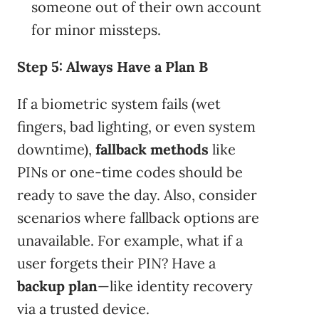
someone out of their own account
for minor missteps.
Step 5: Always Have a Plan B
If a biometric system fails (wet
fingers, bad lighting, or even system
downtime),
fallback methods
like
PINs or one-time codes should be
ready to save the day. Also, consider
scenarios where fallback options are
unavailable. For example, what if a
user forgets their PIN? Have a
backup plan
—like identity recovery
via a trusted device.