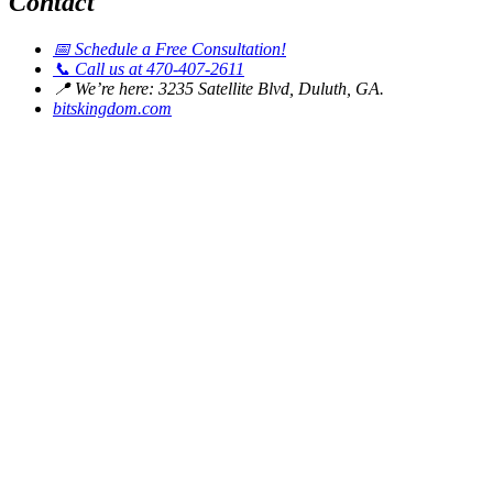
Contact
📅
Schedule a Free Consultation!
📞
Call us at 470-407-2611
📍
We’re here: 3235 Satellite Blvd, Duluth, GA.
bitskingdom.com