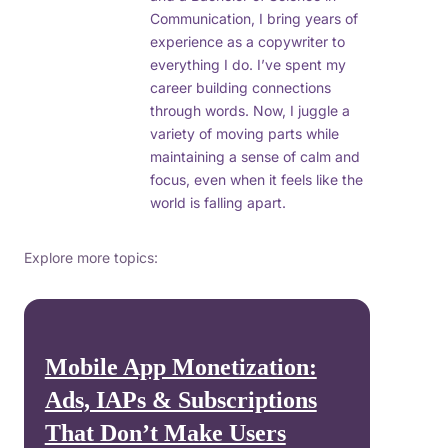
Communication, I bring years of
experience as a copywriter to
everything I do. I’ve spent my
career building connections
through words. Now, I juggle a
variety of moving parts while
maintaining a sense of calm and
focus, even when it feels like the
world is falling apart.
Explore more topics:
Mobile App Monetization:
Ads, IAPs & Subscriptions
That Don’t Make Users