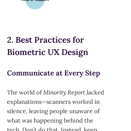
2. Best Practices for
Biometric UX Design
Communicate at Every Step
The world of
Minority Report
lacked
explanations—scanners worked in
silence, leaving people unaware of
what was happening behind the
tech. Don’t do that. Instead, keep