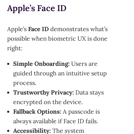
Apple’s Face ID
Apple’s
Face ID
demonstrates what’s
possible when biometric UX is done
right:
Simple Onboarding:
Users are
guided through an intuitive setup
process.
Trustworthy Privacy:
Data stays
encrypted on the device.
Fallback Options:
A passcode is
always available if Face ID fails.
Accessibility:
The system