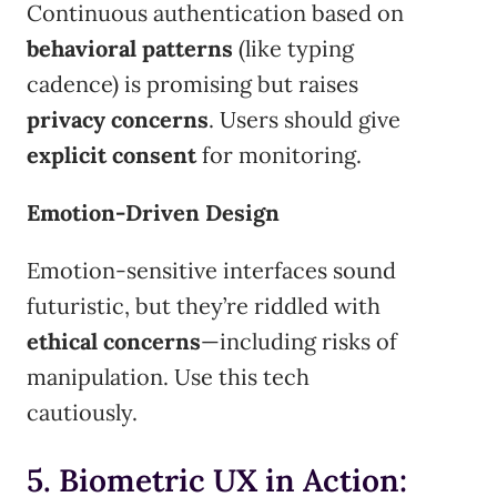
Continuous authentication based on
behavioral patterns
(like typing
cadence) is promising but raises
privacy concerns
. Users should give
explicit consent
for monitoring.
Emotion-Driven Design
Emotion-sensitive interfaces sound
futuristic, but they’re riddled with
ethical concerns
—including risks of
manipulation. Use this tech
cautiously.
5. Biometric UX in Action: