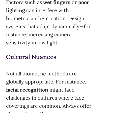
Factors such as
wet fingers
or
poor
lighting
can interfere with
biometric authentication. Design
systems that adapt dynamically—for
instance, increasing camera
sensitivity in low light.
Cultural Nuances
Not all biometric methods are
globally appropriate. For instance,
facial recognition
might face
challenges in cultures where face
coverings are common. Always offer