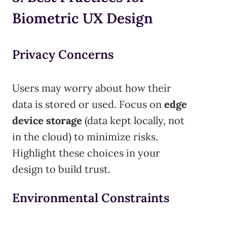
Biometric UX Design
Privacy Concerns
Users may worry about how their
data is stored or used. Focus on
edge
device storage
(data kept locally, not
in the cloud) to minimize risks.
Highlight these choices in your
design to build trust.
Environmental Constraints