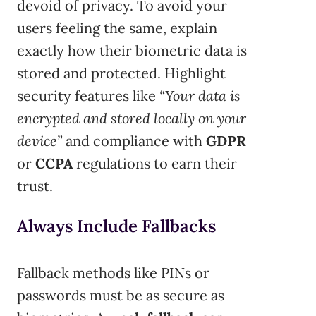
devoid of privacy. To avoid your
users feeling the same, explain
exactly how their biometric data is
stored and protected. Highlight
security features like
“Your data is
encrypted and stored locally on your
device”
and compliance with
GDPR
or
CCPA
regulations to earn their
trust.
Always Include Fallbacks
Fallback methods like PINs or
passwords must be as secure as