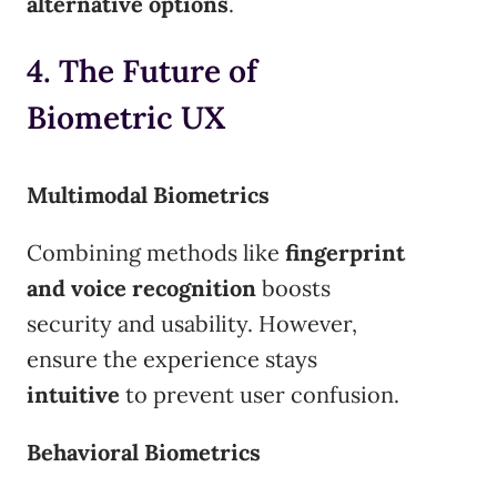
alternative options
.
4. The Future of
Biometric UX
Multimodal Biometrics
Combining methods like
fingerprint
and voice recognition
boosts
security and usability. However,
ensure the experience stays
intuitive
to prevent user confusion.
Behavioral Biometrics