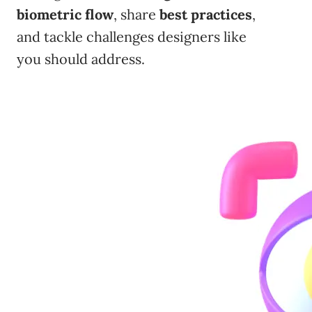
biometric flow
, share
best practices
,
and tackle challenges designers like
you should address.