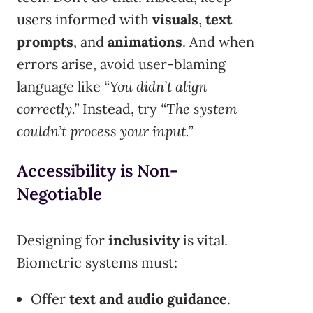
users informed with
visuals
,
text
prompts
, and
animations
. And when
errors arise, avoid user-blaming
language like
“You didn’t align
correctly.”
Instead, try
“The system
couldn’t process your input.”
Accessibility is Non-
Negotiable
Designing for
inclusivity
is vital.
Biometric systems must:
Offer
text and audio guidance
.