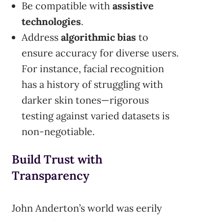
Be compatible with
assistive
technologies
.
Address
algorithmic bias
to
ensure accuracy for diverse users.
For instance, facial recognition
has a history of struggling with
darker skin tones—rigorous
testing against varied datasets is
non-negotiable.
Build Trust with
Transparency
John Anderton’s world was eerily