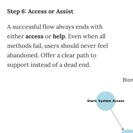
Step 6: Access or Assist
A successful flow always ends with
either
access
or
help
. Even when all
methods fail, users should never feel
abandoned. Offer a clear path to
support instead of a dead end.