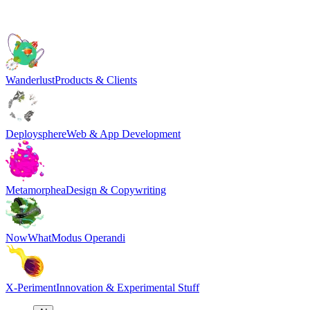
Wanderlust
Products & Clients
Deploysphere
Web & App Development
Metamorphea
Design & Copywriting
NowWhat
Modus Operandi
X-Periment
Innovation & Experimental Stuff