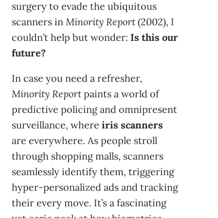
surgery to evade the ubiquitous
scanners in
Minority Report
(2002), I
couldn’t help but wonder:
Is this our
future?
In case you need a refresher,
Minority Report
paints a world of
predictive policing and omnipresent
surveillance, where
iris scanners
are everywhere. As people stroll
through shopping malls, scanners
seamlessly identify them, triggering
hyper-personalized ads and tracking
their every move. It’s a fascinating