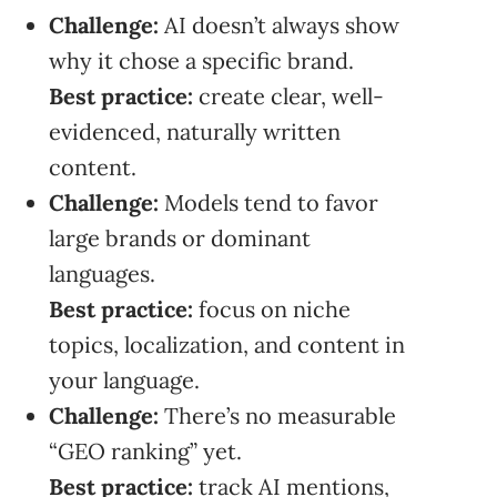
Challenge:
AI doesn’t always show
why it chose a specific brand.
Best practice:
create clear, well-
evidenced, naturally written
content.
Challenge:
Models tend to favor
large brands or dominant
languages.
Best practice:
focus on niche
topics, localization, and content in
your language.
Challenge:
There’s no measurable
“GEO ranking” yet.
Best practice:
track AI mentions,