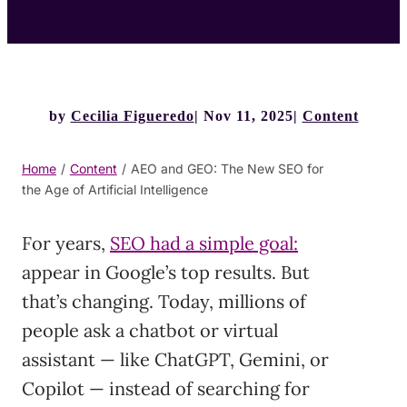
by
Cecilia Figueredo
Nov 11, 2025
Content
Home
/
Content
/
AEO and GEO: The New SEO for
the Age of Artificial Intelligence
For years,
SEO had a simple goal:
appear in Google’s top results. But
that’s changing. Today, millions of
people ask a chatbot or virtual
assistant — like ChatGPT, Gemini, or
Copilot — instead of searching for