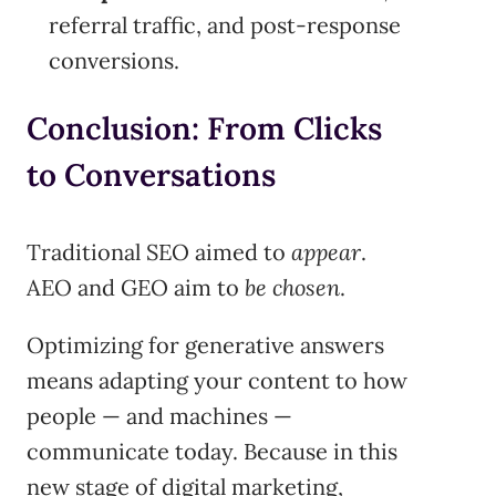
referral traffic, and post-response
conversions.
Conclusion: From Clicks
to Conversations
Traditional SEO aimed to
appear
.
AEO and GEO aim to
be chosen
.
Optimizing for generative answers
means adapting your content to how
people — and machines —
communicate today. Because in this
new stage of digital marketing,