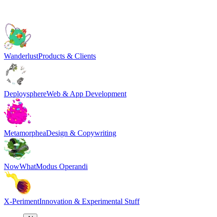
Wanderlust
Products & Clients
Deploysphere
Web & App Development
Metamorphea
Design & Copywriting
NowWhat
Modus Operandi
X-Periment
Innovation & Experimental Stuff