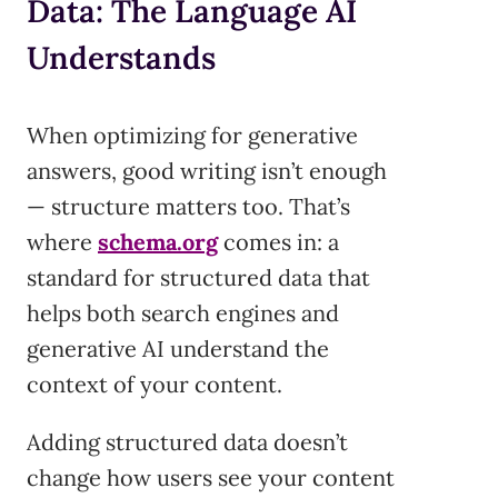
Data: The Language AI
Understands
When optimizing for generative
answers, good writing isn’t enough
— structure matters too. That’s
where
schema.org
comes in: a
standard for structured data that
helps both search engines and
generative AI understand the
context of your content.
Adding structured data doesn’t
change how users see your content