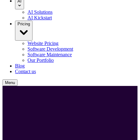
AI
AI Solutions
AI Kickstart
Pricing
Website Pricing
Software Development
Software Maintenance
Our Portfolio
Blog
Contact us
Menu