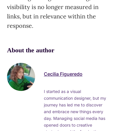
visibility is no longer measured in
links, but in relevance within the
response.
About the author
Cecilia Figueredo
I started as a visual
communication designer, but my
journey has led me to discover
and embrace new things every
day. Managing social media has
opened doors to creative