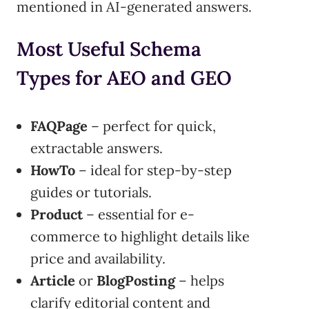
mentioned in AI-generated answers.
Most Useful Schema
Types for AEO and GEO
FAQPage
– perfect for quick,
extractable answers.
HowTo
– ideal for step-by-step
guides or tutorials.
Product
– essential for e-
commerce to highlight details like
price and availability.
Article
or
BlogPosting
– helps
clarify editorial content and