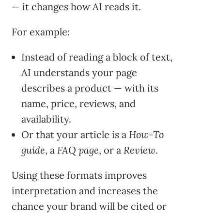
— it changes how AI reads it.
For example:
Instead of reading a block of text,
AI understands your page
describes a product — with its
name, price, reviews, and
availability.
Or that your article is a
How-To
guide
, a
FAQ page
, or a
Review
.
Using these formats improves
interpretation and increases the
chance your brand will be cited or