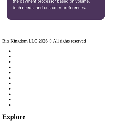
the payment processor based on volume,
tech needs, and customer preferences.
Bits Kingdom LLC 2026 © All rights reserved
Explore