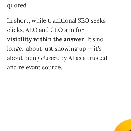
quoted.
In short, while traditional SEO seeks
clicks, AEO and GEO aim for
visibility within the answer
. It’s no
longer about just showing up — it’s
about being
chosen
by AI as a trusted
and relevant source.