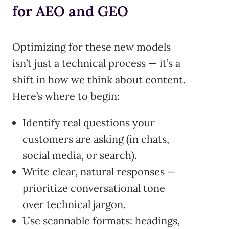
for AEO and GEO
Optimizing for these new models
isn’t just a technical process — it’s a
shift in how we think about content.
Here’s where to begin:
Identify real questions your
customers are asking (in chats,
social media, or search).
Write clear, natural responses —
prioritize conversational tone
over technical jargon.
Use scannable formats: headings,