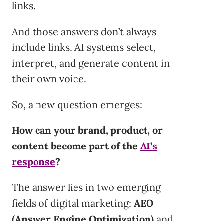
links.
And those answers don’t always
include links. AI systems select,
interpret, and generate content in
their own voice.
So, a new question emerges:
How can your brand, product, or
content become part of the
AI’s
response
?
The answer lies in two emerging
fields of digital marketing:
AEO
(Answer Engine Optimization)
and