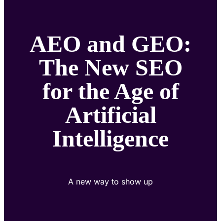
AEO and GEO:
The New SEO
for the Age of
Artificial
Intelligence
A new way to show up