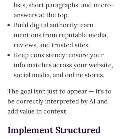
lists, short paragraphs, and micro-
answers at the top.
Build digital authority: earn
mentions from reputable media,
reviews, and trusted sites.
Keep consistency: ensure your
info matches across your website,
social media, and online stores.
The goal isn’t just to appear — it’s to
be correctly interpreted by AI and
add value in context.
Implement Structured