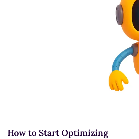
How to Start Optimizing