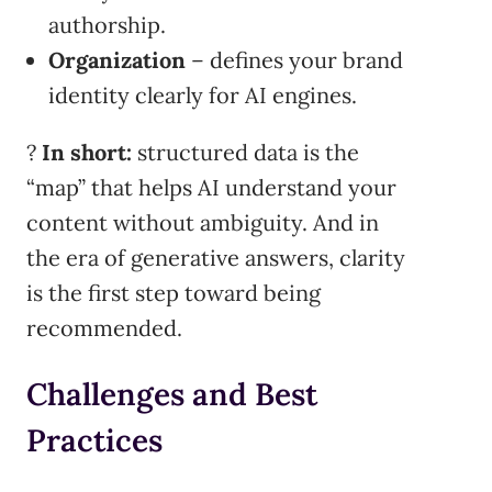
authorship.
Organization
– defines your brand
identity clearly for AI engines.
?
In short:
structured data is the
“map” that helps AI understand your
content without ambiguity. And in
the era of generative answers, clarity
is the first step toward being
recommended.
Challenges and Best
Practices