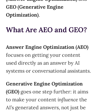
GEO (Generative Engine
Optimization)
.
What Are AEO and GEO?
Answer Engine Optimization (AEO)
focuses on getting your content
used directly as an answer by AI
systems or conversational assistants.
Generative Engine Optimization
(GEO)
goes one step further: it aims
to make your content
influence
the
AI’s generated answers, not just be