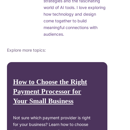
strategies and the fascinating
world of AI tools. I love exploring
how technology and design
come together to build
meaningful connections with
audiences.
Explore more topics:
How to Choose the Right
Payment Processor for
Your Small Business
Not sure which payment provider is right
for your business? Learn how to choose