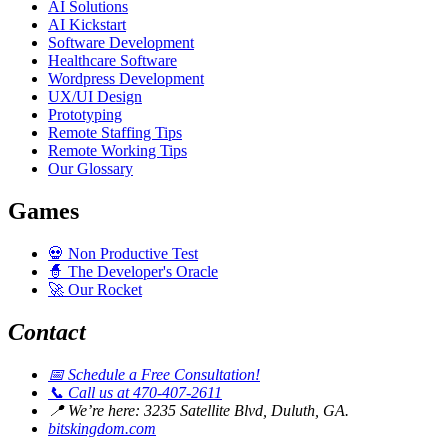
AI Solutions
AI Kickstart
Software Development
Healthcare Software
Wordpress Development
UX/UI Design
Prototyping
Remote Staffing Tips
Remote Working Tips
Our Glossary
Games
💀
Non Productive Test
🧙
The Developer's Oracle
🚀
Our Rocket
Contact
📅
Schedule a Free Consultation!
📞
Call us at 470-407-2611
📍
We’re here: 3235 Satellite Blvd, Duluth, GA.
bitskingdom.com