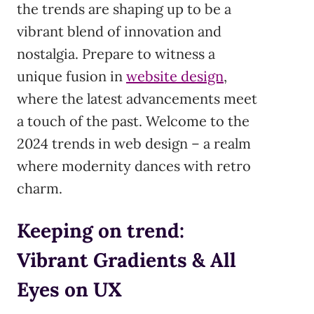
the trends are shaping up to be a
vibrant blend of innovation and
nostalgia. Prepare to witness a
unique fusion in
website design
,
where the latest advancements meet
a touch of the past. Welcome to the
2024 trends in web design – a realm
where modernity dances with retro
charm.
Keeping on trend:
Vibrant Gradients & All
Eyes on UX