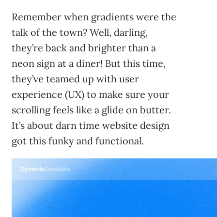
Remember when gradients were the
talk of the town? Well, darling,
they’re back and brighter than a
neon sign at a diner! But this time,
they’ve teamed up with user
experience (UX) to make sure your
scrolling feels like a glide on butter.
It’s about darn time website design
got this funky and functional.