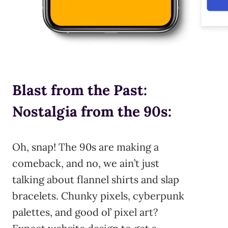
Blast from the Past:
Nostalgia from the 90s:
Oh, snap! The 90s are making a
comeback, and no, we ain’t just
talking about flannel shirts and slap
bracelets. Chunky pixels, cyberpunk
palettes, and good ol’ pixel art?