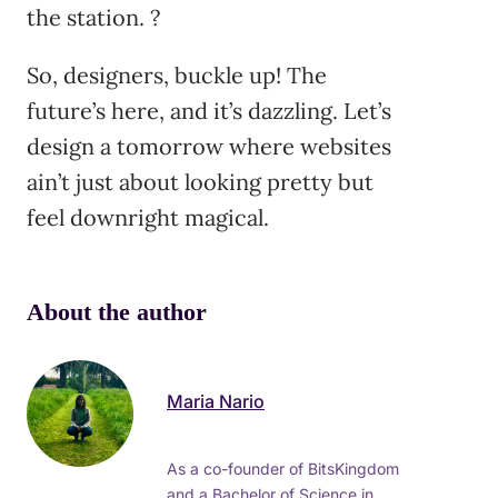
the station. ?
So, designers, buckle up! The
future’s here, and it’s dazzling. Let’s
design a tomorrow where websites
ain’t just about looking pretty but
feel downright magical.
About the author
Maria Nario
As a co-founder of BitsKingdom
and a Bachelor of Science in