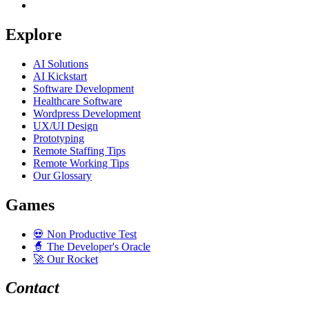
Explore
AI Solutions
AI Kickstart
Software Development
Healthcare Software
Wordpress Development
UX/UI Design
Prototyping
Remote Staffing Tips
Remote Working Tips
Our Glossary
Games
💀
Non Productive Test
🧙
The Developer's Oracle
🚀
Our Rocket
Contact