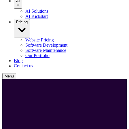
AI
AI Solutions
AI Kickstart
Pricing
Website Pricing
Software Development
Software Maintenance
Our Portfolio
Blog
Contact us
Menu