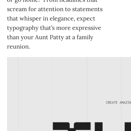
scream for attention to statements
that whisper in elegance, expect
typography that’s more expressive
than your Aunt Patty at a family
reunion.