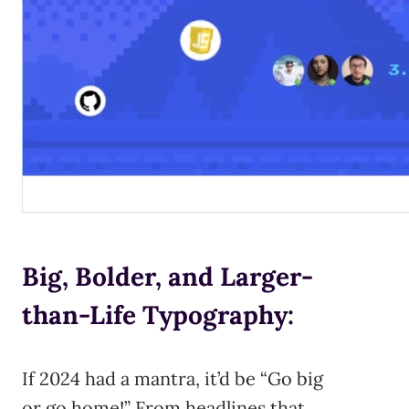
Big, Bolder, and Larger-
than-Life Typography:
If 2024 had a mantra, it’d be “Go big
or go home!” From headlines that