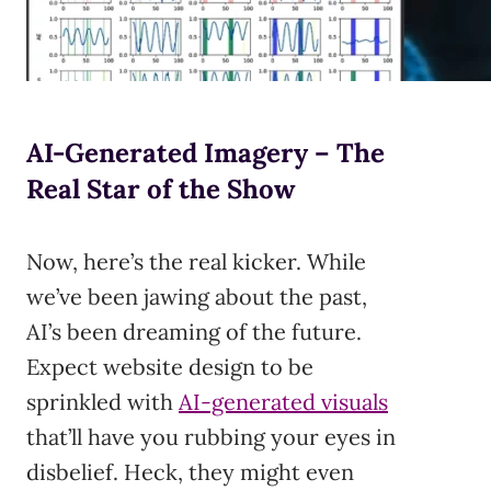
AI-Generated Imagery – The
Real Star of the Show
Now, here’s the real kicker. While
we’ve been jawing about the past,
AI’s been dreaming of the future.
Expect website design to be
sprinkled with
AI-generated visuals
that’ll have you rubbing your eyes in
disbelief. Heck, they might even