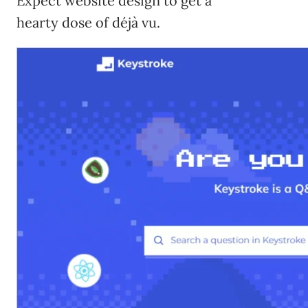
Expect website design to get a
hearty dose of déjà vu.