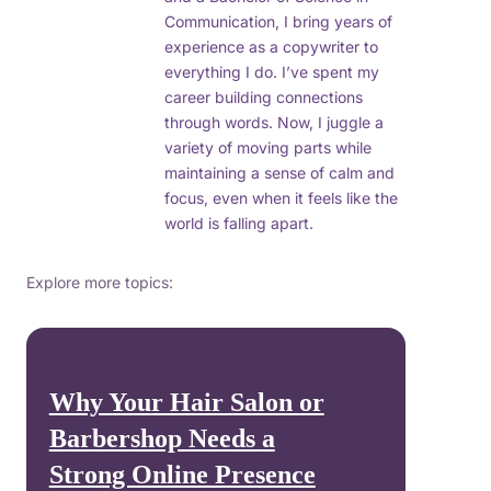
Communication, I bring years of
experience as a copywriter to
everything I do. I’ve spent my
career building connections
through words. Now, I juggle a
variety of moving parts while
maintaining a sense of calm and
focus, even when it feels like the
world is falling apart.
Explore more topics:
Why Your Hair Salon or
Barbershop Needs a
Strong Online Presence