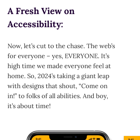
A Fresh View on
Accessibility:
Now, let’s cut to the chase. The web’s
for everyone – yes, EVERYONE. It’s
high time we made everyone feel at
home. So, 2024’s taking a giant leap
with designs that shout, “Come on
in!” to folks of all abilities. And boy,
it’s about time!