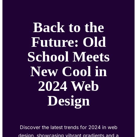
Back to the
Future: Old
School Meets
New Cool in
2024 Web
Design
Discover the latest trends for 2024 in web
design, showcasing vibrant gradients and a