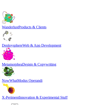
Wanderlust
Products & Clients
Deploysphere
Web & App Development
Metamorphea
Design & Copywriting
NowWhat
Modus Operandi
X-Periment
Innovation & Experimental Stuff