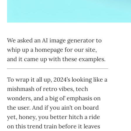
We asked an AI image generator to
whip up a homepage for our site,
and it came up with these examples.
To wrap it all up, 2024’s looking like a
mishmash of retro vibes, tech
wonders, and a big ol’ emphasis on
the user. And if you ain’t on board
yet, honey, you better hitch a ride
on this trend train before it leaves