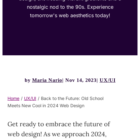
nostalgic nod to the 90s. Experience
tomorrow's web aesthetics today!
by
Maria Nario
Nov 14, 2023
UX/UI
Home
/
UX/UI
/
Back to the Future: Old School
Meets New Cool in 2024 Web Design
Get ready to embrace the future of
web design! As we approach 2024,