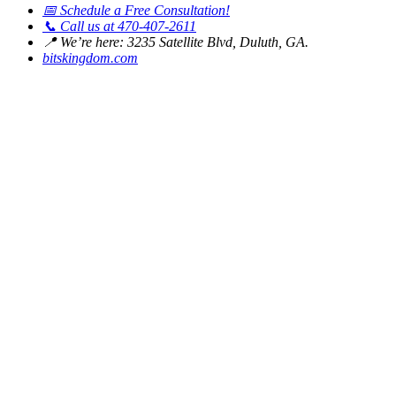
📅
Schedule a Free Consultation!
📞
Call us at 470-407-2611
📍
We’re here: 3235 Satellite Blvd, Duluth, GA.
bitskingdom.com