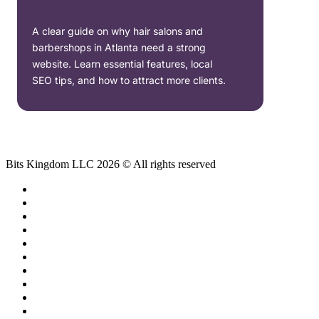
A clear guide on why hair salons and
barbershops in Atlanta need a strong
website. Learn essential features, local
SEO tips, and how to attract more clients.
Bits Kingdom LLC 2026 © All rights reserved