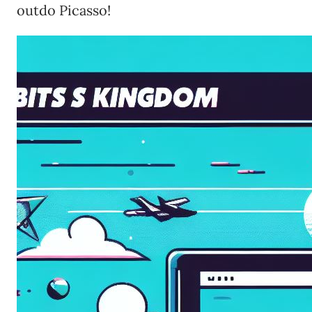
outdo Picasso!