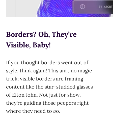
Borders? Oh, They’re
Visible, Baby!
If you thought borders went out of
style, think again! This ain’t no magic
trick; visible borders are framing
content like the star-studded glasses
of Elton John. Not just for show,
they’re guiding those peepers right
where they need to go.