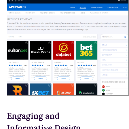
Engaging and
Informative Design