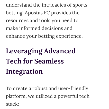
understand the intricacies of sports
betting, Apostas FC provides the
resources and tools you need to
make informed decisions and
enhance your betting experience.
Leveraging Advanced
Tech for Seamless
Integration
To create a robust and user-friendly
platform, we utilized a powerful tech
stack: