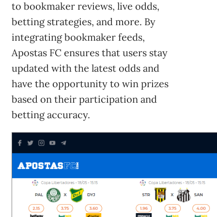
to bookmaker reviews, live odds,
betting strategies, and more. By
integrating bookmaker feeds,
Apostas FC ensures that users stay
updated with the latest odds and
have the opportunity to win prizes
based on their participation and
betting accuracy.