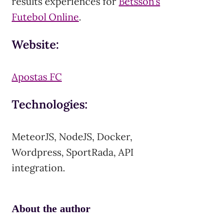
results experiences for
Betsson’s
Futebol Online
.
Website:
Apostas FC
Technologies:
MeteorJS, NodeJS, Docker,
Wordpress, SportRada, API
integration.
About the author