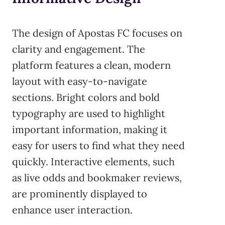
The design of Apostas FC focuses on
clarity and engagement. The
platform features a clean, modern
layout with easy-to-navigate
sections. Bright colors and bold
typography are used to highlight
important information, making it
easy for users to find what they need
quickly. Interactive elements, such
as live odds and bookmaker reviews,
are prominently displayed to
enhance user interaction.