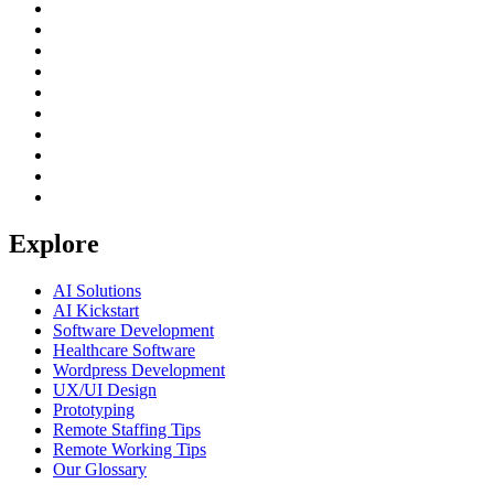
Explore
AI Solutions
AI Kickstart
Software Development
Healthcare Software
Wordpress Development
UX/UI Design
Prototyping
Remote Staffing Tips
Remote Working Tips
Our Glossary