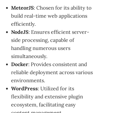
MeteorJS
: Chosen for its ability to
build real-time web applications
efficiently.
NodeJS
: Ensures efficient server-
side processing, capable of
handling numerous users
simultaneously.
Docker
: Provides consistent and
reliable deployment across various
environments.
WordPress
: Utilized for its
flexibility and extensive plugin
ecosystem, facilitating easy
content management.