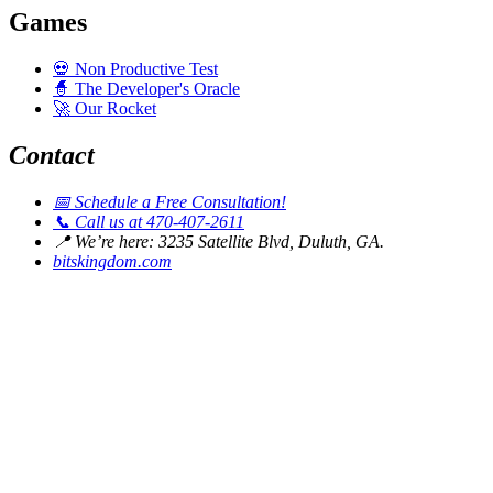
Games
💀
Non Productive Test
🧙
The Developer's Oracle
🚀
Our Rocket
Contact
📅
Schedule a Free Consultation!
📞
Call us at 470-407-2611
📍
We’re here: 3235 Satellite Blvd, Duluth, GA.
bitskingdom.com