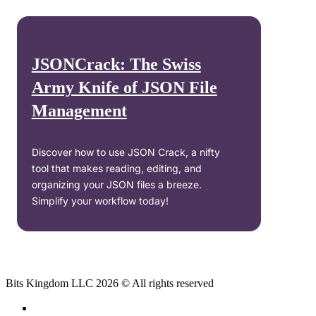
JSONCrack: The Swiss
Army Knife of JSON File
Management
Discover how to use JSON Crack, a nifty
tool that makes reading, editing, and
organizing your JSON files a breeze.
Simplify your workflow today!
Bits Kingdom LLC 2026 © All rights reserved