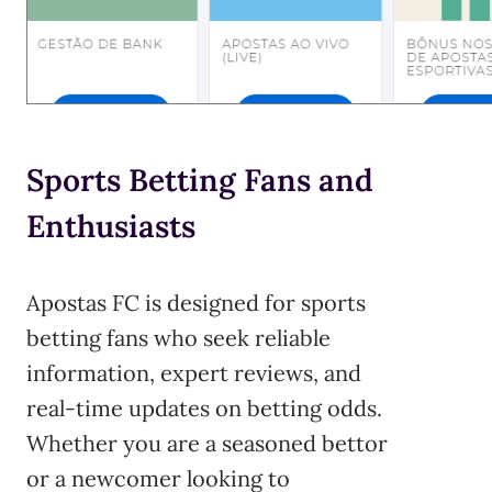
Sports Betting Fans and
Enthusiasts
Apostas FC is designed for sports
betting fans who seek reliable
information, expert reviews, and
real-time updates on betting odds.
Whether you are a seasoned bettor
or a newcomer looking to