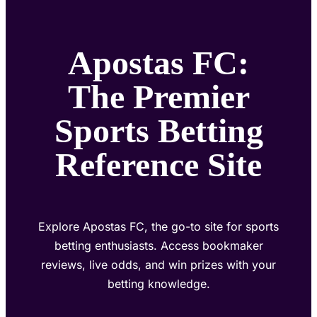
Apostas FC:
The Premier
Sports Betting
Reference Site
Explore Apostas FC, the go-to site for sports
betting enthusiasts. Access bookmaker
reviews, live odds, and win prizes with your
betting knowledge.