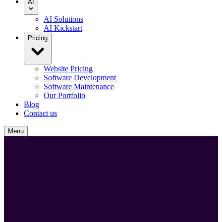
AI
AI Solutions
AI Kickstart
Pricing
Website Pricing
Software Development
Software Maintenance
Our Portfolio
Blog
Contact us
Menu