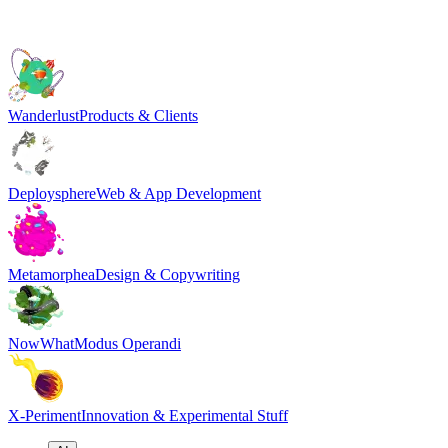
Wanderlust
Products & Clients
Deploysphere
Web & App Development
Metamorphea
Design & Copywriting
NowWhat
Modus Operandi
X-Periment
Innovation & Experimental Stuff