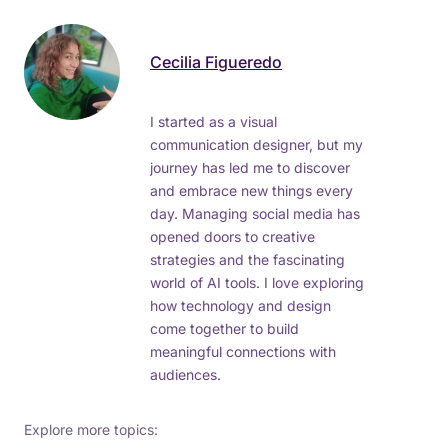
Cecilia Figueredo
I started as a visual
communication designer, but my
journey has led me to discover
and embrace new things every
day. Managing social media has
opened doors to creative
strategies and the fascinating
world of AI tools. I love exploring
how technology and design
come together to build
meaningful connections with
audiences.
Explore more topics: