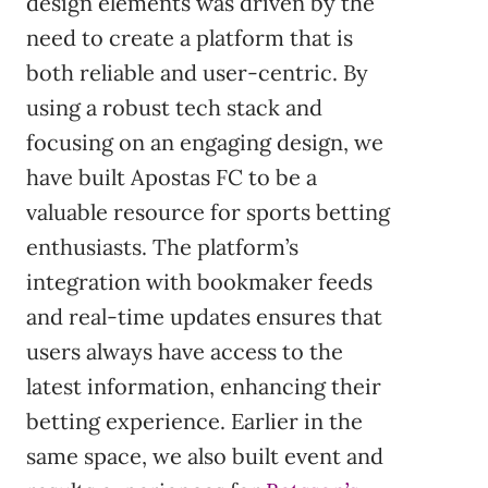
design elements was driven by the
need to create a platform that is
both reliable and user-centric. By
using a robust tech stack and
focusing on an engaging design, we
have built Apostas FC to be a
valuable resource for sports betting
enthusiasts. The platform’s
integration with bookmaker feeds
and real-time updates ensures that
users always have access to the
latest information, enhancing their
betting experience. Earlier in the
same space, we also built event and