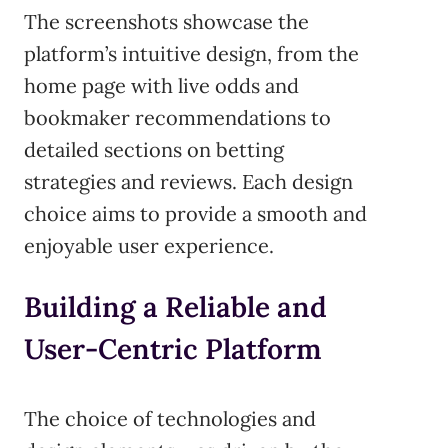
The screenshots showcase the
platform’s intuitive design, from the
home page with live odds and
bookmaker recommendations to
detailed sections on betting
strategies and reviews. Each design
choice aims to provide a smooth and
enjoyable user experience.
Building a Reliable and
User-Centric Platform
The choice of technologies and