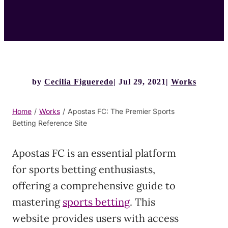
by
Cecilia Figueredo
Jul 29, 2021
Works
Home
/
Works
/
Apostas FC: The Premier Sports
Betting Reference Site
Apostas FC is an essential platform
for sports betting enthusiasts,
offering a comprehensive guide to
mastering
sports betting
. This
website provides users with access