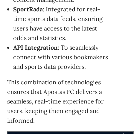
SportRada
: Integrated for real-
time sports data feeds, ensuring
users have access to the latest
odds and statistics.
API Integration
: To seamlessly
connect with various bookmakers
and sports data providers.
This combination of technologies
ensures that Apostas FC delivers a
seamless, real-time experience for
users, keeping them engaged and
informed.